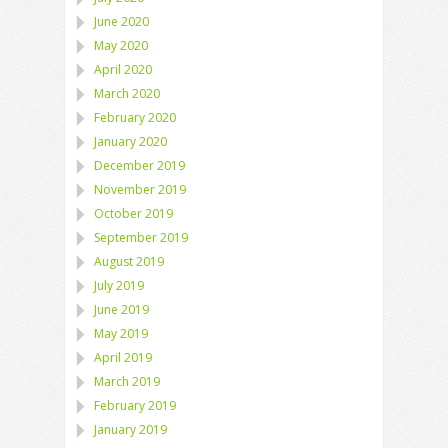
June 2020
May 2020
April 2020
March 2020
February 2020
January 2020
December 2019
November 2019
October 2019
September 2019
August 2019
July 2019
June 2019
May 2019
April 2019
March 2019
February 2019
January 2019