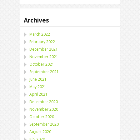
Archives
March 2022
February 2022
December 2021
November 2021
October 2021
September 2021
June 2021
May 2021
April 2021
December 2020
November 2020
October 2020
September 2020
August 2020
July 2020