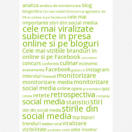
analiza
blog
analiza de monitorizare
blogosfera
Cei mai vizibili Directori ai agentiilor de
cele mai
PR in online si pe Facebook
importante stiri din social media
cele mai viralizate
subiecte in presa
online si pe bloguri
Cele mai vizibile branduri in
online si pe Facebook
cercetare
culinar
concurs
economic
conferinte
Facebook
instagram
evenimente
gustos.ro
monitorizare
interviuri
livewall
monitorizare
monitorizare media
social media
online
opinii
quiz
prezentare
retrospectiva
retete
reteta
romania
social media
stiri
statistici
stirile din
stiri din social media
social media
top
topuri
viralizare
trenduri
twitter
viral
vizibilitate
zelist monitor
youtube
zelist