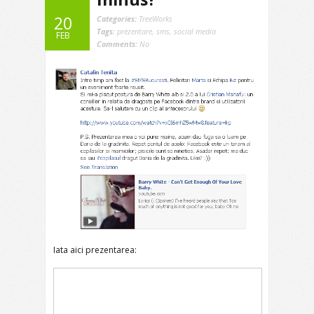
20
Categories:
TreeWorks
Tags:
prezentare
,
sms
,
social media
FEB
Comments:
No
Iata aici prezentarea: