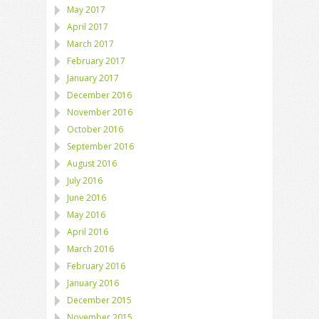
May 2017
April 2017
March 2017
February 2017
January 2017
December 2016
November 2016
October 2016
September 2016
August 2016
July 2016
June 2016
May 2016
April 2016
March 2016
February 2016
January 2016
December 2015
November 2015