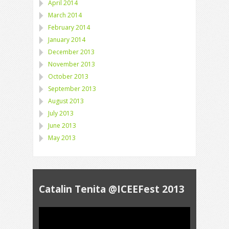
April 2014
March 2014
February 2014
January 2014
December 2013
November 2013
October 2013
September 2013
August 2013
July 2013
June 2013
May 2013
Catalin Tenita @ICEEFest 2013