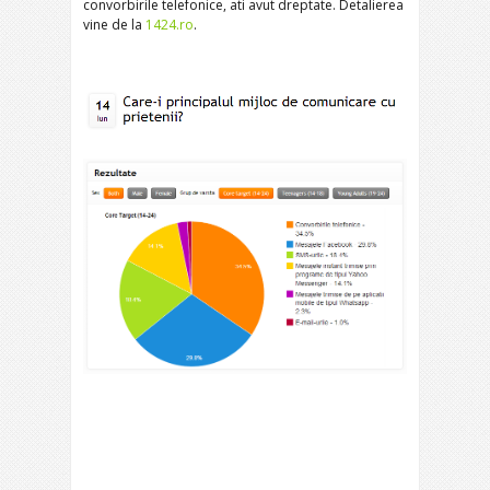
convorbirile telefonice, ati avut dreptate. Detalierea
vine de la
1424.ro
.