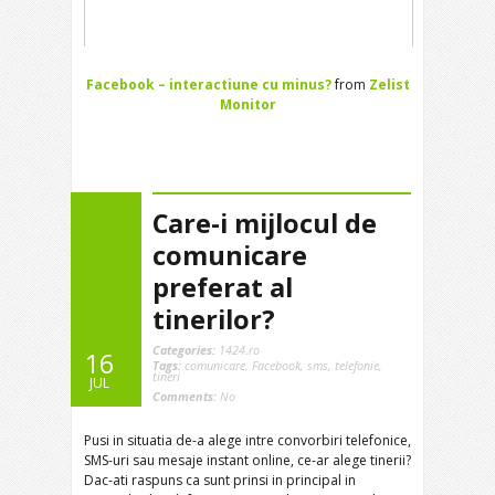
Facebook – interactiune cu minus?
from
Zelist
Monitor
Care-i mijlocul de
comunicare
preferat al
tinerilor?
Categories:
1424.ro
16
Tags:
comunicare
,
Facebook
,
sms
,
telefonie
,
tineri
JUL
Comments:
No
Pusi in situatia de-a alege intre convorbiri telefonice,
SMS-uri sau mesaje instant online, ce-ar alege tinerii?
Dac-ati raspuns ca sunt prinsi in principal in