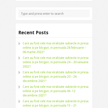
Recent Posts
Care au fost cele mai viralizate subiecte in presa
online si pe bloguri, in perioada 28 februarie –
06 martie 2022?
Care au fost cele mai viralizate subiecte in presa
online si pe bloguri, in perioada 24 – 30 ianuarie
2022?
Care au fost cele mai viralizate subiecte in presa
online si pe bloguri, in perioada 20 – 26
decembrie 2021?
Care au fost cele mai viralizate subiecte in presa
online si pe bloguri, in perioada 06 -12
decembrie 2021?
Care au fost cele mai viralizate subiecte in presa
online si pe bloguri, in perioada 15 – 21