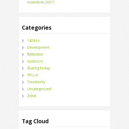
noiembrie 2021?
Categories
1424.ro
Development
fbMonitor
Gustos.ro
Sharing Friday
TPU.ro
TreeWorks
Uncategorized
Zelist
Tag Cloud