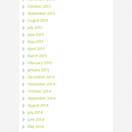
October 2015
September 2015
August 2015
July 2015
June 2015
May 2015
April 2015
March 2015
February 2015
January 2015
December 2014
November 2014
October 2014
September 2014
August 2014
July 2014
June 2014
May 2014