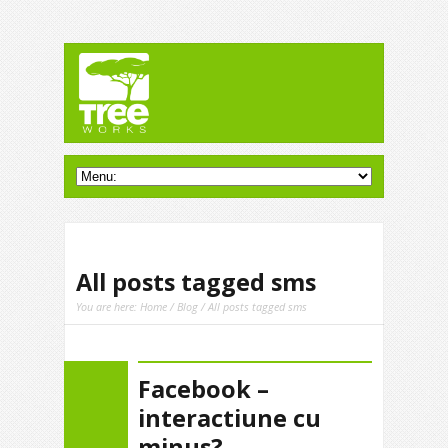
All posts tagged sms
You are here:
Home
/
Blog
/ All posts tagged sms
Facebook –
interactiune cu
minus?