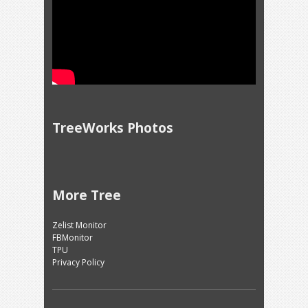
TreeWorks Photos
More Tree
Zelist Monitor
FBMonitor
TPU
Privacy Policy