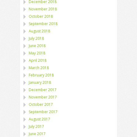
December 2018
November 2018
October 2018
September 2018
August 2018
July 2018
June 2018
May 2018
April 2018
March 2018
February 2018
January 2018
December 2017
November 2017
October 2017
September 2017
August 2017
July 2017
June 2017