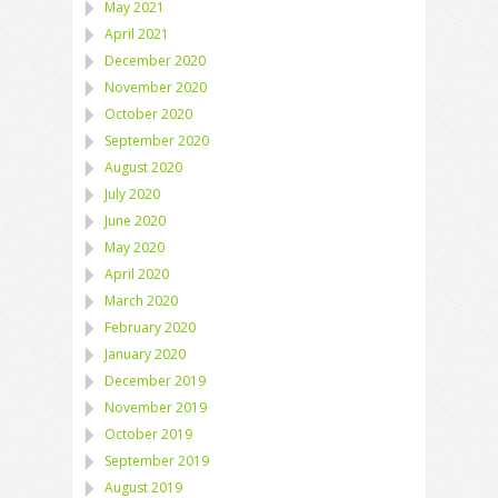
May 2021
April 2021
December 2020
November 2020
October 2020
September 2020
August 2020
July 2020
June 2020
May 2020
April 2020
March 2020
February 2020
January 2020
December 2019
November 2019
October 2019
September 2019
August 2019