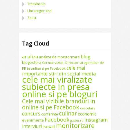
TreeWorks
Uncategorized
Zelist
Tag Cloud
analiza
blog
analiza de monitorizare
blogosfera
Cei mai vizibili Directori ai agentiilor de
cele mai
PR in online si pe Facebook
importante stiri din social media
cele mai viralizate
subiecte in presa
online si pe bloguri
Cele mai vizibile branduri in
online si pe Facebook
cercetare
culinar
concurs
economic
conferinte
Facebook
instagram
evenimente
gustos.ro
monitorizare
interviuri
livewall