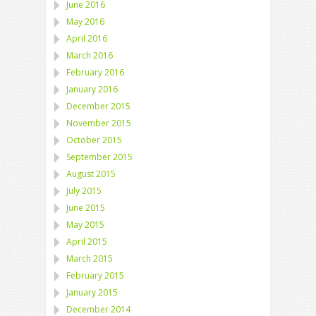
June 2016
May 2016
April 2016
March 2016
February 2016
January 2016
December 2015
November 2015
October 2015
September 2015
August 2015
July 2015
June 2015
May 2015
April 2015
March 2015
February 2015
January 2015
December 2014