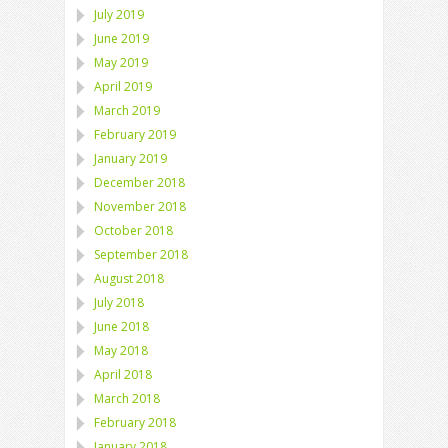
July 2019
June 2019
May 2019
April 2019
March 2019
February 2019
January 2019
December 2018
November 2018
October 2018
September 2018
August 2018
July 2018
June 2018
May 2018
April 2018
March 2018
February 2018
January 2018