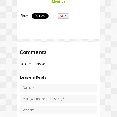
Monitor
Comments
No comments yet.
Leave a Reply