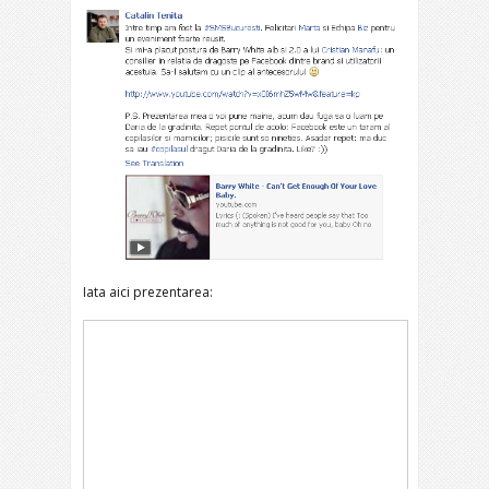
Iata aici prezentarea: