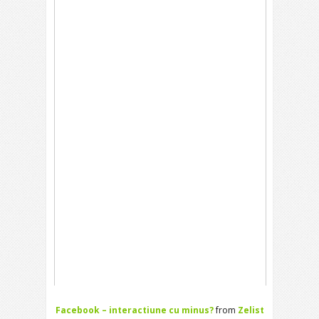
Facebook – interactiune cu minus?
from
Zelist