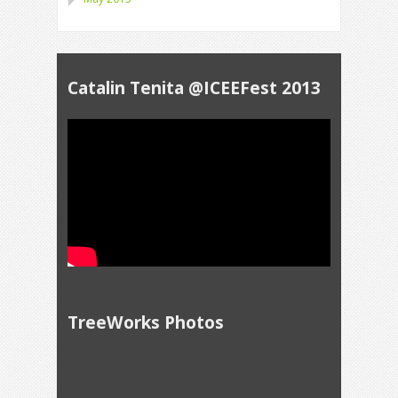
Catalin Tenita @ICEEFest 2013
TreeWorks Photos