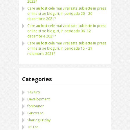
2022?
Care au fost cele mai viralizate subiecte in presa
online si pe bloguri, in perioada 20 – 26
decembrie 2021?
Care au fost cele mai viralizate subiecte in presa
online si pe bloguri, in perioada 06 -12
decembrie 2021?
Care au fost cele mai viralizate subiecte in presa
online si pe bloguri, in perioada 15 – 21
noiembrie 2021?
Categories
1424.ro
Development
fbMonitor
Gustos.ro
Sharing Friday
TPU.ro