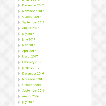
December 2017
November 2017
October 2017
September 2017
August 2017
July 2017
June 2017
May 2017
April 2017
March 2017
February 2017
January 2017
December 2016
November 2016
October 2016
September 2016
August 2016
July 2016