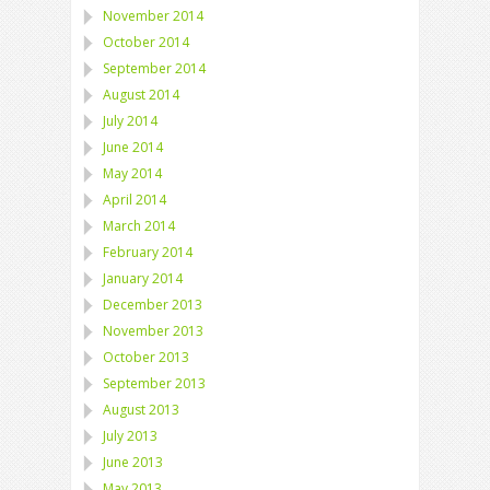
November 2014
October 2014
September 2014
August 2014
July 2014
June 2014
May 2014
April 2014
March 2014
February 2014
January 2014
December 2013
November 2013
October 2013
September 2013
August 2013
July 2013
June 2013
May 2013