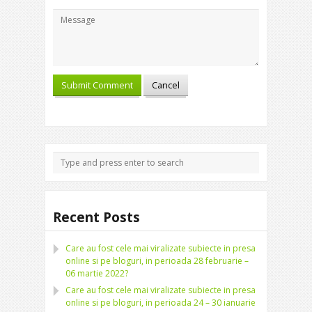
Recent Posts
Care au fost cele mai viralizate subiecte in presa
online si pe bloguri, in perioada 28 februarie –
06 martie 2022?
Care au fost cele mai viralizate subiecte in presa
online si pe bloguri, in perioada 24 – 30 ianuarie