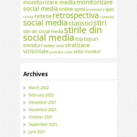
monitorizare
monitorizare media
social media
online
opinii
quiz
prezentare
retrospectiva
retete
reteta
romania
social media
stiri
statistici
stirile din
stiri din social media
social media
top
topuri
viralizare
trenduri
twitter
viral
vizibilitate
zelist monitor
youtube
zelist
Archives
March 2022
February 2022
December 2021
November 2021
October 2021
September 2021
June 2021