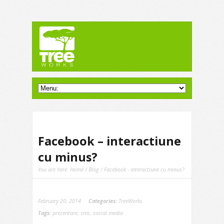
Facebook – interactiune
cu minus?
You are here:
Home
/
Blog
/ Facebook - interactiune cu minus?
February 20, 2014
Categories:
TreeWorks
Tags:
prezentare
,
sms
,
social media