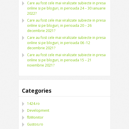
Care au fost cele mai viralizate subiecte in presa
online si pe bloguri, in perioada 24 – 30 ianuarie
2022?
Care au fost cele mai viralizate subiecte in presa
online si pe bloguri, in perioada 20 – 26
decembrie 2021?
Care au fost cele mai viralizate subiecte in presa
online si pe bloguri, in perioada 06 -12
decembrie 2021?
Care au fost cele mai viralizate subiecte in presa
online si pe bloguri, in perioada 15 – 21
noiembrie 2021?
Categories
1424.ro
Development
fbMonitor
Gustos.ro