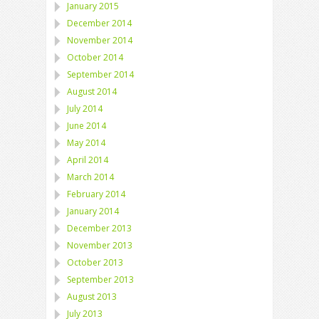
January 2015
December 2014
November 2014
October 2014
September 2014
August 2014
July 2014
June 2014
May 2014
April 2014
March 2014
February 2014
January 2014
December 2013
November 2013
October 2013
September 2013
August 2013
July 2013