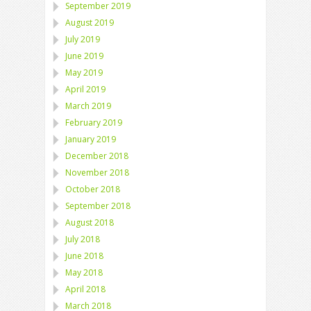
September 2019
August 2019
July 2019
June 2019
May 2019
April 2019
March 2019
February 2019
January 2019
December 2018
November 2018
October 2018
September 2018
August 2018
July 2018
June 2018
May 2018
April 2018
March 2018