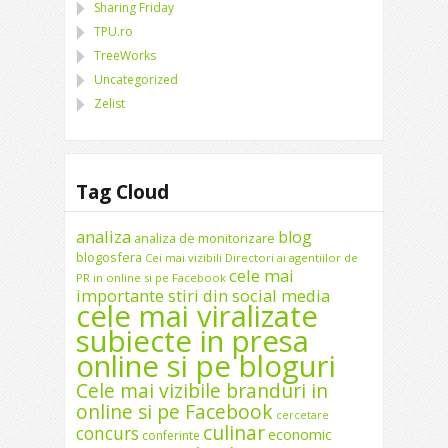
Sharing Friday
TPU.ro
TreeWorks
Uncategorized
Zelist
Tag Cloud
analiza
blog
analiza de monitorizare
blogosfera
Cei mai vizibili Directori ai agentiilor de
cele mai
PR in online si pe Facebook
importante stiri din social media
cele mai viralizate
subiecte in presa
online si pe bloguri
Cele mai vizibile branduri in
online si pe Facebook
cercetare
culinar
concurs
economic
conferinte