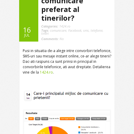
comunicare
preferat al
tinerilor?
Categories:
1424.ro
16
Tags:
comunicare
,
Facebook
,
sms
,
telefonie
,
tineri
JUL
Comments:
No
Pusi in situatia de-a alege intre convorbiri telefonice,
SMS-uri sau mesaje instant online, ce-ar alege tinerii?
Dac-ati raspuns ca sunt prinsi in principal in
convorbirile telefonice, ati avut dreptate. Detalierea
vine de la
1424.ro
.