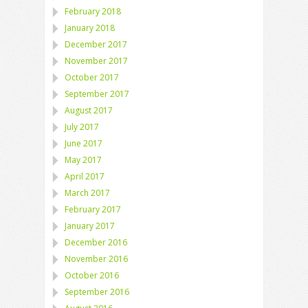
February 2018
January 2018
December 2017
November 2017
October 2017
September 2017
August 2017
July 2017
June 2017
May 2017
April 2017
March 2017
February 2017
January 2017
December 2016
November 2016
October 2016
September 2016