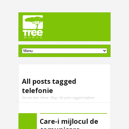
All posts tagged
telefonie
You are here:
Home
/
Blog
/ All posts tagged telefonie
Care-i mijlocul de