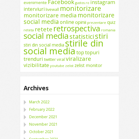
Facebook
instagram
evenimente
gustos.ro
monitorizare
interviuri
livewall
monitorizare
monitorizare media
social media
online
opinii
quiz
prezentare
retrospectiva
retete
reteta
romania
social media
stiri
statistici
stirile din
stiri din social media
social media
top
topuri
viralizare
trenduri
twitter
viral
vizibilitate
zelist monitor
youtube
zelist
Archives
March 2022
February 2022
December 2021
November 2021
October 2021