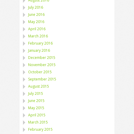
August 2016
July 2016
June 2016
May 2016
April 2016
March 2016
February 2016
January 2016
December 2015
November 2015
October 2015
September 2015
August 2015
July 2015
June 2015
May 2015
April 2015
March 2015
February 2015