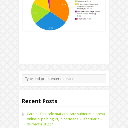
Recent Posts
Care au fost cele mai viralizate subiecte in presa
online si pe bloguri, in perioada 28 februarie –
06 martie 2022?