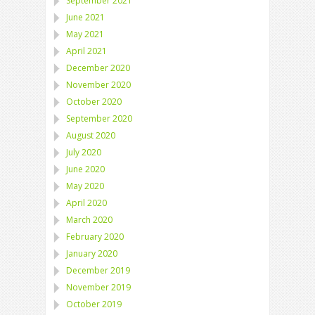
September 2021
June 2021
May 2021
April 2021
December 2020
November 2020
October 2020
September 2020
August 2020
July 2020
June 2020
May 2020
April 2020
March 2020
February 2020
January 2020
December 2019
November 2019
October 2019