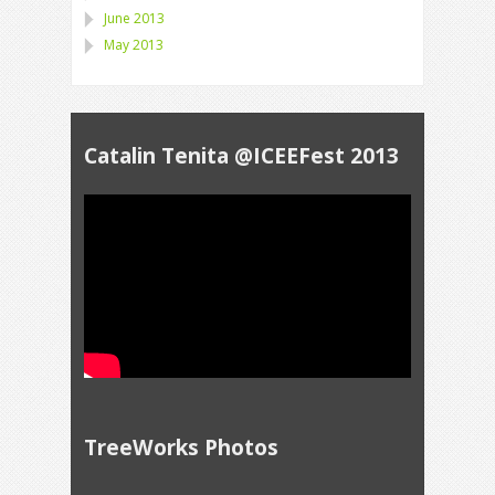
June 2013
May 2013
Catalin Tenita @ICEEFest 2013
TreeWorks Photos