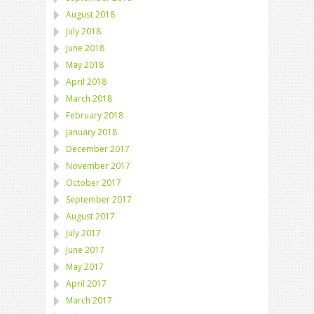
August 2018
July 2018
June 2018
May 2018
April 2018
March 2018
February 2018
January 2018
December 2017
November 2017
October 2017
September 2017
August 2017
July 2017
June 2017
May 2017
April 2017
March 2017