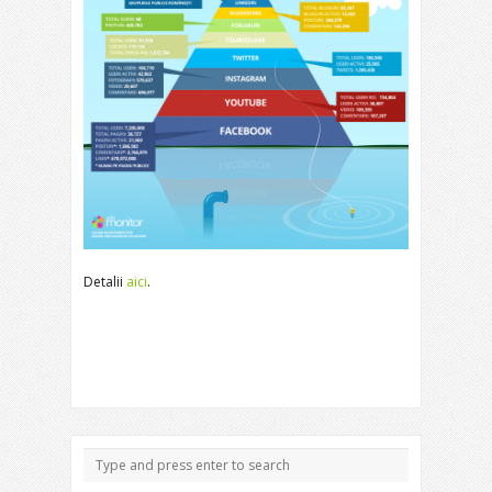
Detalii
aici
.