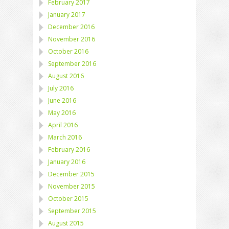
February 2017
January 2017
December 2016
November 2016
October 2016
September 2016
August 2016
July 2016
June 2016
May 2016
April 2016
March 2016
February 2016
January 2016
December 2015
November 2015
October 2015
September 2015
August 2015