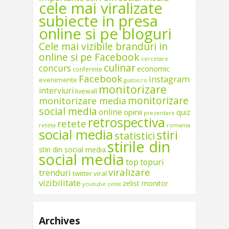
cele mai viralizate
subiecte in presa
online si pe bloguri
Cele mai vizibile branduri in
online si pe Facebook
cercetare
culinar
concurs
economic
conferinte
Facebook
instagram
evenimente
gustos.ro
monitorizare
interviuri
livewall
monitorizare
monitorizare media
social media
online
opinii
quiz
prezentare
retrospectiva
retete
reteta
romania
social media
stiri
statistici
stirile din
stiri din social media
social media
top
topuri
viralizare
trenduri
twitter
viral
vizibilitate
zelist monitor
youtube
zelist
Archives