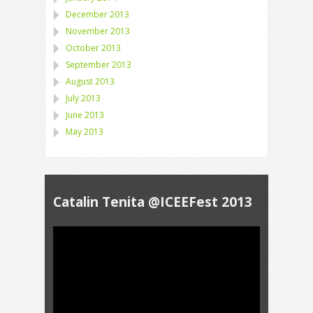
December 2013
November 2013
October 2013
September 2013
August 2013
July 2013
June 2013
May 2013
Catalin Tenita @ICEEFest 2013