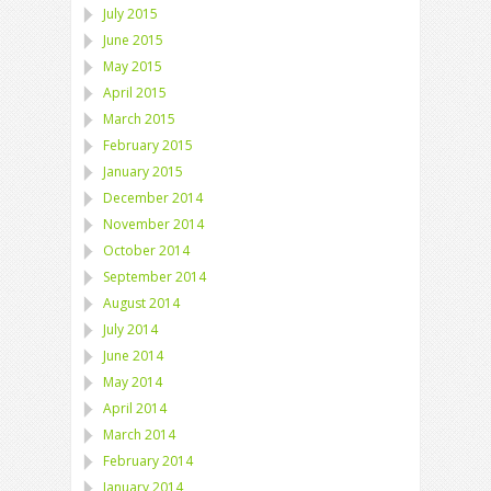
July 2015
June 2015
May 2015
April 2015
March 2015
February 2015
January 2015
December 2014
November 2014
October 2014
September 2014
August 2014
July 2014
June 2014
May 2014
April 2014
March 2014
February 2014
January 2014