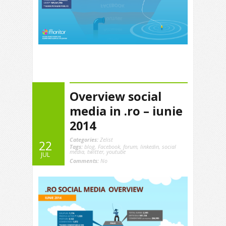
Overview social
media in .ro – iunie
2014
Categories:
Zelist
22
Tags:
blog
,
Facebook
,
forum
,
linkedin
,
social
media
,
twitter
,
youtube
JUL
Comments:
No