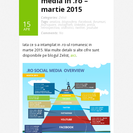
media in .ro –
martie 2015
Categories:
Zelist
Tags:
analiza
,
blogosfera
,
Facebook
,
forumuri
,
15
foursquare
,
instagram
,
linkedin
,
presa
,
retrospectiva
,
statistici
,
twitter
,
youtube
APR
Comments:
No
Iata ce s-a intamplat in .ro-ul romanesc in
martie 2015. Mai multe detalii si alte cifre sunt
disponibile pe blogul Zelist,
aici
.