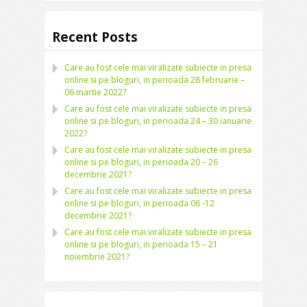
Recent Posts
Care au fost cele mai viralizate subiecte in presa
online si pe bloguri, in perioada 28 februarie –
06 martie 2022?
Care au fost cele mai viralizate subiecte in presa
online si pe bloguri, in perioada 24 – 30 ianuarie
2022?
Care au fost cele mai viralizate subiecte in presa
online si pe bloguri, in perioada 20 – 26
decembrie 2021?
Care au fost cele mai viralizate subiecte in presa
online si pe bloguri, in perioada 06 -12
decembrie 2021?
Care au fost cele mai viralizate subiecte in presa
online si pe bloguri, in perioada 15 – 21
noiembrie 2021?