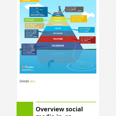
Detalii
aici
.
Overview social