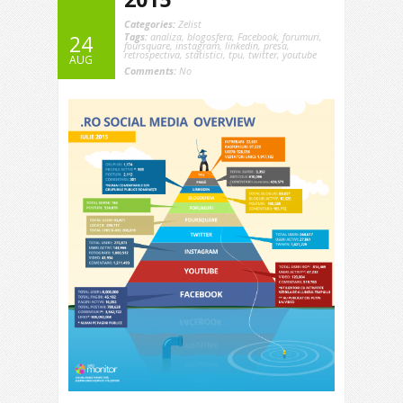
Categories:
Zelist
Tags:
analiza
,
blogosfera
,
Facebook
,
forumuri
,
24
foursquare
,
instagram
,
linkedin
,
presa
,
retrospectiva
,
statistici
,
tpu
,
twitter
,
youtube
AUG
Comments:
No