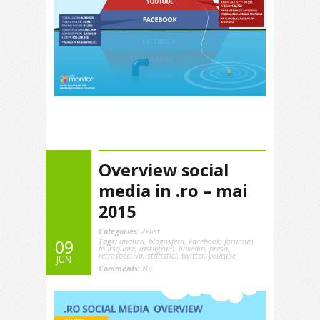
Overview social
media in .ro – mai
2015
Categories:
Zelist
Tags:
analiza
,
blogosfera
,
Facebook
,
forumuri
,
09
foursquare
,
instagram
,
linkedin
,
presa
,
retrospectiva
,
statistici
,
twitter
,
youtube
JUN
Comments:
No