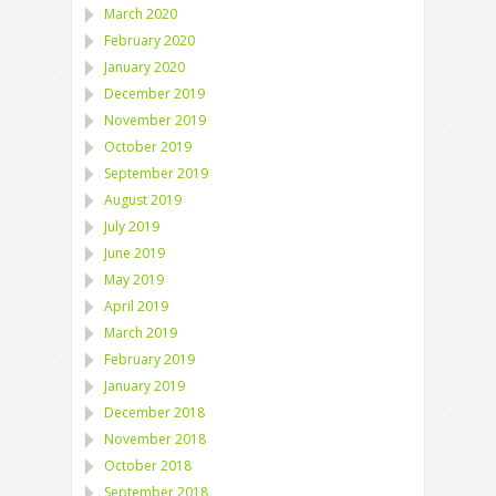
March 2020
February 2020
January 2020
December 2019
November 2019
October 2019
September 2019
August 2019
July 2019
June 2019
May 2019
April 2019
March 2019
February 2019
January 2019
December 2018
November 2018
October 2018
September 2018