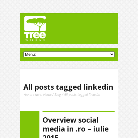
All posts tagged linkedin
You are here:
Home
/
Blog
/ All posts tagged linkedin
Overview social
media in .ro – iulie
2015