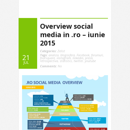
Overview social
media in .ro – iunie
2015
Categories:
Zelist
Tags:
analiza
,
blogosfera
,
Facebook
,
forumuri
,
21
foursquare
,
instagram
,
linkedin
,
presa
,
retrospectiva
,
statistici
,
twitter
,
youtube
JUL
Comments:
No