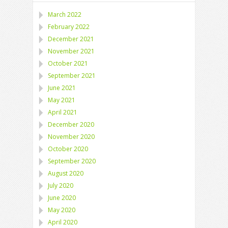
March 2022
February 2022
December 2021
November 2021
October 2021
September 2021
June 2021
May 2021
April 2021
December 2020
November 2020
October 2020
September 2020
August 2020
July 2020
June 2020
May 2020
April 2020