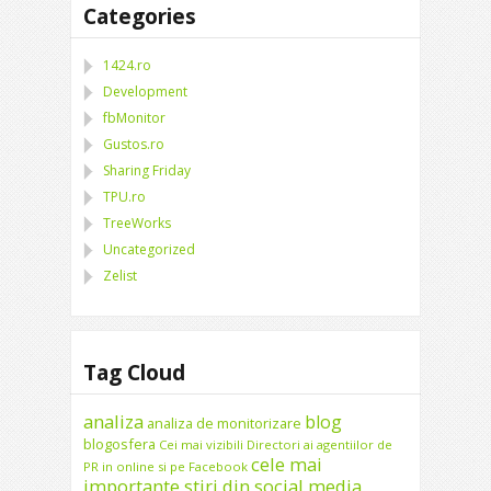
Categories
1424.ro
Development
fbMonitor
Gustos.ro
Sharing Friday
TPU.ro
TreeWorks
Uncategorized
Zelist
Tag Cloud
analiza
blog
analiza de monitorizare
blogosfera
Cei mai vizibili Directori ai agentiilor de
cele mai
PR in online si pe Facebook
importante stiri din social media