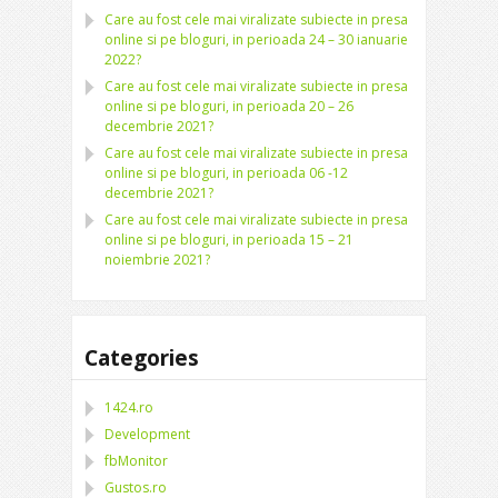
Care au fost cele mai viralizate subiecte in presa
online si pe bloguri, in perioada 24 – 30 ianuarie
2022?
Care au fost cele mai viralizate subiecte in presa
online si pe bloguri, in perioada 20 – 26
decembrie 2021?
Care au fost cele mai viralizate subiecte in presa
online si pe bloguri, in perioada 06 -12
decembrie 2021?
Care au fost cele mai viralizate subiecte in presa
online si pe bloguri, in perioada 15 – 21
noiembrie 2021?
Categories
1424.ro
Development
fbMonitor
Gustos.ro