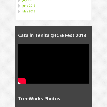
June 2013
May 2013
Catalin Tenita @ICEEFest 2013
TreeWorks Photos