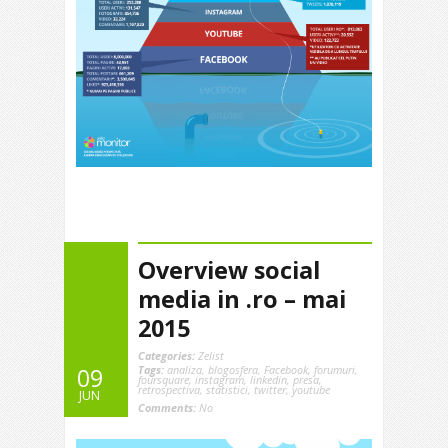
Overview social
media in .ro – mai
2015
Categories:
Zelist
Tags:
analiza
,
blogosfera
,
Facebook
,
forumuri
,
09
foursquare
,
instagram
,
linkedin
,
presa
,
retrospectiva
,
statistici
,
twitter
,
youtube
JUN
Comments:
No