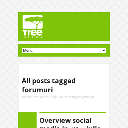
All posts tagged
forumuri
You are here:
Home
/
Blog
/ All posts tagged forumuri
Overview social