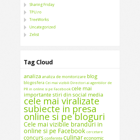
Sharing Friday
TPU.ro
TreeWorks
Uncategorized
Zelist
Tag Cloud
analiza
blog
analiza de monitorizare
blogosfera
Cei mai vizibili Directori ai agentiilor de
cele mai
PR in online si pe Facebook
importante stiri din social media
cele mai viralizate
subiecte in presa
online si pe bloguri
Cele mai vizibile branduri in
online si pe Facebook
cercetare
culinar
concurs
economic
conferinte