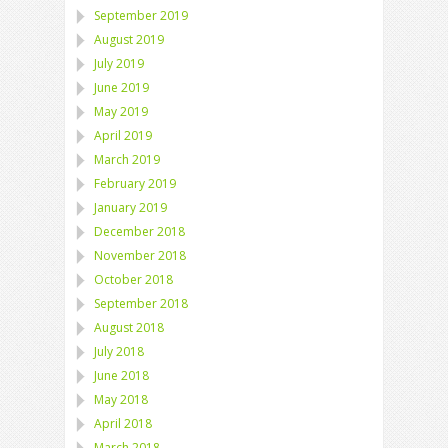
September 2019
August 2019
July 2019
June 2019
May 2019
April 2019
March 2019
February 2019
January 2019
December 2018
November 2018
October 2018
September 2018
August 2018
July 2018
June 2018
May 2018
April 2018
March 2018