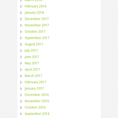
February 2018
January 2018
December 2017
November 2017
October 2017
September 2017
August 2017
July 2017
June 2017
May 2017
April 2017
March 2017
February 2017
January 2017
December 2016
November 2016
October 2016
September 2016