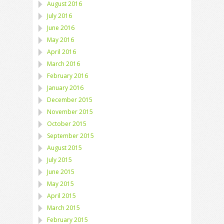
August 2016
July 2016
June 2016
May 2016
April 2016
March 2016
February 2016
January 2016
December 2015
November 2015
October 2015
September 2015
August 2015
July 2015
June 2015
May 2015
April 2015
March 2015
February 2015