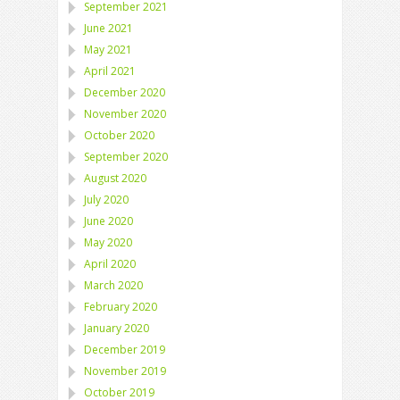
September 2021
June 2021
May 2021
April 2021
December 2020
November 2020
October 2020
September 2020
August 2020
July 2020
June 2020
May 2020
April 2020
March 2020
February 2020
January 2020
December 2019
November 2019
October 2019