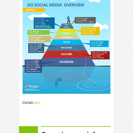
Detalii
aici
.