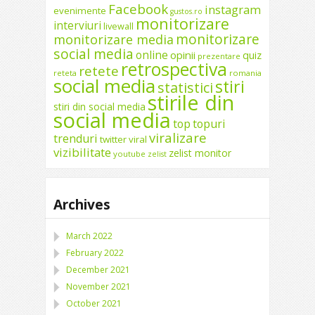
Facebook
instagram
evenimente
gustos.ro
monitorizare
interviuri
livewall
monitorizare
monitorizare media
social media
online
opinii
quiz
prezentare
retrospectiva
retete
reteta
romania
social media
stiri
statistici
stirile din
stiri din social media
social media
top
topuri
viralizare
trenduri
twitter
viral
vizibilitate
zelist monitor
youtube
zelist
Archives
March 2022
February 2022
December 2021
November 2021
October 2021