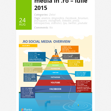
media in .ro – iulie
2015
Categories:
Zelist
Tags:
analiza
,
blogosfera
,
Facebook
,
forumuri
,
24
foursquare
,
instagram
,
linkedin
,
presa
,
retrospectiva
,
statistici
,
tpu
,
twitter
,
youtube
AUG
Comments:
No