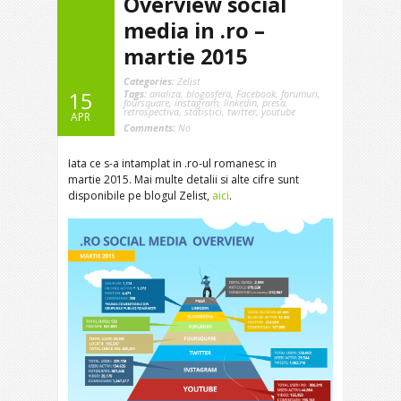
Overview social
media in .ro –
martie 2015
Categories:
Zelist
Tags:
analiza
,
blogosfera
,
Facebook
,
forumuri
,
15
foursquare
,
instagram
,
linkedin
,
presa
,
retrospectiva
,
statistici
,
twitter
,
youtube
APR
Comments:
No
Iata ce s-a intamplat in .ro-ul romanesc in
martie 2015. Mai multe detalii si alte cifre sunt
disponibile pe blogul Zelist,
aici
.