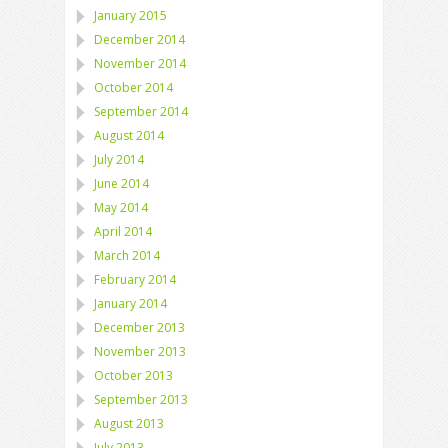
January 2015
December 2014
November 2014
October 2014
September 2014
August 2014
July 2014
June 2014
May 2014
April 2014
March 2014
February 2014
January 2014
December 2013
November 2013
October 2013
September 2013
August 2013
July 2013