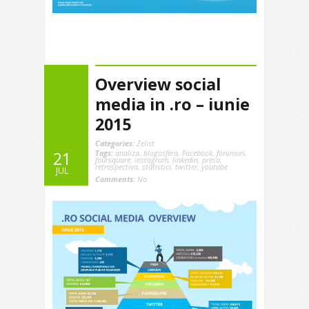
Overview social
media in .ro – iunie
2015
Categories:
Zelist
Tags:
analiza
,
blogosfera
,
Facebook
,
forumuri
,
21
foursquare
,
instagram
,
linkedin
,
presa
,
retrospectiva
,
statistici
,
twitter
,
youtube
JUL
Comments:
No