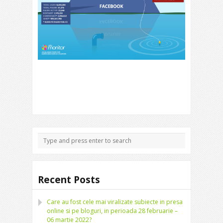
Recent Posts
Care au fost cele mai viralizate subiecte in presa
online si pe bloguri, in perioada 28 februarie –
06 martie 2022?