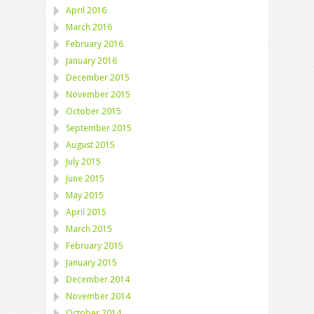
April 2016
March 2016
February 2016
January 2016
December 2015
November 2015
October 2015
September 2015
August 2015
July 2015
June 2015
May 2015
April 2015
March 2015
February 2015
January 2015
December 2014
November 2014
October 2014