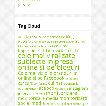
Zelist
Tag Cloud
analiza
blog
analiza de monitorizare
blogosfera
Cei mai vizibili Directori ai agentiilor de
cele mai
PR in online si pe Facebook
importante stiri din social media
cele mai viralizate
subiecte in presa
online si pe bloguri
Cele mai vizibile branduri in
online si pe Facebook
cercetare
culinar
concurs
economic
conferinte
Facebook
instagram
evenimente
gustos.ro
monitorizare
interviuri
livewall
monitorizare
monitorizare media
social media
online
opinii
quiz
prezentare