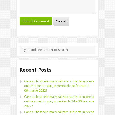
Recent Posts
Care au fost cele mai viralizate subiecte in presa
online si pe bloguri, in perioada 28 februarie –
06 martie 2022?
Care au fost cele mai viralizate subiecte in presa
online si pe bloguri, in perioada 24 – 30 ianuarie
2022?
Care au fost cele mai viralizate subiecte in presa