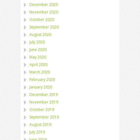
December 2020
November 2020
October 2020
September 2020
August 2020
July 2020
June 2020
May 2020
April 2020
March 2020
February 2020
January 2020
December 2019
November 2019
October 2019
September 2019
August 2019
July 2019
June 2019