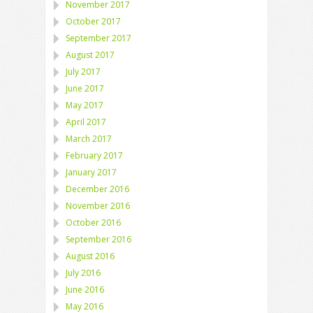
November 2017
October 2017
September 2017
August 2017
July 2017
June 2017
May 2017
April 2017
March 2017
February 2017
January 2017
December 2016
November 2016
October 2016
September 2016
August 2016
July 2016
June 2016
May 2016