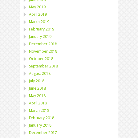
May 2019
April 2019
March 2019
February 2019
January 2019
December 2018
November 2018
October 2018
September 2018
August 2018
July 2018
June 2018
May 2018
April 2018
March 2018
February 2018
January 2018
December 2017