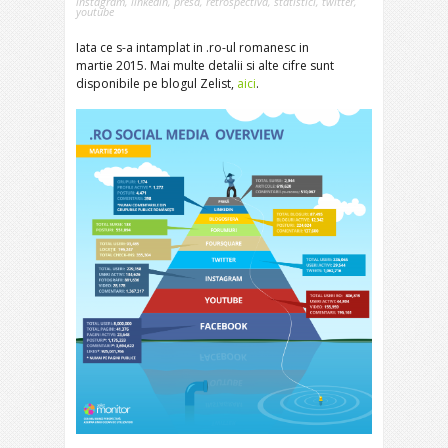
instagram
,
linkedin
,
presa
,
retrospectiva
,
statistici
,
twitter
,
youtube
Iata ce s-a intamplat in .ro-ul romanesc in
martie 2015. Mai multe detalii si alte cifre sunt
disponibile pe blogul Zelist,
aici
.