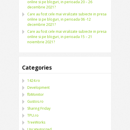
online si pe bloguri, in perioada 20 – 26
decembrie 2021?
Care au fost cele mai viralizate subiecte in presa
online si pe bloguri, in perioada 06 -12
decembrie 2021?
Care au fost cele mai viralizate subiecte in presa
online si pe bloguri, in perioada 15 – 21
noiembrie 2021?
Categories
1424.ro
Development
fbMonitor
Gustos.ro
Sharing Friday
TPU.ro
TreeWorks
Uncategorized