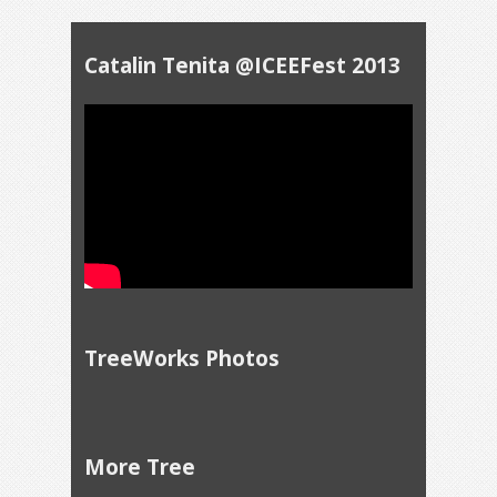
Catalin Tenita @ICEEFest 2013
TreeWorks Photos
More Tree