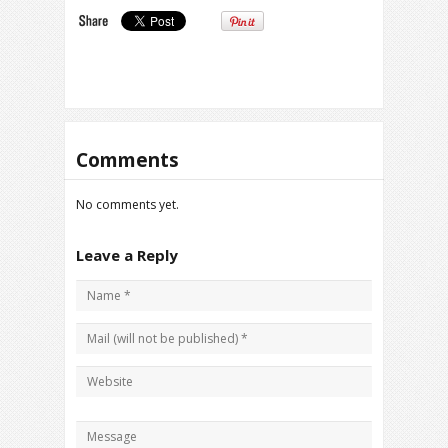
Comments
No comments yet.
Leave a Reply