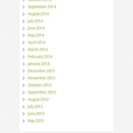
September 2014
August 2014
July 2014
June 2014
May 2014
April 2014
March 2014
February 2014
January 2014
December 2013
November 2013
October 2013
September 2013
August 2013
July 2013
June 2013
May 2013