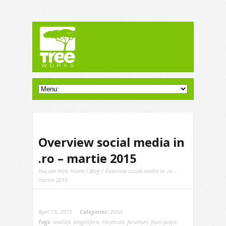
Overview social media in
.ro – martie 2015
You are here:
Home
/
Blog
/ Overview social media in .ro –
martie 2015
April 15, 2015
Categories:
Zelist
Tags:
analiza
,
blogosfera
,
Facebook
,
forumuri
,
foursquare
,