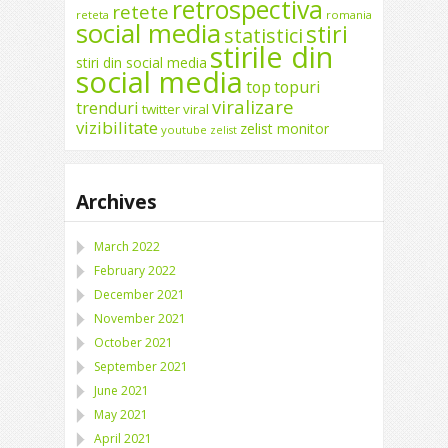
retrospectiva
retete
reteta
romania
social media
stiri
statistici
stirile din
stiri din social media
social media
top
topuri
viralizare
trenduri
twitter
viral
vizibilitate
zelist monitor
youtube
zelist
Archives
March 2022
February 2022
December 2021
November 2021
October 2021
September 2021
June 2021
May 2021
April 2021