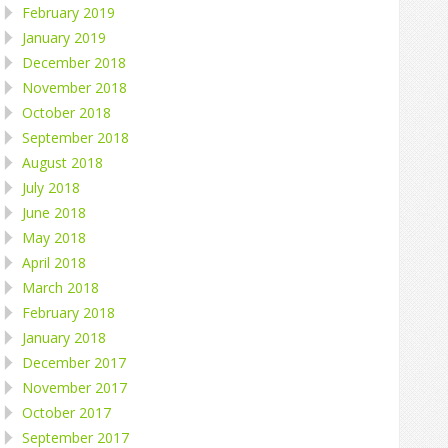
February 2019
January 2019
December 2018
November 2018
October 2018
September 2018
August 2018
July 2018
June 2018
May 2018
April 2018
March 2018
February 2018
January 2018
December 2017
November 2017
October 2017
September 2017