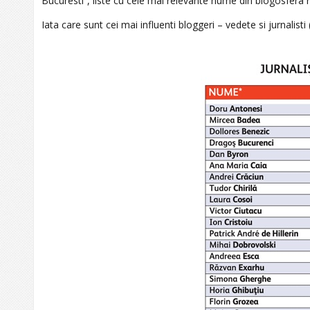
Bucuresti”, liste cu cele mai relevante nume din blogosfer
Iata care sunt cei mai influenti bloggeri – vedete si jurnalisti (