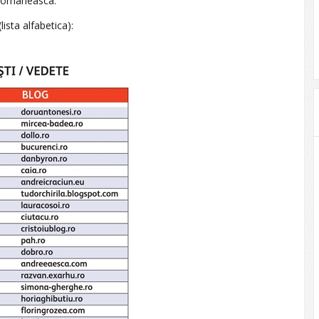
a romaneasca.
lista alfabetica):