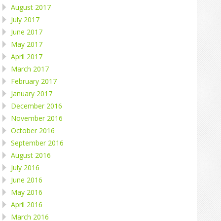
August 2017
July 2017
June 2017
May 2017
April 2017
March 2017
February 2017
January 2017
December 2016
November 2016
October 2016
September 2016
August 2016
July 2016
June 2016
May 2016
April 2016
March 2016