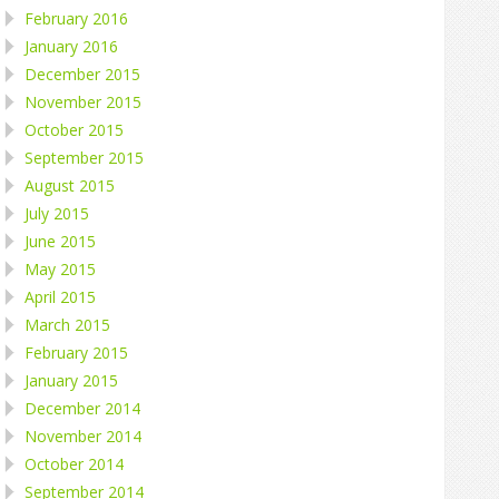
February 2016
January 2016
December 2015
November 2015
October 2015
September 2015
August 2015
July 2015
June 2015
May 2015
April 2015
March 2015
February 2015
January 2015
December 2014
November 2014
October 2014
September 2014