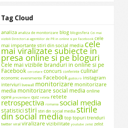
Tag Cloud
analiza
blog
analiza de monitorizare
blogosfera
Cei mai
cele
vizibili Directori ai agentiilor de PR in online si pe Facebook
cele
mai importante stiri din social media
mai viralizate subiecte in
presa online si pe bloguri
Cele mai vizibile branduri in online si pe
Facebook
culinar
concurs
conferinte
cercetare
Facebook
instagram
economic
evenimente
gustos.ro
monitorizare
monitorizare
interviuri
livewall
monitorizare social media
media
online
retete
opinii
quiz
prezentare
reteta
social media
retrospectiva
romania
stirile
stiri
statistici
stiri din social media
din social media
top
topuri
trenduri
viralizare
vizibilitate
zelist
twitter
viral
youtube
zelist