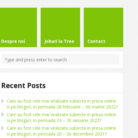
Despre noi
Joburi la Tree
Contact
Recent Posts
Care au fost cele mai viralizate subiecte in presa online
si pe bloguri, in perioada 28 februarie – 06 martie 2022?
Care au fost cele mai viralizate subiecte in presa online
si pe bloguri, in perioada 24 – 30 ianuarie 2022?
Care au fost cele mai viralizate subiecte in presa online
si pe bloguri, in perioada 20 – 26 decembrie 2021?