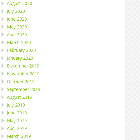
August 2020
July 2020
June 2020
May 2020
April 2020
March 2020
February 2020
January 2020
December 2019
November 2019
October 2019
September 2019
August 2019
July 2019
June 2019
May 2019
April 2019
March 2019