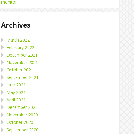
monitor
Archives
March 2022
February 2022
December 2021
November 2021
October 2021
September 2021
June 2021
May 2021
April 2021
December 2020
November 2020
October 2020
September 2020