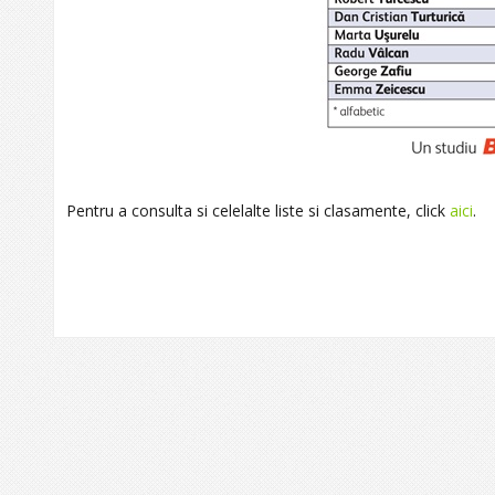
Pentru a consulta si celelalte liste si clasamente, click
aici
.