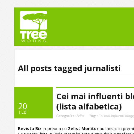
All posts tagged jurnalisti
Cei mai influenti bl
20
(lista alfabetica)
FEB
Categories:
Zelist
Tags:
Cei mai influenti blogg
Revista Biz
impreuna cu
Zelist Monitor
au lansat in premi