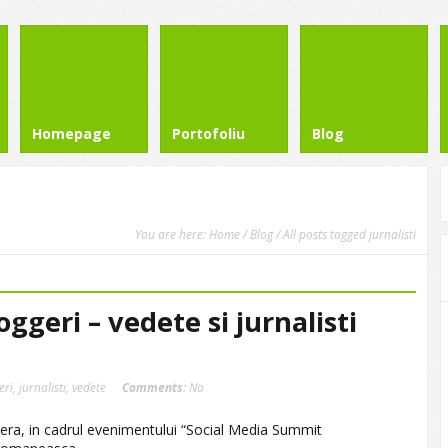
Homepage
Portofoliu
Blog
You are here:
Home
/
Blog
/ All posts tagged jurnalisti
oggeri – vedete si jurnalisti
eri
,
jurnalisti
,
vedete
Comments:
No
era, in cadrul evenimentului “Social Media Summit