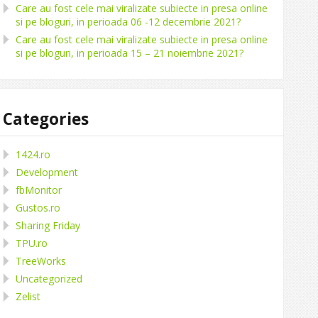
Care au fost cele mai viralizate subiecte in presa online
si pe bloguri, in perioada 06 -12 decembrie 2021?
Care au fost cele mai viralizate subiecte in presa online
si pe bloguri, in perioada 15 – 21 noiembrie 2021?
Categories
1424.ro
Development
fbMonitor
Gustos.ro
Sharing Friday
TPU.ro
TreeWorks
Uncategorized
Zelist