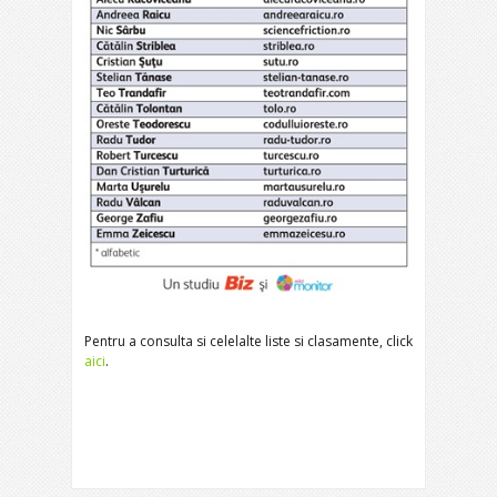
Pentru a consulta si celelalte liste si clasamente, click
aici
.