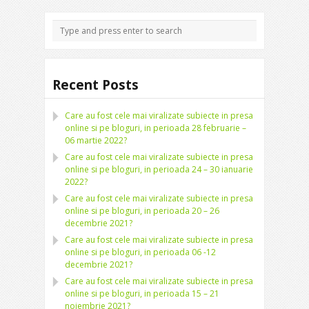
Recent Posts
Care au fost cele mai viralizate subiecte in presa
online si pe bloguri, in perioada 28 februarie –
06 martie 2022?
Care au fost cele mai viralizate subiecte in presa
online si pe bloguri, in perioada 24 – 30 ianuarie
2022?
Care au fost cele mai viralizate subiecte in presa
online si pe bloguri, in perioada 20 – 26
decembrie 2021?
Care au fost cele mai viralizate subiecte in presa
online si pe bloguri, in perioada 06 -12
decembrie 2021?
Care au fost cele mai viralizate subiecte in presa
online si pe bloguri, in perioada 15 – 21
noiembrie 2021?