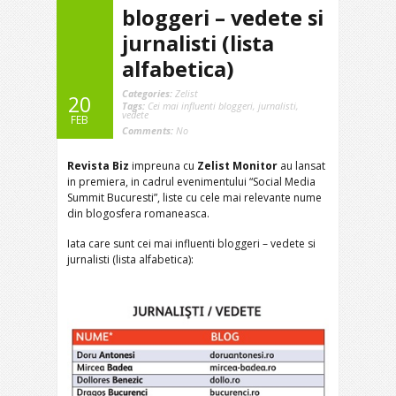
bloggeri – vedete si
jurnalisti (lista
alfabetica)
Categories:
Zelist
20
Tags:
Cei mai influenti bloggeri
,
jurnalisti
,
vedete
FEB
Comments:
No
Revista Biz
impreuna cu
Zelist Monitor
au lansat
in premiera, in cadrul evenimentului “Social Media
Summit Bucuresti”, liste cu cele mai relevante nume
din blogosfera romaneasca.
Iata care sunt cei mai influenti bloggeri – vedete si
jurnalisti (lista alfabetica):