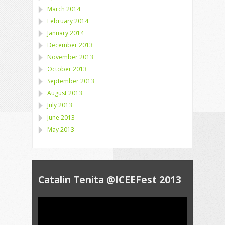
March 2014
February 2014
January 2014
December 2013
November 2013
October 2013
September 2013
August 2013
July 2013
June 2013
May 2013
Catalin Tenita @ICEEFest 2013