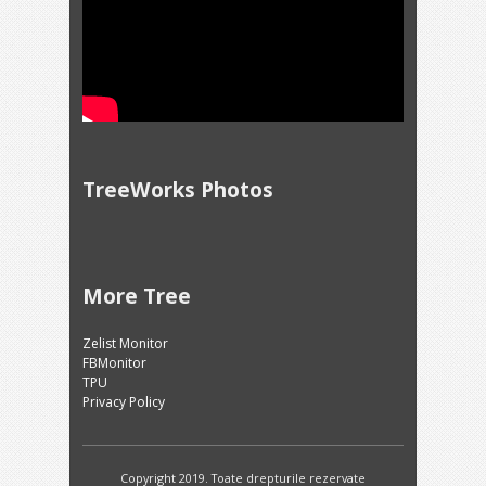
TreeWorks Photos
More Tree
Zelist Monitor
FBMonitor
TPU
Privacy Policy
Copyright 2019. Toate drepturile rezervate