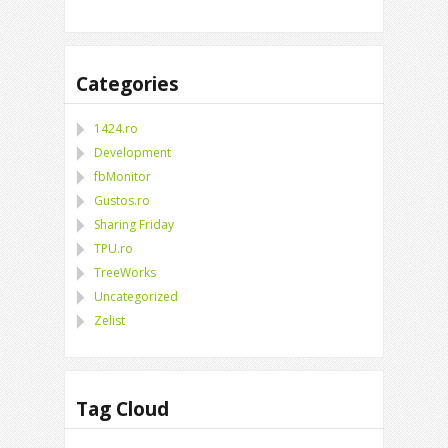
Categories
1424.ro
Development
fbMonitor
Gustos.ro
Sharing Friday
TPU.ro
TreeWorks
Uncategorized
Zelist
Tag Cloud