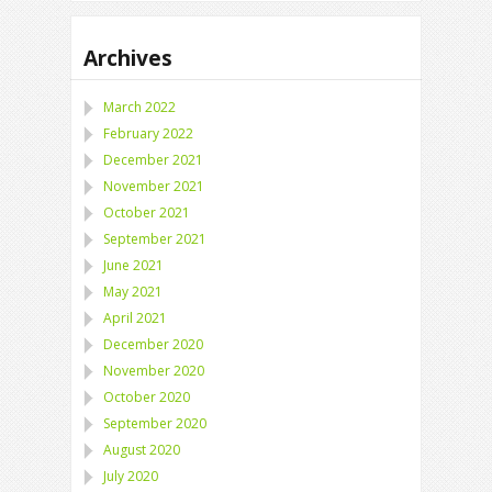
Archives
March 2022
February 2022
December 2021
November 2021
October 2021
September 2021
June 2021
May 2021
April 2021
December 2020
November 2020
October 2020
September 2020
August 2020
July 2020