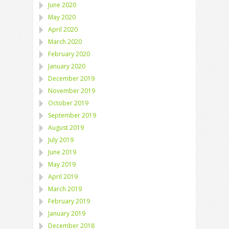
June 2020
May 2020
April 2020
March 2020
February 2020
January 2020
December 2019
November 2019
October 2019
September 2019
August 2019
July 2019
June 2019
May 2019
April 2019
March 2019
February 2019
January 2019
December 2018