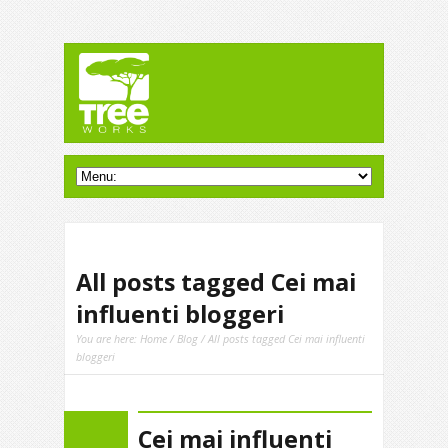
All posts tagged Cei mai
influenti bloggeri
You are here:
Home
/
Blog
/ All posts tagged Cei mai influenti
bloggeri
Cei mai influenti