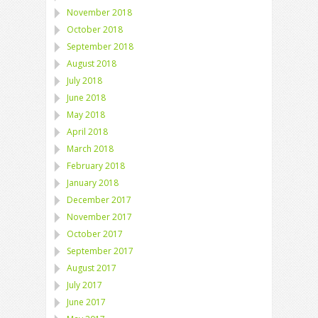
November 2018
October 2018
September 2018
August 2018
July 2018
June 2018
May 2018
April 2018
March 2018
February 2018
January 2018
December 2017
November 2017
October 2017
September 2017
August 2017
July 2017
June 2017