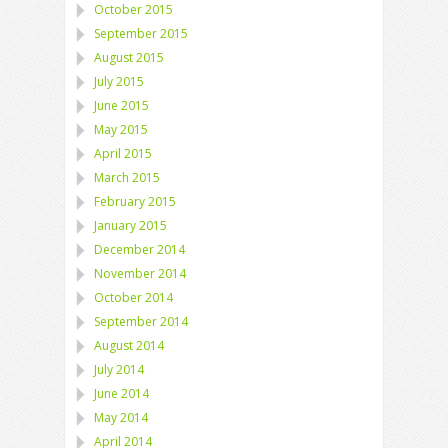
October 2015
September 2015
August 2015
July 2015
June 2015
May 2015
April 2015
March 2015
February 2015
January 2015
December 2014
November 2014
October 2014
September 2014
August 2014
July 2014
June 2014
May 2014
April 2014