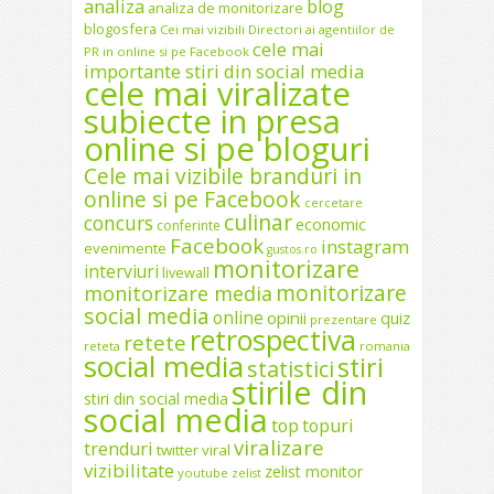
analiza
blog
analiza de monitorizare
blogosfera
Cei mai vizibili Directori ai agentiilor de
cele mai
PR in online si pe Facebook
importante stiri din social media
cele mai viralizate
subiecte in presa
online si pe bloguri
Cele mai vizibile branduri in
online si pe Facebook
cercetare
culinar
concurs
economic
conferinte
Facebook
instagram
evenimente
gustos.ro
monitorizare
interviuri
livewall
monitorizare
monitorizare media
social media
online
opinii
quiz
prezentare
retrospectiva
retete
reteta
romania
social media
stiri
statistici
stirile din
stiri din social media
social media
top
topuri
viralizare
trenduri
twitter
viral
vizibilitate
zelist monitor
youtube
zelist