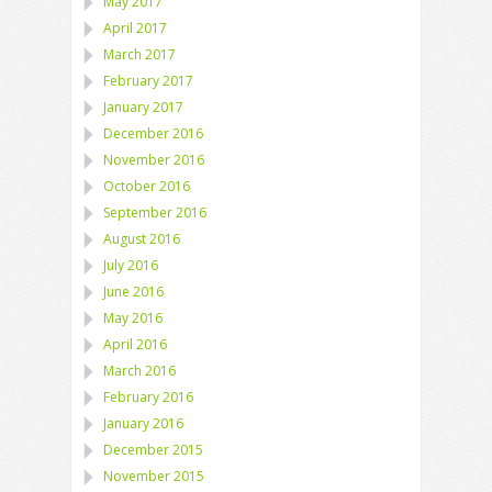
May 2017
April 2017
March 2017
February 2017
January 2017
December 2016
November 2016
October 2016
September 2016
August 2016
July 2016
June 2016
May 2016
April 2016
March 2016
February 2016
January 2016
December 2015
November 2015