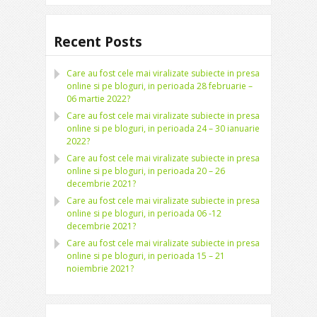
Recent Posts
Care au fost cele mai viralizate subiecte in presa
online si pe bloguri, in perioada 28 februarie –
06 martie 2022?
Care au fost cele mai viralizate subiecte in presa
online si pe bloguri, in perioada 24 – 30 ianuarie
2022?
Care au fost cele mai viralizate subiecte in presa
online si pe bloguri, in perioada 20 – 26
decembrie 2021?
Care au fost cele mai viralizate subiecte in presa
online si pe bloguri, in perioada 06 -12
decembrie 2021?
Care au fost cele mai viralizate subiecte in presa
online si pe bloguri, in perioada 15 – 21
noiembrie 2021?