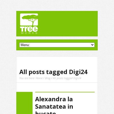
All posts tagged Digi24
You are here:
Home
/
Blog
/ All posts tagged Digi24
Alexandra la
Sanatatea in
bucate