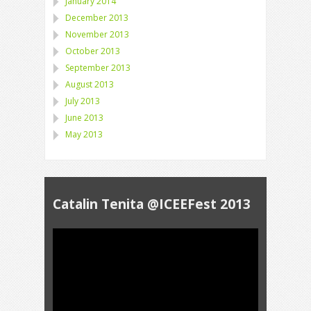
January 2014
December 2013
November 2013
October 2013
September 2013
August 2013
July 2013
June 2013
May 2013
Catalin Tenita @ICEEFest 2013