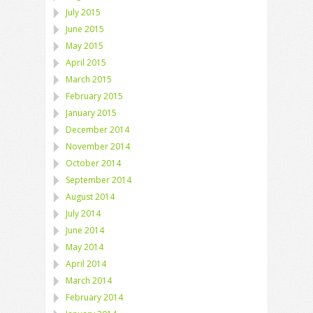
July 2015
June 2015
May 2015
April 2015
March 2015
February 2015
January 2015
December 2014
November 2014
October 2014
September 2014
August 2014
July 2014
June 2014
May 2014
April 2014
March 2014
February 2014