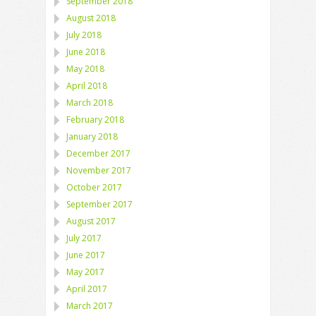
September 2018
August 2018
July 2018
June 2018
May 2018
April 2018
March 2018
February 2018
January 2018
December 2017
November 2017
October 2017
September 2017
August 2017
July 2017
June 2017
May 2017
April 2017
March 2017