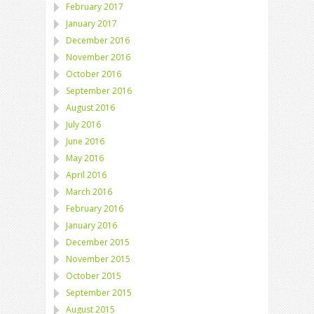
February 2017
January 2017
December 2016
November 2016
October 2016
September 2016
August 2016
July 2016
June 2016
May 2016
April 2016
March 2016
February 2016
January 2016
December 2015
November 2015
October 2015
September 2015
August 2015