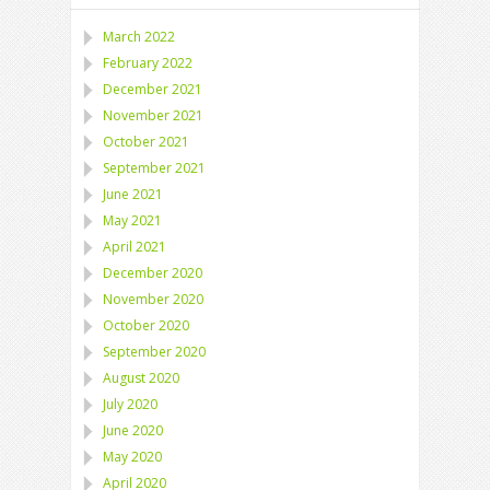
March 2022
February 2022
December 2021
November 2021
October 2021
September 2021
June 2021
May 2021
April 2021
December 2020
November 2020
October 2020
September 2020
August 2020
July 2020
June 2020
May 2020
April 2020