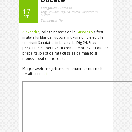
Categories:
Gustos.ro
17
Tags:
culinar
,
Digi24
,
reteta
,
Sanatate in
bucate
FEB
Comments:
No
Alexandra
, colega noastra de la
Gustos.ro
a fost
invitata lui Marius Tudosiei intr-una dintre editiile
emisiunii Sanatatea in bucate, la Digi24. Ei au
pregatit miniaperitive cu crema de branza si oua de
prepelita, piept de rata cu salsa de mango si
mousse beat de ciocolata.
Mai jos aveti inregistrarea emisiunii, iar mai multe
detalii sunt
aici
.