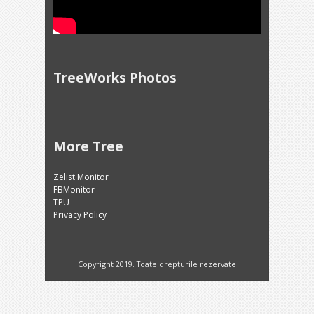
TreeWorks Photos
More Tree
Zelist Monitor
FBMonitor
TPU
Privacy Policy
Copyright 2019. Toate drepturile rezervate