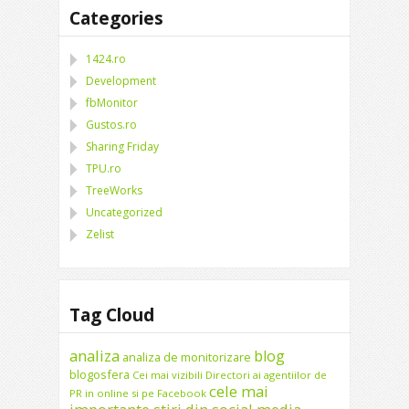
Categories
1424.ro
Development
fbMonitor
Gustos.ro
Sharing Friday
TPU.ro
TreeWorks
Uncategorized
Zelist
Tag Cloud
analiza
blog
analiza de monitorizare
blogosfera
Cei mai vizibili Directori ai agentiilor de
cele mai
PR in online si pe Facebook