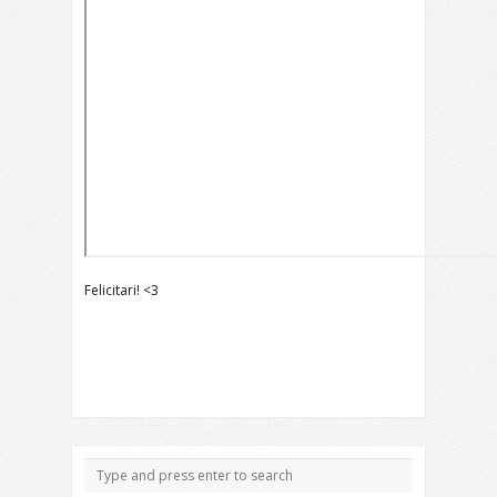
Felicitari! <3