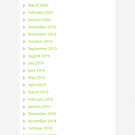
March 2020
February 2020
January 2020
December 2019
November 2019
October 2019
September 2019
August 2019
July 2019
June 2019
May 2019
April 2019
March 2019
February 2019
January 2019
December 2018
November 2018
October 2018