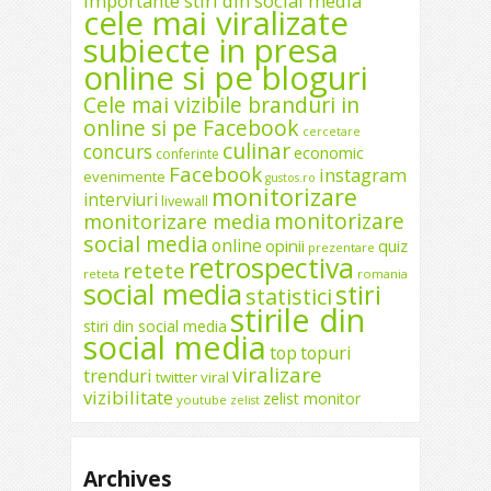
importante stiri din social media
cele mai viralizate
subiecte in presa
online si pe bloguri
Cele mai vizibile branduri in
online si pe Facebook
cercetare
culinar
concurs
economic
conferinte
Facebook
instagram
evenimente
gustos.ro
monitorizare
interviuri
livewall
monitorizare
monitorizare media
social media
online
opinii
quiz
prezentare
retrospectiva
retete
reteta
romania
social media
stiri
statistici
stirile din
stiri din social media
social media
top
topuri
viralizare
trenduri
twitter
viral
vizibilitate
zelist monitor
youtube
zelist
Archives