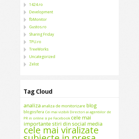
1424.ro
Development
fbMonitor
Gustos.ro
Sharing Friday
TPU.ro
TreeWorks
Uncategorized
Zelist
Tag Cloud
analiza
blog
analiza de monitorizare
blogosfera
Cei mai vizibili Directori ai agentiilor de
cele mai
PR in online si pe Facebook
importante stiri din social media
cele mai viralizate
subiecte in presa