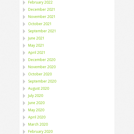
February 2022
December 2021
November 2021
October 2021
September 2021
June 2021
May 2021
April 2021
December 2020
November 2020
October 2020
September 2020
August 2020
July 2020
June 2020
May 2020
April 2020
March 2020
February 2020