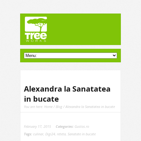
Alexandra la Sanatatea
in bucate
You are here:
Home
/
Blog
/ Alexandra la Sanatatea in bucate
February 17, 2015
Categories:
Gustos.ro
Tags:
culinar
,
Digi24
,
reteta
,
Sanatate in bucate