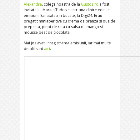
Alexandra
, colega noastra de la
Gustos.ro
a fost
invitata lui Marius Tudosiei intr-una dintre editiile
emisiunii Sanatatea in bucate, la Digi24. Ei au
pregatit miniaperitive cu crema de branza si oua de
prepelita, piept de rata cu salsa de mango si
mousse beat de ciocolata.
Mai jos aveti inregistrarea emisiunii, iar mai multe
detalii sunt
aici
.