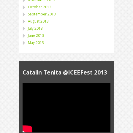
October 2013
September 2013
August 2013
July 2013
June 2013
May 2013
Catalin Tenita @ICEEFest 2013