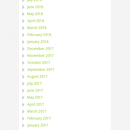
June 2018
May 2018
April 2018
March 2018
February 2018
January 2018
December 2017
November 2017
October 2017
September 2017
August 2017
July 2017
June 2017
May 2017
April 2017
March 2017
February 2017
January 2017