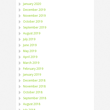
January 2020
December 2019
November 2019
October 2019
September 2019
August 2019
July 2019
June 2019
May 2019
April 2019
March 2019
February 2019
January 2019
December 2018
November 2018
October 2018
September 2018
August 2018
July 2018