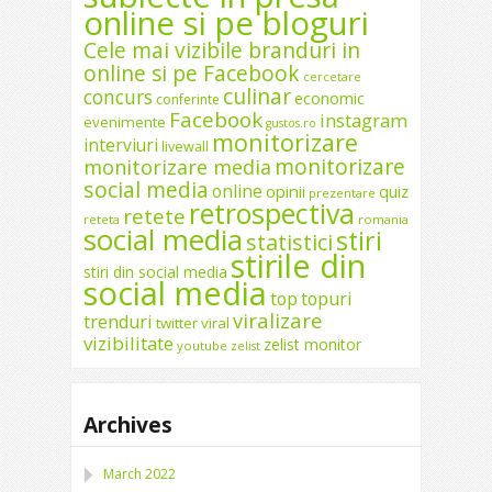
online si pe bloguri
Cele mai vizibile branduri in
online si pe Facebook
cercetare
culinar
concurs
economic
conferinte
Facebook
instagram
evenimente
gustos.ro
monitorizare
interviuri
livewall
monitorizare
monitorizare media
social media
online
opinii
quiz
prezentare
retrospectiva
retete
reteta
romania
social media
stiri
statistici
stirile din
stiri din social media
social media
top
topuri
viralizare
trenduri
twitter
viral
vizibilitate
zelist monitor
youtube
zelist
Archives
March 2022