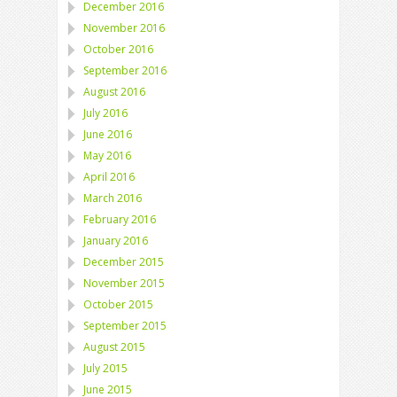
December 2016
November 2016
October 2016
September 2016
August 2016
July 2016
June 2016
May 2016
April 2016
March 2016
February 2016
January 2016
December 2015
November 2015
October 2015
September 2015
August 2015
July 2015
June 2015