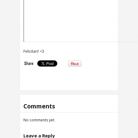
Felicitari! <3
Comments
No comments yet.
Leave a Reply