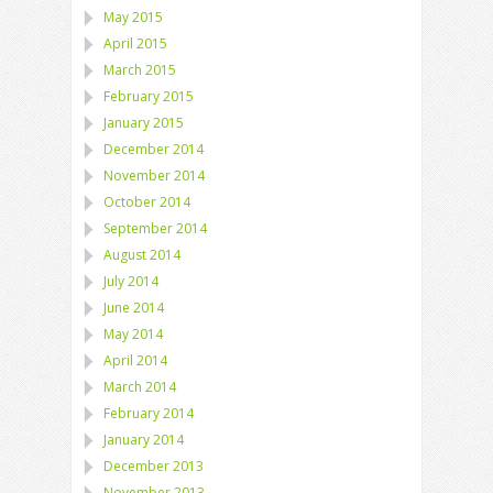
May 2015
April 2015
March 2015
February 2015
January 2015
December 2014
November 2014
October 2014
September 2014
August 2014
July 2014
June 2014
May 2014
April 2014
March 2014
February 2014
January 2014
December 2013
November 2013