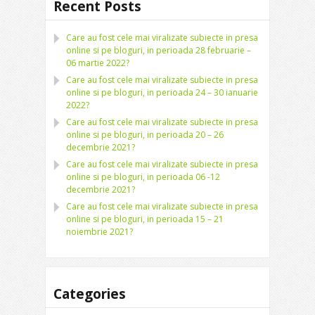
Recent Posts
Care au fost cele mai viralizate subiecte in presa
online si pe bloguri, in perioada 28 februarie –
06 martie 2022?
Care au fost cele mai viralizate subiecte in presa
online si pe bloguri, in perioada 24 – 30 ianuarie
2022?
Care au fost cele mai viralizate subiecte in presa
online si pe bloguri, in perioada 20 – 26
decembrie 2021?
Care au fost cele mai viralizate subiecte in presa
online si pe bloguri, in perioada 06 -12
decembrie 2021?
Care au fost cele mai viralizate subiecte in presa
online si pe bloguri, in perioada 15 – 21
noiembrie 2021?
Categories