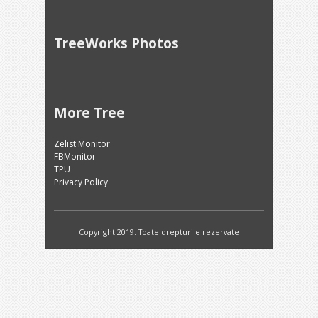
TreeWorks Photos
More Tree
Zelist Monitor
FBMonitor
TPU
Privacy Policy
Copyright 2019. Toate drepturile rezervate