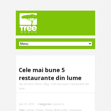
Cele mai bune 5
restaurante din lume
You are here:
Home
/
Blog
/ Cele mai bune 5 restaurante din
lume
July 23, 2014
Categories:
Gustos.ro
Tags:
culinar
,
Philips
,
Philips Multicooker
,
restaurant