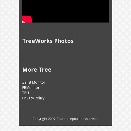
TreeWorks Photos
More Tree
Zelist Monitor
FBMonitor
TPU
Privacy Policy
Copyright 2019. Toate drepturile rezervate