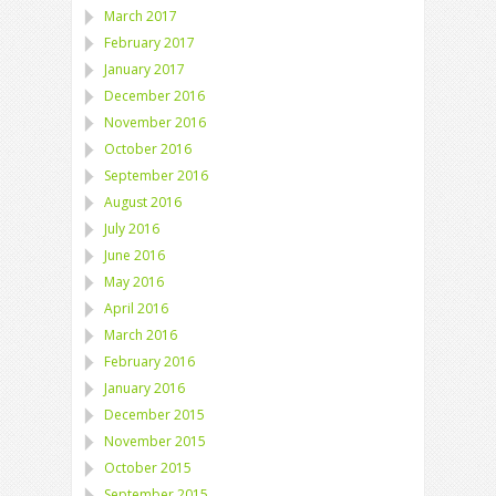
March 2017
February 2017
January 2017
December 2016
November 2016
October 2016
September 2016
August 2016
July 2016
June 2016
May 2016
April 2016
March 2016
February 2016
January 2016
December 2015
November 2015
October 2015
September 2015