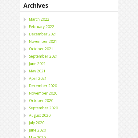
Archives
March 2022
February 2022
December 2021
November 2021
October 2021
September 2021
June 2021
May 2021
April 2021
December 2020
November 2020
October 2020
September 2020
August 2020
July 2020
June 2020
May 2020