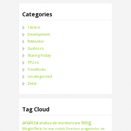
Categories
1424.ro
Development
fbMonitor
Gustos.ro
Sharing Friday
TPU.ro
TreeWorks
Uncategorized
Zelist
Tag Cloud
analiza
blog
analiza de monitorizare
blogosfera
Cei mai vizibili Directori ai agentiilor de