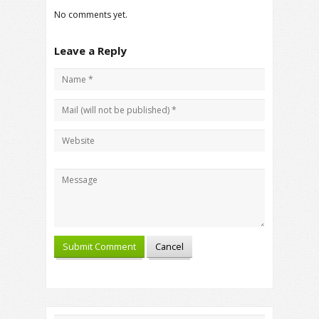
No comments yet.
Leave a Reply