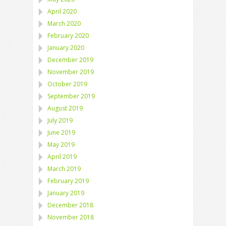
April 2020
March 2020
February 2020
January 2020
December 2019
November 2019
October 2019
September 2019
August 2019
July 2019
June 2019
May 2019
April 2019
March 2019
February 2019
January 2019
December 2018
November 2018