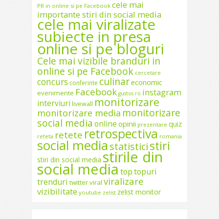
cele mai
PR in online si pe Facebook
importante stiri din social media
cele mai viralizate
subiecte in presa
online si pe bloguri
Cele mai vizibile branduri in
online si pe Facebook
cercetare
culinar
concurs
economic
conferinte
Facebook
instagram
evenimente
gustos.ro
monitorizare
interviuri
livewall
monitorizare
monitorizare media
social media
online
opinii
quiz
prezentare
retrospectiva
retete
reteta
romania
social media
stiri
statistici
stirile din
stiri din social media
social media
top
topuri
viralizare
trenduri
twitter
viral
vizibilitate
zelist monitor
youtube
zelist