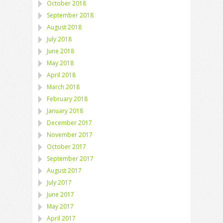
October 2018
September 2018
August 2018
July 2018
June 2018
May 2018
April 2018
March 2018
February 2018
January 2018
December 2017
November 2017
October 2017
September 2017
August 2017
July 2017
June 2017
May 2017
April 2017