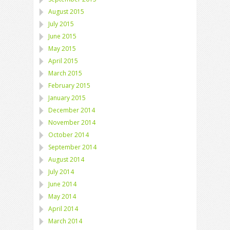
August 2015
July 2015
June 2015
May 2015
April 2015
March 2015
February 2015
January 2015
December 2014
November 2014
October 2014
September 2014
August 2014
July 2014
June 2014
May 2014
April 2014
March 2014