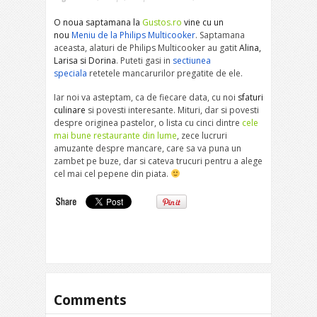
O noua saptamana la
Gustos.ro
vine cu un
nou
Meniu de la Philips Multicooker
. Saptamana
aceasta, alaturi de Philips Multicooker au gatit
Alina,
Larisa si Dorina
. Puteti gasi in
sectiunea
speciala
retetele mancarurilor pregatite de ele.
Iar noi va asteptam, ca de fiecare data, cu noi
sfaturi
culinare
si povesti interesante. Mituri, dar si povesti
despre originea pastelor, o lista cu cinci dintre
cele
mai bune restaurante din lume
, zece lucruri
amuzante despre mancare, care sa va puna un
zambet pe buze, dar si cateva trucuri pentru a alege
cel mai cel pepene din piata.
Comments