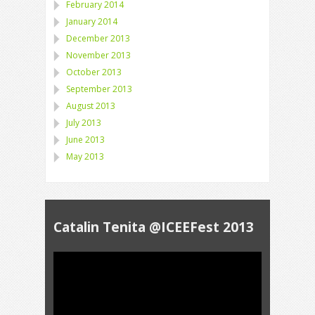
February 2014
January 2014
December 2013
November 2013
October 2013
September 2013
August 2013
July 2013
June 2013
May 2013
Catalin Tenita @ICEEFest 2013