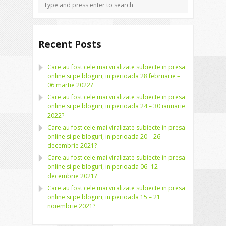
Recent Posts
Care au fost cele mai viralizate subiecte in presa
online si pe bloguri, in perioada 28 februarie –
06 martie 2022?
Care au fost cele mai viralizate subiecte in presa
online si pe bloguri, in perioada 24 – 30 ianuarie
2022?
Care au fost cele mai viralizate subiecte in presa
online si pe bloguri, in perioada 20 – 26
decembrie 2021?
Care au fost cele mai viralizate subiecte in presa
online si pe bloguri, in perioada 06 -12
decembrie 2021?
Care au fost cele mai viralizate subiecte in presa
online si pe bloguri, in perioada 15 – 21
noiembrie 2021?