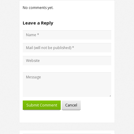
No comments yet.
Leave a Reply