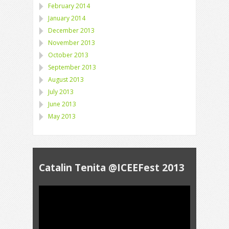
February 2014
January 2014
December 2013
November 2013
October 2013
September 2013
August 2013
July 2013
June 2013
May 2013
Catalin Tenita @ICEEFest 2013