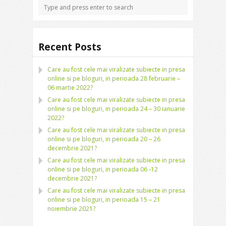
Recent Posts
Care au fost cele mai viralizate subiecte in presa
online si pe bloguri, in perioada 28 februarie –
06 martie 2022?
Care au fost cele mai viralizate subiecte in presa
online si pe bloguri, in perioada 24 – 30 ianuarie
2022?
Care au fost cele mai viralizate subiecte in presa
online si pe bloguri, in perioada 20 – 26
decembrie 2021?
Care au fost cele mai viralizate subiecte in presa
online si pe bloguri, in perioada 06 -12
decembrie 2021?
Care au fost cele mai viralizate subiecte in presa
online si pe bloguri, in perioada 15 – 21
noiembrie 2021?