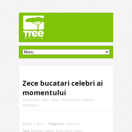
Zece bucatari celebri ai
momentului
You are here:
Home
/
Blog
/ Zece bucatari celebri ai
momentului
August 6, 2014
Categories:
Gustos.ro
Tags:
bucatari
,
culinar
,
green sugar
,
retete