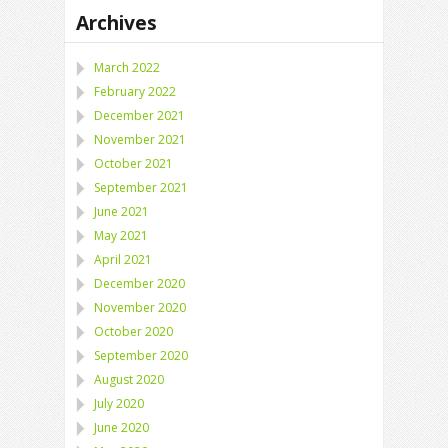
Archives
March 2022
February 2022
December 2021
November 2021
October 2021
September 2021
June 2021
May 2021
April 2021
December 2020
November 2020
October 2020
September 2020
August 2020
July 2020
June 2020