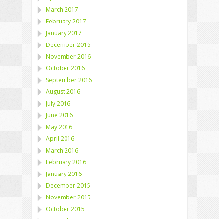
March 2017
February 2017
January 2017
December 2016
November 2016
October 2016
September 2016
August 2016
July 2016
June 2016
May 2016
April 2016
March 2016
February 2016
January 2016
December 2015
November 2015
October 2015