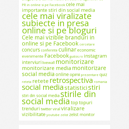
cele mai
PR in online si pe Facebook
importante stiri din social media
cele mai viralizate
subiecte in presa
online si pe bloguri
Cele mai vizibile branduri in
online si pe Facebook
cercetare
culinar
concurs
economic
conferinte
Facebook
instagram
evenimente
gustos.ro
monitorizare
interviuri
livewall
monitorizare
monitorizare media
social media
online
opinii
quiz
prezentare
retrospectiva
retete
reteta
romania
social media
stiri
statistici
stirile din
stiri din social media
social media
top
topuri
viralizare
trenduri
twitter
viral
vizibilitate
zelist monitor
youtube
zelist