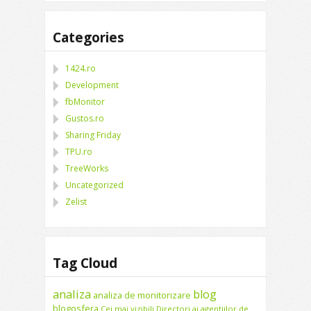
Categories
1424.ro
Development
fbMonitor
Gustos.ro
Sharing Friday
TPU.ro
TreeWorks
Uncategorized
Zelist
Tag Cloud
analiza
blog
analiza de monitorizare
blogosfera
Cei mai vizibili Directori ai agentiilor de