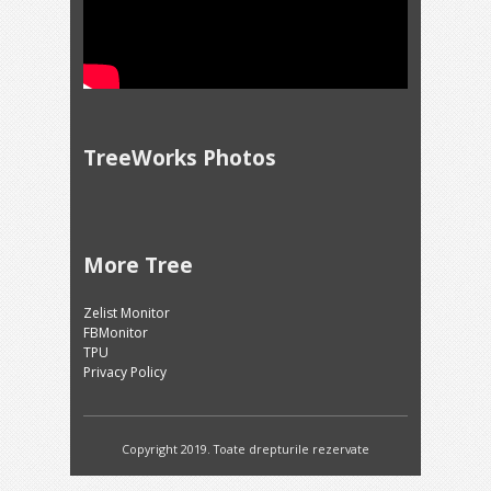
TreeWorks Photos
More Tree
Zelist Monitor
FBMonitor
TPU
Privacy Policy
Copyright 2019. Toate drepturile rezervate