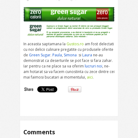
In aceasta saptamana la
Gustos.ro
am fost delectati
cu noi delicii culinare pregatite cu produsele oferite
de
Green Sugar
.
Paula
,
Simona
si
Laura
ne-au
demonstrat ca deserturile se pot face si fara zahar.
Iar pentru ca ne place sa va oferim
lucruri noi
, ne-
am hotarat sa va facem cunostinta cu zece dintre cei
mai faimosi bucatari ai momentului,
aici
.
Comments