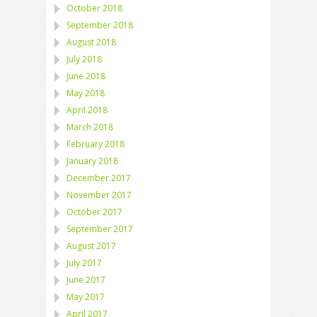
October 2018
September 2018
August 2018
July 2018
June 2018
May 2018
April 2018
March 2018
February 2018
January 2018
December 2017
November 2017
October 2017
September 2017
August 2017
July 2017
June 2017
May 2017
April 2017