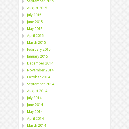
September 2015
August 2015
July 2015
June 2015
May 2015
April 2015
March 2015
February 2015
January 2015
December 2014
November 2014
October 2014
September 2014
August 2014
July 2014
June 2014
May 2014
April 2014
March 2014