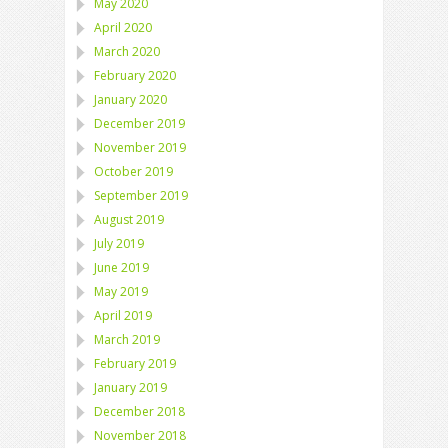
May 2020
April 2020
March 2020
February 2020
January 2020
December 2019
November 2019
October 2019
September 2019
August 2019
July 2019
June 2019
May 2019
April 2019
March 2019
February 2019
January 2019
December 2018
November 2018