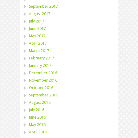
September 2017
August 2017
July 2017
June 2017
May 2017
April 2017
March 2017
February 2017
January 2017
December 2016
November 2016
October 2016
September 2016
August 2016
July 2016
June 2016
May 2016
April 2016