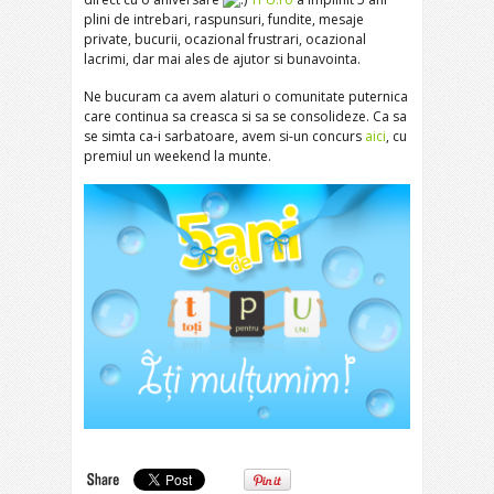
plini de intrebari, raspunsuri, fundite, mesaje
private, bucurii, ocazional frustrari, ocazional
lacrimi, dar mai ales de ajutor si bunavointa.
Ne bucuram ca avem alaturi o comunitate puternica
care continua sa creasca si sa se consolideze. Ca sa
se simta ca-i sarbatoare, avem si-un concurs
aici
, cu
premiul un weekend la munte.