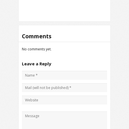
Comments
No comments yet.
Leave a Reply