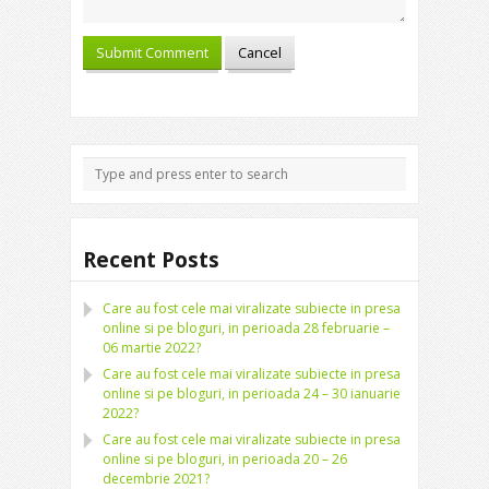
Recent Posts
Care au fost cele mai viralizate subiecte in presa
online si pe bloguri, in perioada 28 februarie –
06 martie 2022?
Care au fost cele mai viralizate subiecte in presa
online si pe bloguri, in perioada 24 – 30 ianuarie
2022?
Care au fost cele mai viralizate subiecte in presa
online si pe bloguri, in perioada 20 – 26
decembrie 2021?