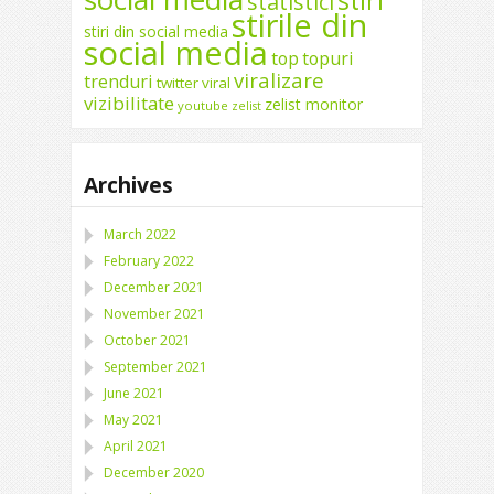
stiri
statistici
stirile din
stiri din social media
social media
top
topuri
viralizare
trenduri
twitter
viral
vizibilitate
zelist monitor
youtube
zelist
Archives
March 2022
February 2022
December 2021
November 2021
October 2021
September 2021
June 2021
May 2021
April 2021
December 2020