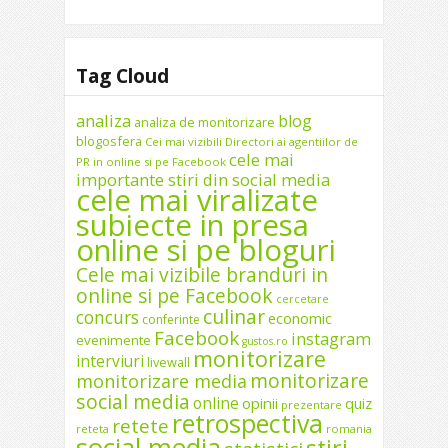
Tag Cloud
analiza
blog
analiza de monitorizare
blogosfera
Cei mai vizibili Directori ai agentiilor de
cele mai
PR in online si pe Facebook
importante stiri din social media
cele mai viralizate
subiecte in presa
online si pe bloguri
Cele mai vizibile branduri in
online si pe Facebook
cercetare
culinar
concurs
economic
conferinte
Facebook
instagram
evenimente
gustos.ro
monitorizare
interviuri
livewall
monitorizare
monitorizare media
social media
online
opinii
quiz
prezentare
retrospectiva
retete
reteta
romania
social media