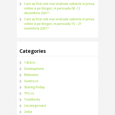
Care au fost cele mai viralizate subiecte in presa
online si pe bloguri, in perioada 06 -12
decembrie 2021?
Care au fost cele mai viralizate subiecte in presa
online si pe bloguri, in perioada 15 – 21
noiembrie 2021?
Categories
1424.ro
Development
fbMonitor
Gustos.ro
Sharing Friday
TPU.ro
TreeWorks
Uncategorized
Zelist