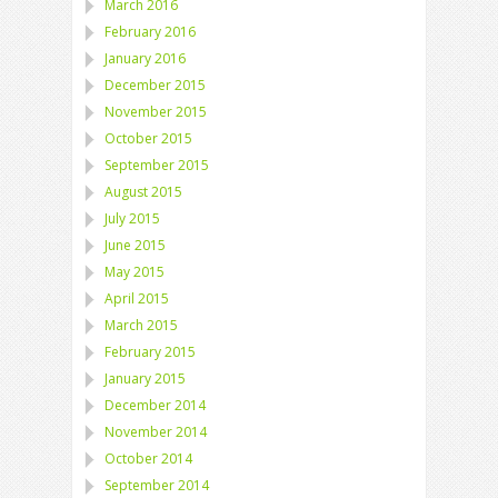
March 2016
February 2016
January 2016
December 2015
November 2015
October 2015
September 2015
August 2015
July 2015
June 2015
May 2015
April 2015
March 2015
February 2015
January 2015
December 2014
November 2014
October 2014
September 2014