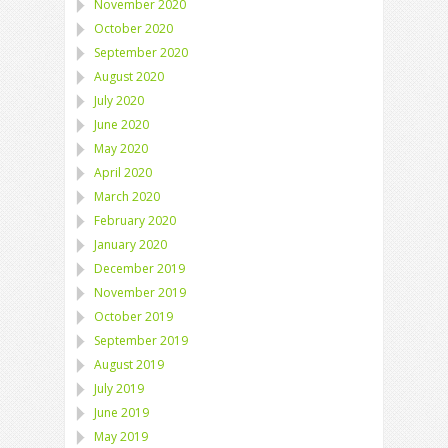
November 2020
October 2020
September 2020
August 2020
July 2020
June 2020
May 2020
April 2020
March 2020
February 2020
January 2020
December 2019
November 2019
October 2019
September 2019
August 2019
July 2019
June 2019
May 2019