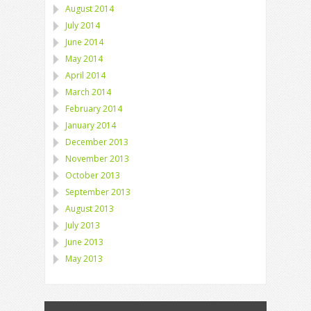
August 2014
July 2014
June 2014
May 2014
April 2014
March 2014
February 2014
January 2014
December 2013
November 2013
October 2013
September 2013
August 2013
July 2013
June 2013
May 2013