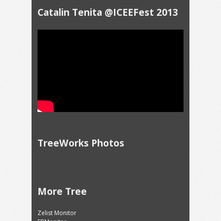
Catalin Tenita @ICEEFest 2013
TreeWorks Photos
More Tree
Zelist Monitor