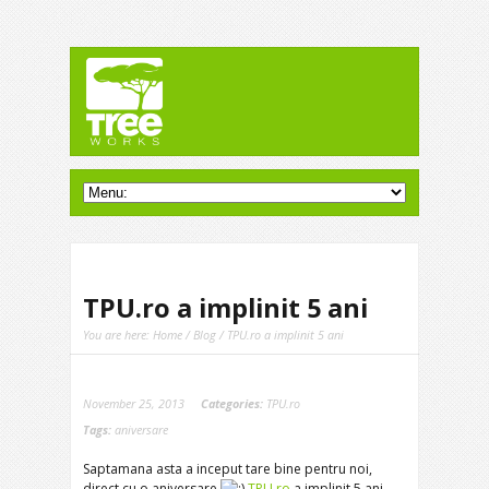
TPU.ro a implinit 5 ani
You are here:
Home
/
Blog
/ TPU.ro a implinit 5 ani
November 25, 2013
Categories:
TPU.ro
Tags:
aniversare
Saptamana asta a inceput tare bine pentru noi,
direct cu o aniversare
TPU.ro
a implinit 5 ani