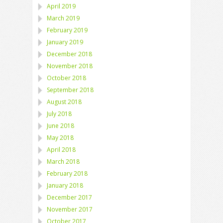
April 2019
March 2019
February 2019
January 2019
December 2018
November 2018
October 2018
September 2018
August 2018
July 2018
June 2018
May 2018
April 2018
March 2018
February 2018
January 2018
December 2017
November 2017
October 2017