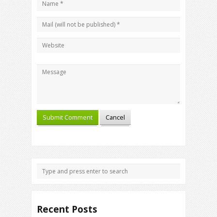
Recent Posts