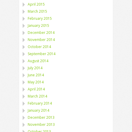
April 2015
March 2015
February 2015
January 2015
December 2014
November 2014
October 2014
September 2014
August 2014
July 2014
June 2014
May 2014
April 2014
March 2014
February 2014
January 2014
December 2013
November 2013
October 2013