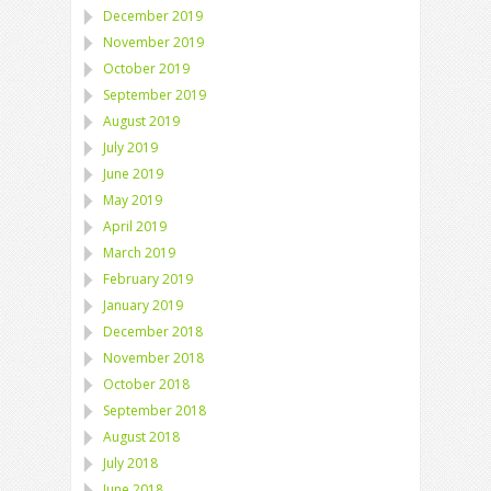
December 2019
November 2019
October 2019
September 2019
August 2019
July 2019
June 2019
May 2019
April 2019
March 2019
February 2019
January 2019
December 2018
November 2018
October 2018
September 2018
August 2018
July 2018
June 2018