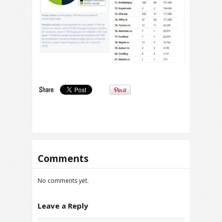
Comments
No comments yet.
Leave a Reply