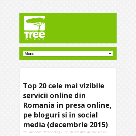
Top 20 cele mai vizibile
servicii online din
Romania in presa online,
pe bloguri si in social
media (decembrie 2015)
You are here:
Home
/
Blog
/ Top 20 cele mai vizibile servicii