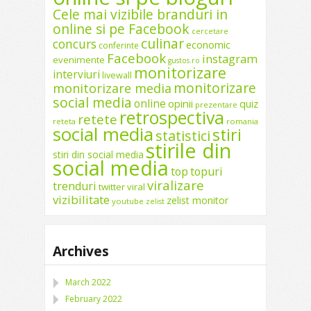
Cele mai vizibile branduri in
online si pe Facebook
cercetare
culinar
concurs
economic
conferinte
Facebook
instagram
evenimente
gustos.ro
monitorizare
interviuri
livewall
monitorizare
monitorizare media
social media
online
opinii
quiz
prezentare
retrospectiva
retete
reteta
romania
social media
stiri
statistici
stirile din
stiri din social media
social media
top
topuri
viralizare
trenduri
twitter
viral
vizibilitate
zelist monitor
youtube
zelist
Archives
March 2022
February 2022