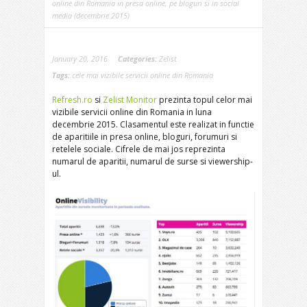
online din Romania in presa online, pe bloguri si in social
media (decembrie 2015)
January 20, 2016
Categories:
Zelist
Tags:
cele mai vizibile servicii online din Romania
Refresh.ro
si
Zelist Monitor
prezinta topul celor mai
vizibile servicii online din Romania in luna
decembrie 2015. Clasamentul este realizat in functie
de aparitiile in presa online, bloguri, forumuri si
retelele sociale. Cifrele de mai jos reprezinta
numarul de aparitii, numarul de surse si viewership-
ul.