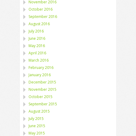
November 2016
October 2016
September 2016
August 2016
July 2016
June 2016
May 2016
April 2016
March 2016
February 2016
January 2016
December 2015
November 2015
October 2015
September 2015
August 2015
July 2015
June 2015
May 2015