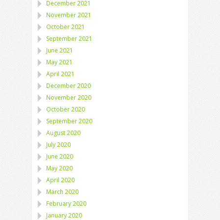
December 2021
November 2021
October 2021
September 2021
June 2021
May 2021
April 2021
December 2020
November 2020
October 2020
September 2020
August 2020
July 2020
June 2020
May 2020
April 2020
March 2020
February 2020
January 2020