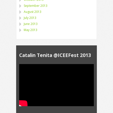
September 2013
August 2013
July 2013
June 2013
May 2013
Catalin Tenita @ICEEFest 2013