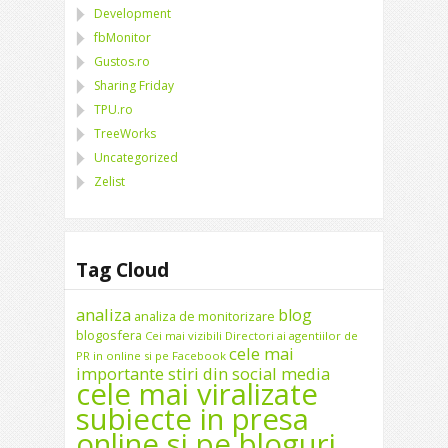
Development
fbMonitor
Gustos.ro
Sharing Friday
TPU.ro
TreeWorks
Uncategorized
Zelist
Tag Cloud
analiza
blog
analiza de monitorizare
blogosfera
Cei mai vizibili Directori ai agentiilor de
cele mai
PR in online si pe Facebook
importante stiri din social media
cele mai viralizate
subiecte in presa
online si pe bloguri