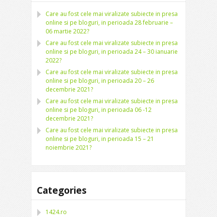
Care au fost cele mai viralizate subiecte in presa
online si pe bloguri, in perioada 28 februarie –
06 martie 2022?
Care au fost cele mai viralizate subiecte in presa
online si pe bloguri, in perioada 24 – 30 ianuarie
2022?
Care au fost cele mai viralizate subiecte in presa
online si pe bloguri, in perioada 20 – 26
decembrie 2021?
Care au fost cele mai viralizate subiecte in presa
online si pe bloguri, in perioada 06 -12
decembrie 2021?
Care au fost cele mai viralizate subiecte in presa
online si pe bloguri, in perioada 15 – 21
noiembrie 2021?
Categories
1424.ro