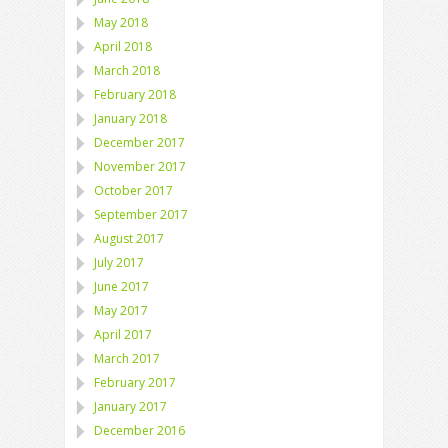
May 2018
April 2018
March 2018
February 2018
January 2018
December 2017
November 2017
October 2017
September 2017
August 2017
July 2017
June 2017
May 2017
April 2017
March 2017
February 2017
January 2017
December 2016