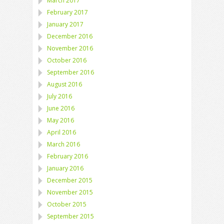
March 2017
February 2017
January 2017
December 2016
November 2016
October 2016
September 2016
August 2016
July 2016
June 2016
May 2016
April 2016
March 2016
February 2016
January 2016
December 2015
November 2015
October 2015
September 2015