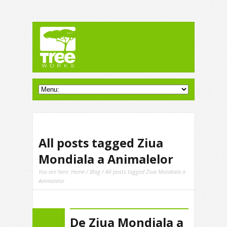
All posts tagged Ziua
Mondiala a Animalelor
You are here:
Home
/
Blog
/ All posts tagged Ziua Mondiala a
Animalelor
De Ziua Mondiala a