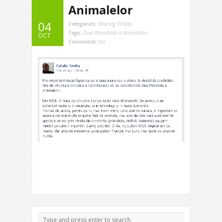
Animalelor
04
Categories:
Sharing Friday
Tags:
Ziua Mondiala a Animalelor
OCT
Comments:
No