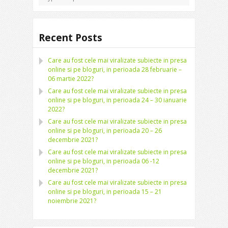
Recent Posts
Care au fost cele mai viralizate subiecte in presa
online si pe bloguri, in perioada 28 februarie –
06 martie 2022?
Care au fost cele mai viralizate subiecte in presa
online si pe bloguri, in perioada 24 – 30 ianuarie
2022?
Care au fost cele mai viralizate subiecte in presa
online si pe bloguri, in perioada 20 – 26
decembrie 2021?
Care au fost cele mai viralizate subiecte in presa
online si pe bloguri, in perioada 06 -12
decembrie 2021?
Care au fost cele mai viralizate subiecte in presa
online si pe bloguri, in perioada 15 – 21
noiembrie 2021?