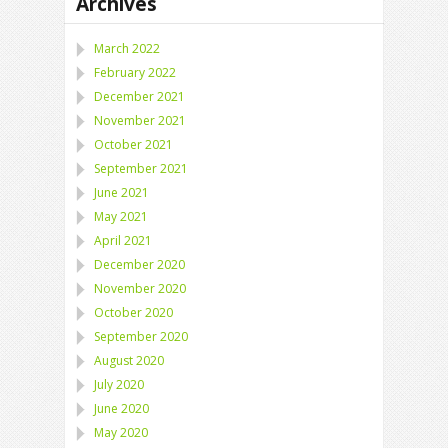
Archives
March 2022
February 2022
December 2021
November 2021
October 2021
September 2021
June 2021
May 2021
April 2021
December 2020
November 2020
October 2020
September 2020
August 2020
July 2020
June 2020
May 2020