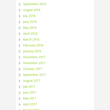
September 2018
August 2018
July 2018
June 2018
May 2018
April 2018
March 2018
February 2018
January 2018
December 2017
November 2017
October 2017
September 2017
August 2017
July 2017
June 2017
May 2017
April 2017