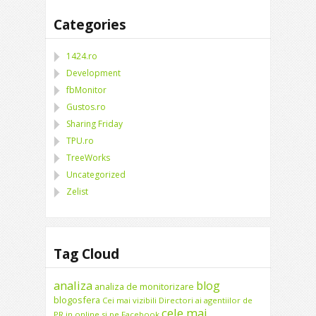
Categories
1424.ro
Development
fbMonitor
Gustos.ro
Sharing Friday
TPU.ro
TreeWorks
Uncategorized
Zelist
Tag Cloud
analiza
blog
analiza de monitorizare
blogosfera
Cei mai vizibili Directori ai agentiilor de
cele mai
PR in online si pe Facebook