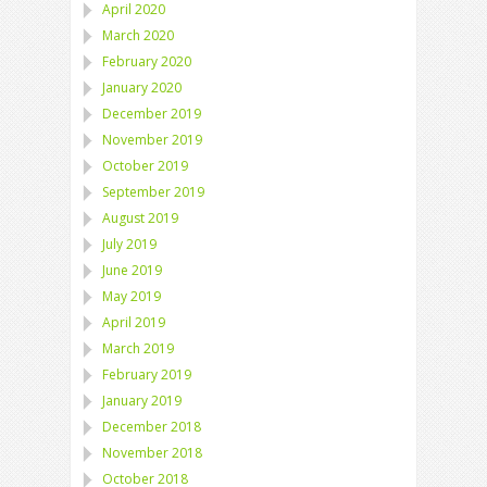
April 2020
March 2020
February 2020
January 2020
December 2019
November 2019
October 2019
September 2019
August 2019
July 2019
June 2019
May 2019
April 2019
March 2019
February 2019
January 2019
December 2018
November 2018
October 2018