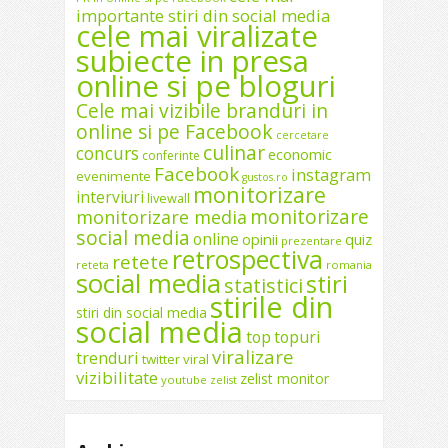
importante stiri din social media
cele mai viralizate
subiecte in presa
online si pe bloguri
Cele mai vizibile branduri in
online si pe Facebook
cercetare
culinar
concurs
economic
conferinte
Facebook
instagram
evenimente
gustos.ro
monitorizare
interviuri
livewall
monitorizare
monitorizare media
social media
online
opinii
quiz
prezentare
retrospectiva
retete
reteta
romania
social media
stiri
statistici
stirile din
stiri din social media
social media
top
topuri
viralizare
trenduri
twitter
viral
vizibilitate
zelist monitor
youtube
zelist