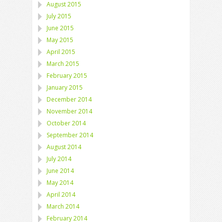
August 2015
July 2015
June 2015
May 2015
April 2015
March 2015
February 2015
January 2015
December 2014
November 2014
October 2014
September 2014
August 2014
July 2014
June 2014
May 2014
April 2014
March 2014
February 2014