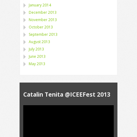
January 2014
December 2013
November 2013
October 2013
September 2013
August 2013
July 2013
June 2013
May 2013
Catalin Tenita @ICEEFest 2013