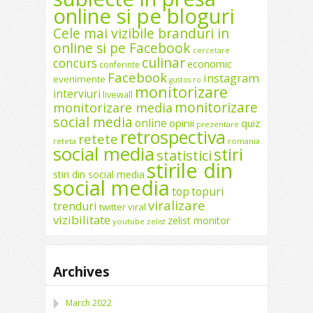
online si pe bloguri
Cele mai vizibile branduri in
online si pe Facebook
cercetare
culinar
concurs
economic
conferinte
Facebook
instagram
evenimente
gustos.ro
monitorizare
interviuri
livewall
monitorizare
monitorizare media
social media
online
opinii
quiz
prezentare
retrospectiva
retete
reteta
romania
social media
stiri
statistici
stirile din
stiri din social media
social media
top
topuri
viralizare
trenduri
twitter
viral
vizibilitate
zelist monitor
youtube
zelist
Archives
March 2022