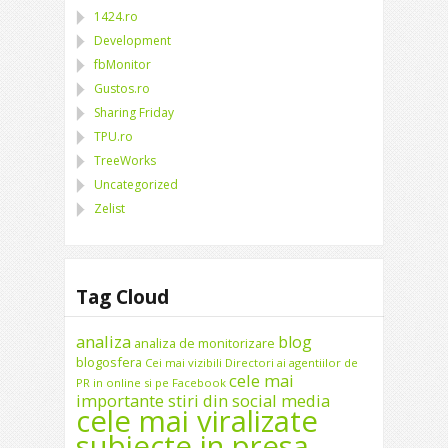
1424.ro
Development
fbMonitor
Gustos.ro
Sharing Friday
TPU.ro
TreeWorks
Uncategorized
Zelist
Tag Cloud
analiza
blog
analiza de monitorizare
blogosfera
Cei mai vizibili Directori ai agentiilor de
cele mai
PR in online si pe Facebook
importante stiri din social media
cele mai viralizate
subiecte in presa