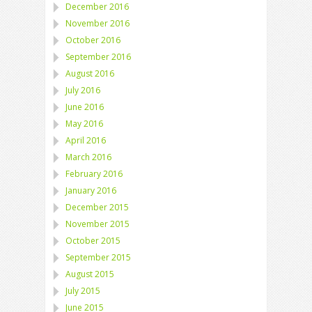
December 2016
November 2016
October 2016
September 2016
August 2016
July 2016
June 2016
May 2016
April 2016
March 2016
February 2016
January 2016
December 2015
November 2015
October 2015
September 2015
August 2015
July 2015
June 2015