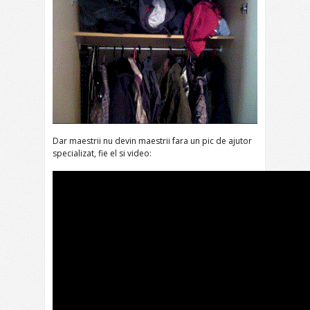
Dar maestrii nu devin maestrii fara un pic de ajutor
specializat, fie el si video: