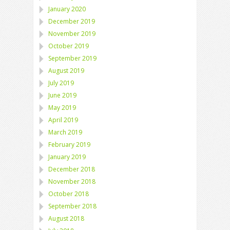
January 2020
December 2019
November 2019
October 2019
September 2019
August 2019
July 2019
June 2019
May 2019
April 2019
March 2019
February 2019
January 2019
December 2018
November 2018
October 2018
September 2018
August 2018