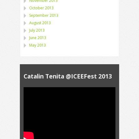
November 2013
October 2013
September 2013
August 2013
July 2013
June 2013
May 2013
Catalin Tenita @ICEEFest 2013