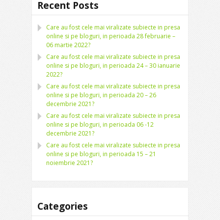
Recent Posts
Care au fost cele mai viralizate subiecte in presa
online si pe bloguri, in perioada 28 februarie –
06 martie 2022?
Care au fost cele mai viralizate subiecte in presa
online si pe bloguri, in perioada 24 – 30 ianuarie
2022?
Care au fost cele mai viralizate subiecte in presa
online si pe bloguri, in perioada 20 – 26
decembrie 2021?
Care au fost cele mai viralizate subiecte in presa
online si pe bloguri, in perioada 06 -12
decembrie 2021?
Care au fost cele mai viralizate subiecte in presa
online si pe bloguri, in perioada 15 – 21
noiembrie 2021?
Categories