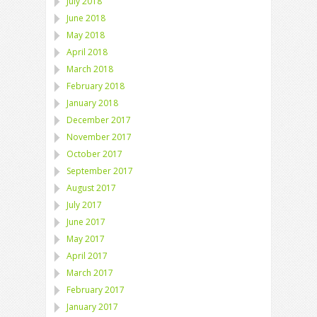
July 2018
June 2018
May 2018
April 2018
March 2018
February 2018
January 2018
December 2017
November 2017
October 2017
September 2017
August 2017
July 2017
June 2017
May 2017
April 2017
March 2017
February 2017
January 2017