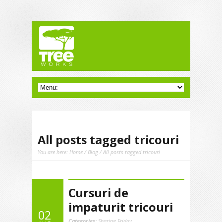
All posts tagged tricouri
You are here:
Home
/
Blog
/ All posts tagged tricouri
Cursuri de
impaturit tricouri
02
Categories:
Sharing Friday