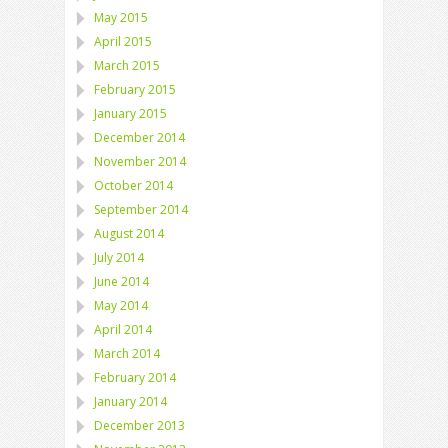
May 2015
April 2015
March 2015
February 2015
January 2015
December 2014
November 2014
October 2014
September 2014
August 2014
July 2014
June 2014
May 2014
April 2014
March 2014
February 2014
January 2014
December 2013