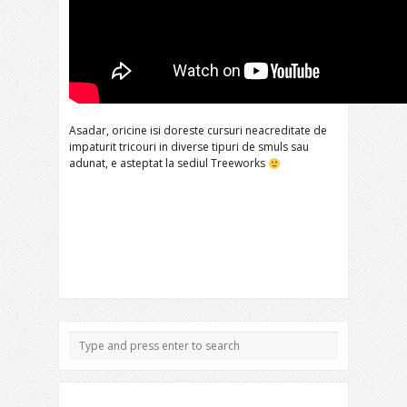
Asadar, oricine isi doreste cursuri neacreditate de
impaturit tricouri in diverse tipuri de smuls sau
adunat, e asteptat la sediul Treeworks