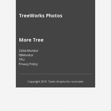
TreeWorks Photos
More Tree
Zelist Monitor
FBMonitor
TPU
Privacy Policy
Copyright 2019. Toate drepturile rezervate