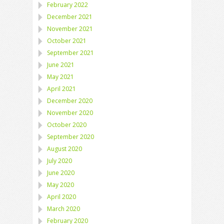
February 2022
December 2021
November 2021
October 2021
September 2021
June 2021
May 2021
April 2021
December 2020
November 2020
October 2020
September 2020
August 2020
July 2020
June 2020
May 2020
April 2020
March 2020
February 2020