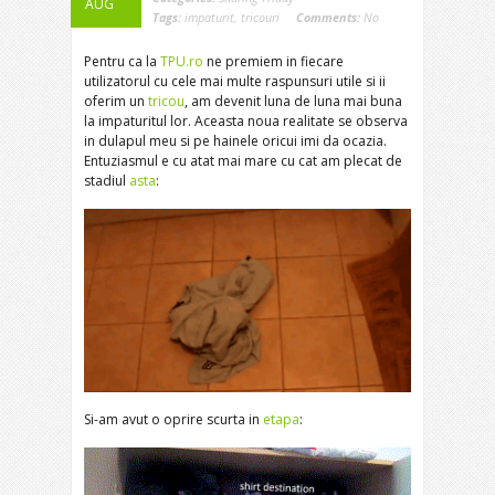
AUG
Tags:
impaturit
,
tricouri
Comments:
No
Pentru ca la
TPU.ro
ne premiem in fiecare
utilizatorul cu cele mai multe raspunsuri utile si ii
oferim un
tricou
, am devenit luna de luna mai buna
la impaturitul lor. Aceasta noua realitate se observa
in dulapul meu si pe hainele oricui imi da ocazia.
Entuziasmul e cu atat mai mare cu cat am plecat de
stadiul
asta
:
Si-am avut o oprire scurta in
etapa
: