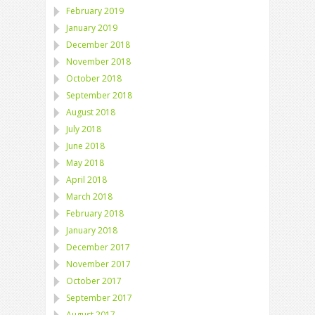
February 2019
January 2019
December 2018
November 2018
October 2018
September 2018
August 2018
July 2018
June 2018
May 2018
April 2018
March 2018
February 2018
January 2018
December 2017
November 2017
October 2017
September 2017
August 2017