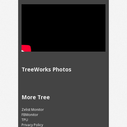
TreeWorks Photos
More Tree
Zelist Monitor
FBMonitor
TPU
Privacy Policy