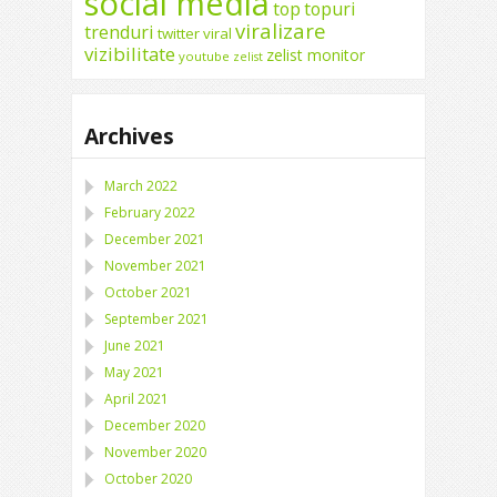
social media
top
topuri
viralizare
trenduri
twitter
viral
vizibilitate
zelist monitor
youtube
zelist
Archives
March 2022
February 2022
December 2021
November 2021
October 2021
September 2021
June 2021
May 2021
April 2021
December 2020
November 2020
October 2020