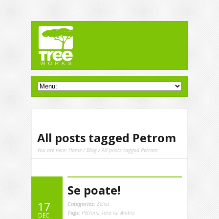
All posts tagged Petrom
You are here:
Home
/
Blog
/ All posts tagged Petrom
Se poate!
17
Categories:
Zelist
Tags:
Petrom
,
Tara lui Andrei
DEC