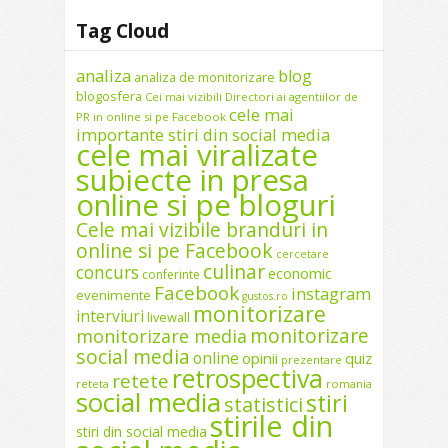
Tag Cloud
analiza
blog
analiza de monitorizare
blogosfera
Cei mai vizibili Directori ai agentiilor de
cele mai
PR in online si pe Facebook
importante stiri din social media
cele mai viralizate
subiecte in presa
online si pe bloguri
Cele mai vizibile branduri in
online si pe Facebook
cercetare
culinar
concurs
economic
conferinte
Facebook
instagram
evenimente
gustos.ro
monitorizare
interviuri
livewall
monitorizare
monitorizare media
social media
online
opinii
quiz
prezentare
retrospectiva
retete
reteta
romania
social media
stiri
statistici
stirile din
stiri din social media