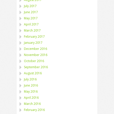
July 2017
June 2017
May 2017
April 2017
March 2017
February 2017
January 2017
December 2016
November 2016
October 2016
September 2016
August 2016
July 2016
June 2016
May 2016
April 2016
March 2016
February 2016