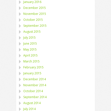
January 2016
December 2015
November 2015
October 2015
September 2015
August 2015
July 2015
June 2015
May 2015
April 2015
March 2015
February 2015
January 2015
December 2014
November 2014
October 2014
September 2014
August 2014
July 2014