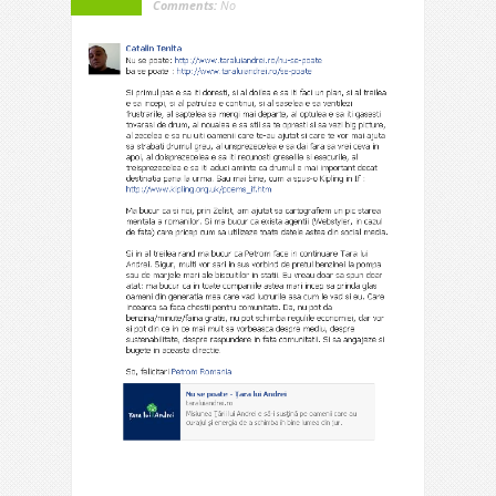
Comments:
No