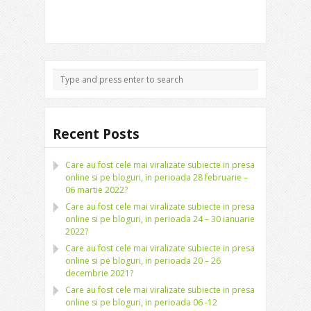
Recent Posts
Care au fost cele mai viralizate subiecte in presa
online si pe bloguri, in perioada 28 februarie –
06 martie 2022?
Care au fost cele mai viralizate subiecte in presa
online si pe bloguri, in perioada 24 – 30 ianuarie
2022?
Care au fost cele mai viralizate subiecte in presa
online si pe bloguri, in perioada 20 – 26
decembrie 2021?
Care au fost cele mai viralizate subiecte in presa
online si pe bloguri, in perioada 06 -12