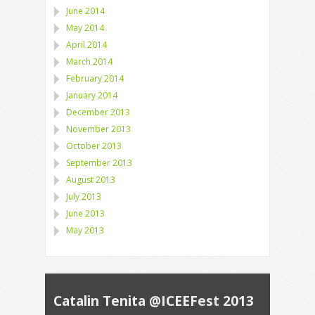
June 2014
May 2014
April 2014
March 2014
February 2014
January 2014
December 2013
November 2013
October 2013
September 2013
August 2013
July 2013
June 2013
May 2013
Catalin Tenita @ICEEFest 2013