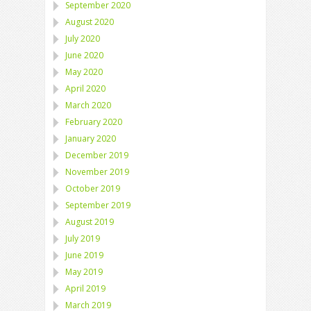
September 2020
August 2020
July 2020
June 2020
May 2020
April 2020
March 2020
February 2020
January 2020
December 2019
November 2019
October 2019
September 2019
August 2019
July 2019
June 2019
May 2019
April 2019
March 2019