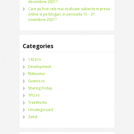
decembrie 2021?
Care au fost cele mai viralizate subiecte in presa
online si pe bloguri, in perioada 15 – 21
noiembrie 2021?
Categories
1424.ro
Development
fbMonitor
Gustos.ro
Sharing Friday
TPU.ro
TreeWorks
Uncategorized
Zelist