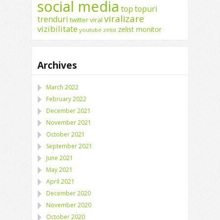
social media
top
topuri
viralizare
trenduri
twitter
viral
vizibilitate
zelist monitor
youtube
zelist
Archives
March 2022
February 2022
December 2021
November 2021
October 2021
September 2021
June 2021
May 2021
April 2021
December 2020
November 2020
October 2020