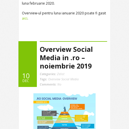
luna februarie 2020.
Overview-ul pentru luna ianuarie 2020 poate fi gasit
aici
.
Overview Social
Media in .ro –
noiembrie 2019
10
Categories:
Zelist
Tags:
Overview Social Media
DEC
Comments:
No