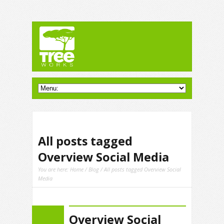
All posts tagged
Overview Social Media
You are here:
Home
/
Blog
/ All posts tagged Overview Social
Media
Overview Social