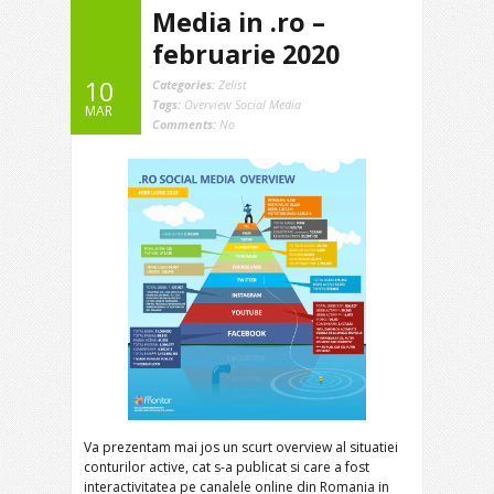
Media in .ro –
februarie 2020
10
Categories:
Zelist
Tags:
Overview Social Media
MAR
Comments:
No
Va prezentam mai jos un scurt overview al situatiei
conturilor active, cat s-a publicat si care a fost
interactivitatea pe canalele online din Romania in