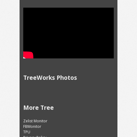
TreeWorks Photos
More Tree
Zelist Monitor
FBMonitor
TPU