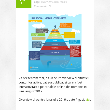
Tags:
Overview Social Media
SEP
Comments:
No
Va prezentam mai jos un scurt overview al situatiei
conturilor active, cat s-a publicat si care a fost
interactivitatea pe canalele online din Romania in
luna august 2019.
Overview-ul pentru luna iulie 2019 poate fi gasit
aici
.