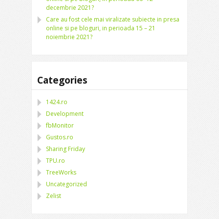
decembrie 2021?
Care au fost cele mai viralizate subiecte in presa
online si pe bloguri, in perioada 15 – 21
noiembrie 2021?
Categories
1424.ro
Development
fbMonitor
Gustos.ro
Sharing Friday
TPU.ro
TreeWorks
Uncategorized
Zelist