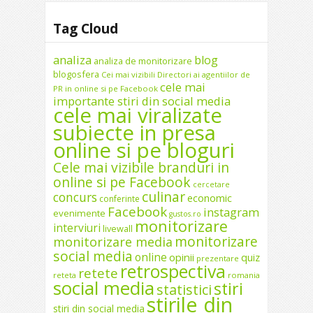
Tag Cloud
analiza
blog
analiza de monitorizare
blogosfera
Cei mai vizibili Directori ai agentiilor de
cele mai
PR in online si pe Facebook
importante stiri din social media
cele mai viralizate
subiecte in presa
online si pe bloguri
Cele mai vizibile branduri in
online si pe Facebook
cercetare
culinar
concurs
economic
conferinte
Facebook
instagram
evenimente
gustos.ro
monitorizare
interviuri
livewall
monitorizare
monitorizare media
social media
online
opinii
quiz
prezentare
retrospectiva
retete
reteta
romania
social media
stiri
statistici
stirile din
stiri din social media