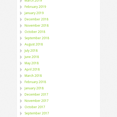
March 2019
February 2019
January 2019
December 2018
November 2018
October 2018
September 2018
August 2018
July 2018
June 2018
May 2018
April 2018
March 2018
February 2018
January 2018
December 2017
November 2017
October 2017
September 2017