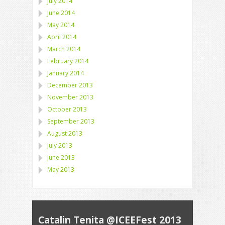
July 2014
June 2014
May 2014
April 2014
March 2014
February 2014
January 2014
December 2013
November 2013
October 2013
September 2013
August 2013
July 2013
June 2013
May 2013
Catalin Tenita @ICEEFest 2013