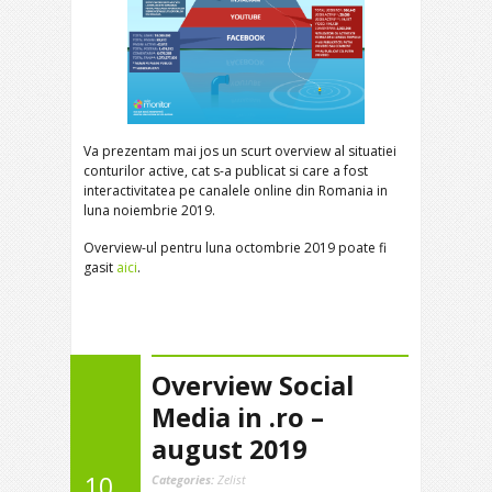
Va prezentam mai jos un scurt overview al situatiei
conturilor active, cat s-a publicat si care a fost
interactivitatea pe canalele online din Romania in
luna noiembrie 2019.
Overview-ul pentru luna octombrie 2019 poate fi
gasit
aici
.
Overview Social
Media in .ro –
august 2019
10
Categories:
Zelist