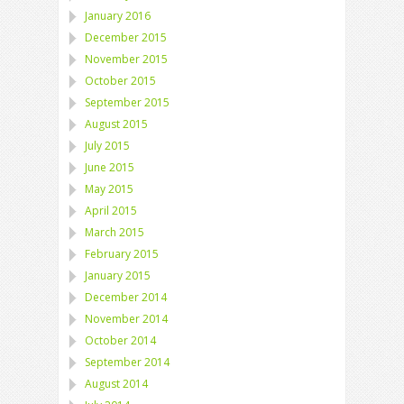
January 2016
December 2015
November 2015
October 2015
September 2015
August 2015
July 2015
June 2015
May 2015
April 2015
March 2015
February 2015
January 2015
December 2014
November 2014
October 2014
September 2014
August 2014