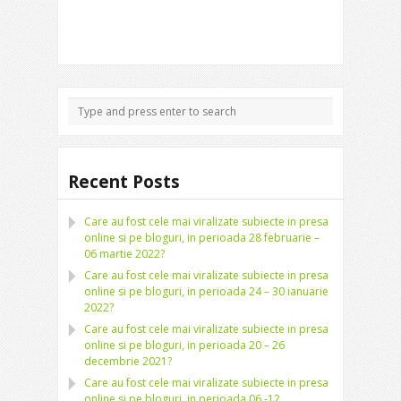
Recent Posts
Care au fost cele mai viralizate subiecte in presa
online si pe bloguri, in perioada 28 februarie –
06 martie 2022?
Care au fost cele mai viralizate subiecte in presa
online si pe bloguri, in perioada 24 – 30 ianuarie
2022?
Care au fost cele mai viralizate subiecte in presa
online si pe bloguri, in perioada 20 – 26
decembrie 2021?
Care au fost cele mai viralizate subiecte in presa
online si pe bloguri, in perioada 06 -12