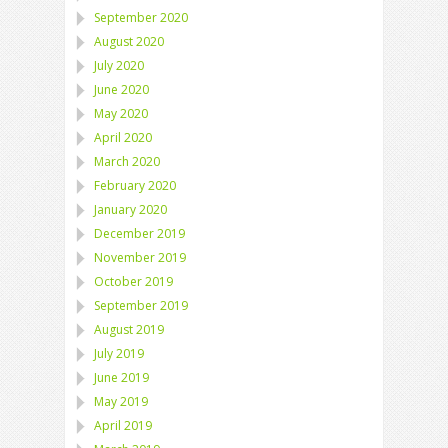
September 2020
August 2020
July 2020
June 2020
May 2020
April 2020
March 2020
February 2020
January 2020
December 2019
November 2019
October 2019
September 2019
August 2019
July 2019
June 2019
May 2019
April 2019