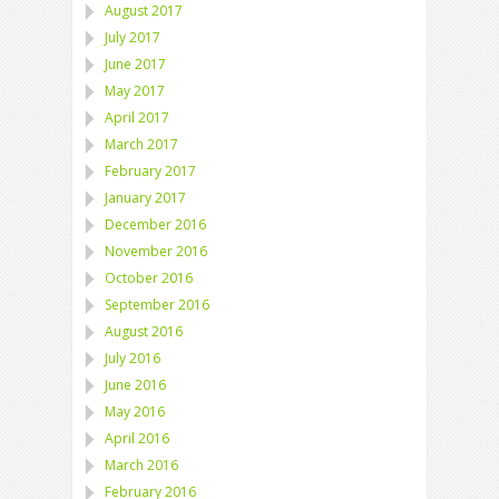
August 2017
July 2017
June 2017
May 2017
April 2017
March 2017
February 2017
January 2017
December 2016
November 2016
October 2016
September 2016
August 2016
July 2016
June 2016
May 2016
April 2016
March 2016
February 2016