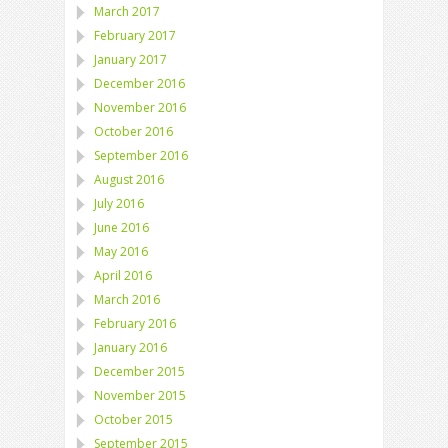
March 2017
February 2017
January 2017
December 2016
November 2016
October 2016
September 2016
August 2016
July 2016
June 2016
May 2016
April 2016
March 2016
February 2016
January 2016
December 2015
November 2015
October 2015
September 2015