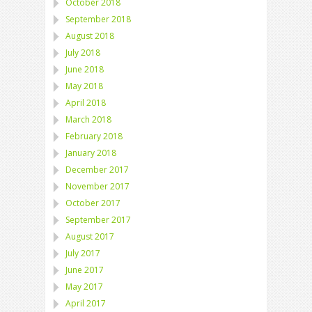
October 2018
September 2018
August 2018
July 2018
June 2018
May 2018
April 2018
March 2018
February 2018
January 2018
December 2017
November 2017
October 2017
September 2017
August 2017
July 2017
June 2017
May 2017
April 2017