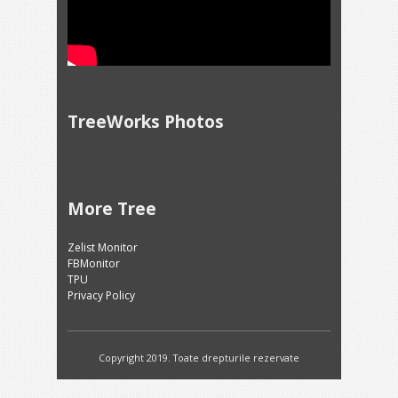
TreeWorks Photos
More Tree
Zelist Monitor
FBMonitor
TPU
Privacy Policy
Copyright 2019. Toate drepturile rezervate