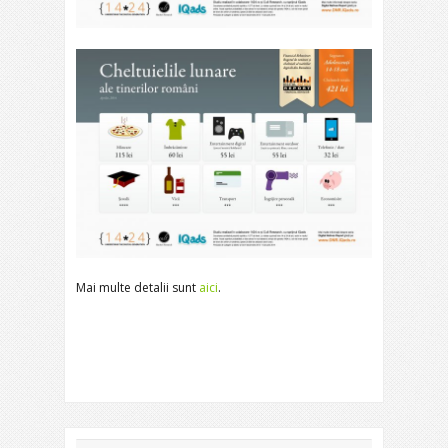
Mai multe detalii sunt
aici
.