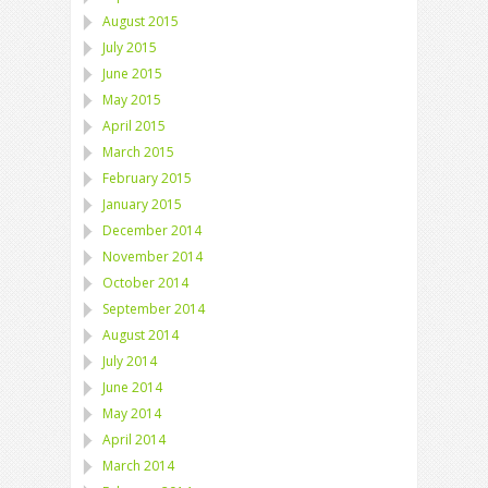
August 2015
July 2015
June 2015
May 2015
April 2015
March 2015
February 2015
January 2015
December 2014
November 2014
October 2014
September 2014
August 2014
July 2014
June 2014
May 2014
April 2014
March 2014