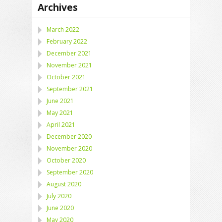
Archives
March 2022
February 2022
December 2021
November 2021
October 2021
September 2021
June 2021
May 2021
April 2021
December 2020
November 2020
October 2020
September 2020
August 2020
July 2020
June 2020
May 2020