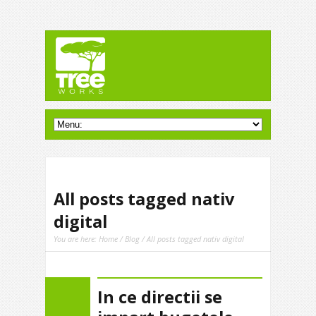
All posts tagged nativ
digital
You are here:
Home
/
Blog
/ All posts tagged nativ digital
In ce directii se