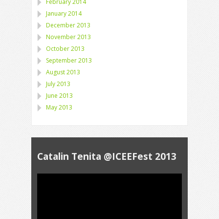
February 2014
January 2014
December 2013
November 2013
October 2013
September 2013
August 2013
July 2013
June 2013
May 2013
Catalin Tenita @ICEEFest 2013