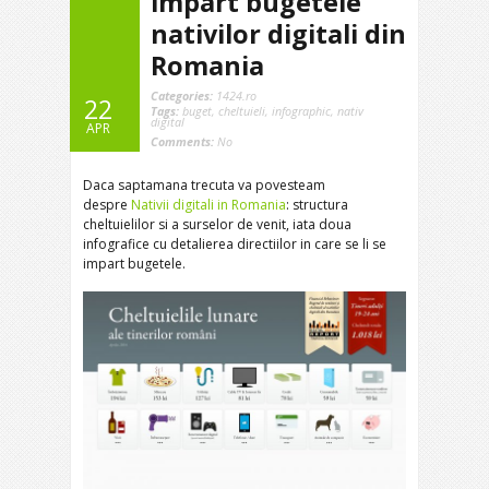
impart bugetele
nativilor digitali din
Romania
Categories:
1424.ro
22
Tags:
buget
,
cheltuieli
,
infographic
,
nativ
digital
APR
Comments:
No
Daca saptamana trecuta va povesteam
despre
Nativii digitali in Romania
: structura
cheltuielilor si a surselor de venit, iata doua
infografice cu detalierea directiilor in care se li se
impart bugetele.