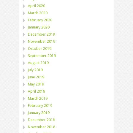
April 2020
March 2020
February 2020
January 2020
December 2019
November 2019
October 2019
September 2019
August 2019
July 2019
June 2019
May 2019
April 2019
March 2019
February 2019
January 2019
December 2018
November 2018