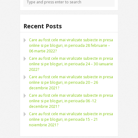
Recent Posts
Care au fost cele mai viralizate subiecte in presa
online si pe bloguri, in perioada 28 februarie –
06 martie 2022?
Care au fost cele mai viralizate subiecte in presa
online si pe bloguri, in perioada 24 – 30 ianuarie
2022?
Care au fost cele mai viralizate subiecte in presa
online si pe bloguri, in perioada 20 – 26
decembrie 2021?
Care au fost cele mai viralizate subiecte in presa
online si pe bloguri, in perioada 06 -12
decembrie 2021?
Care au fost cele mai viralizate subiecte in presa
online si pe bloguri, in perioada 15 – 21
noiembrie 2021?