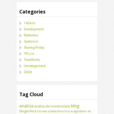
Categories
1424.ro
Development
fbMonitor
Gustos.ro
Sharing Friday
TPU.ro
TreeWorks
Uncategorized
Zelist
Tag Cloud
analiza
blog
analiza de monitorizare
blogosfera
Cei mai vizibili Directori ai agentiilor de