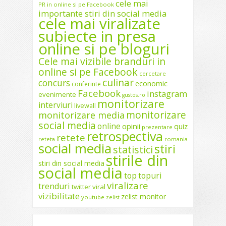
cele mai
PR in online si pe Facebook
importante stiri din social media
cele mai viralizate
subiecte in presa
online si pe bloguri
Cele mai vizibile branduri in
online si pe Facebook
cercetare
culinar
concurs
economic
conferinte
Facebook
instagram
evenimente
gustos.ro
monitorizare
interviuri
livewall
monitorizare
monitorizare media
social media
online
opinii
quiz
prezentare
retrospectiva
retete
reteta
romania
social media
stiri
statistici
stirile din
stiri din social media
social media
top
topuri
viralizare
trenduri
twitter
viral
vizibilitate
zelist monitor
youtube
zelist