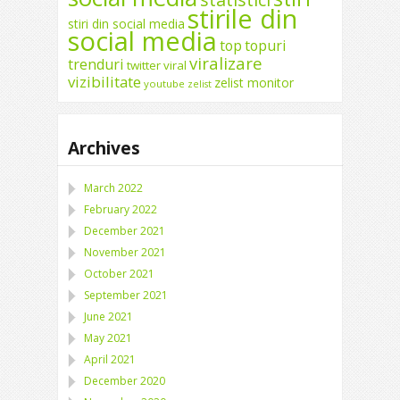
stirile din
stiri din social media
social media
top
topuri
viralizare
trenduri
twitter
viral
vizibilitate
zelist monitor
youtube
zelist
Archives
March 2022
February 2022
December 2021
November 2021
October 2021
September 2021
June 2021
May 2021
April 2021
December 2020