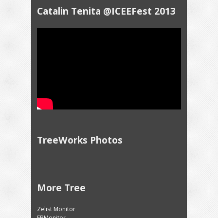
Catalin Tenita @ICEEFest 2013
TreeWorks Photos
More Tree
Zelist Monitor
FBMonitor