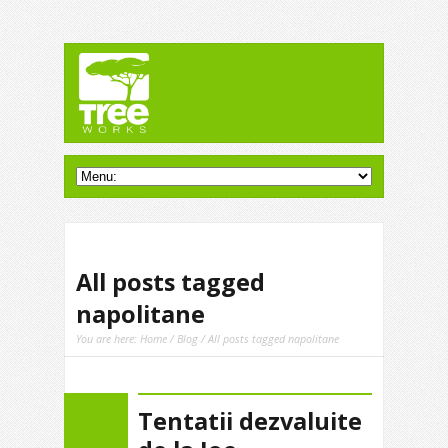
All posts tagged
napolitane
You are here:
Home
/
Blog
/ All posts tagged napolitane
Tentatii dezvaluite