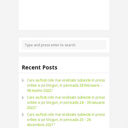
Recent Posts
Care au fost cele mai viralizate subiecte in presa
online si pe bloguri, in perioada 28 februarie –
06 martie 2022?
Care au fost cele mai viralizate subiecte in presa
online si pe bloguri, in perioada 24 – 30 ianuarie
2022?
Care au fost cele mai viralizate subiecte in presa
online si pe bloguri, in perioada 20 – 26
decembrie 2021?