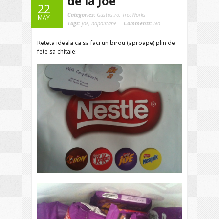
de la Joe
22
Categories:
Gustos.ro
,
TreeWorks
MAY
Tags:
joe
,
napolitane
Comments:
No
Reteta ideala ca sa faci un birou (aproape) plin de
fete sa chitaie: