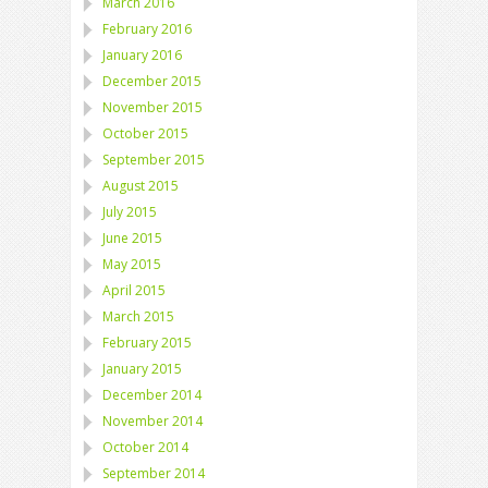
March 2016
February 2016
January 2016
December 2015
November 2015
October 2015
September 2015
August 2015
July 2015
June 2015
May 2015
April 2015
March 2015
February 2015
January 2015
December 2014
November 2014
October 2014
September 2014