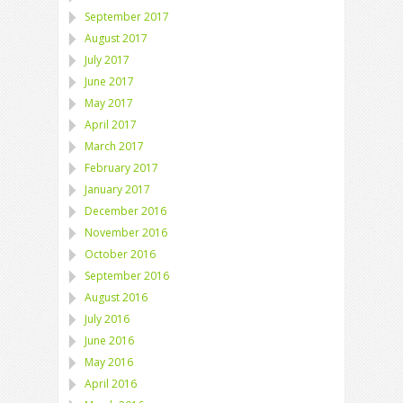
September 2017
August 2017
July 2017
June 2017
May 2017
April 2017
March 2017
February 2017
January 2017
December 2016
November 2016
October 2016
September 2016
August 2016
July 2016
June 2016
May 2016
April 2016