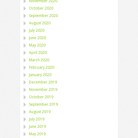
November 2020
October 2020
September 2020
August 2020
July 2020
June 2020
May 2020
April 2020
March 2020
February 2020
January 2020
December 2019
November 2019
October 2019
September 2019
August 2019
July 2019
June 2019
May 2019