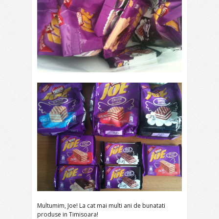
Multumim, Joe! La cat mai multi ani de bunatati
produse in Timisoara!