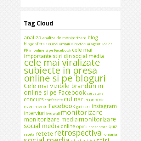
Tag Cloud
analiza
blog
analiza de monitorizare
blogosfera
Cei mai vizibili Directori ai agentiilor de
cele mai
PR in online si pe Facebook
importante stiri din social media
cele mai viralizate
subiecte in presa
online si pe bloguri
Cele mai vizibile branduri in
online si pe Facebook
cercetare
culinar
concurs
economic
conferinte
Facebook
instagram
evenimente
gustos.ro
monitorizare
interviuri
livewall
monitorizare
monitorizare media
social media
online
opinii
quiz
prezentare
retrospectiva
retete
reteta
romania
social media
stiri
statistici