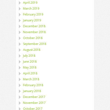
April 2019
March 2019
February 2019
January 2019
December 2018
November 2018
October 2018
September 2018
August 2018
July 2018
June 2018
May 2018
April 2018
March 2018
February 2018
January 2018
December 2017
November 2017
October 2017