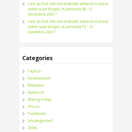
Care au fost cele mai viralizate subiecte in presa
online si pe bloguri, in perioada 06 -12
decembrie 2021?
Care au fost cele mai viralizate subiecte in presa
online si pe bloguri, in perioada 15 – 21
noiembrie 2021?
Categories
1424.ro
Development
fbMonitor
Gustos.ro
Sharing Friday
TPU.ro
TreeWorks
Uncategorized
Zelist