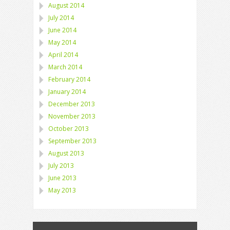
August 2014
July 2014
June 2014
May 2014
April 2014
March 2014
February 2014
January 2014
December 2013
November 2013
October 2013
September 2013
August 2013
July 2013
June 2013
May 2013