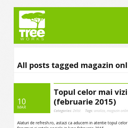
All posts tagged magazin onl
Topul celor mai viz
10
(februarie 2015)
MAR
Categories:
Zelist
Tags:
analiza
,
magazin onli
Alaturi de refresh.ro, astazi ca aducem in atentie topul celor