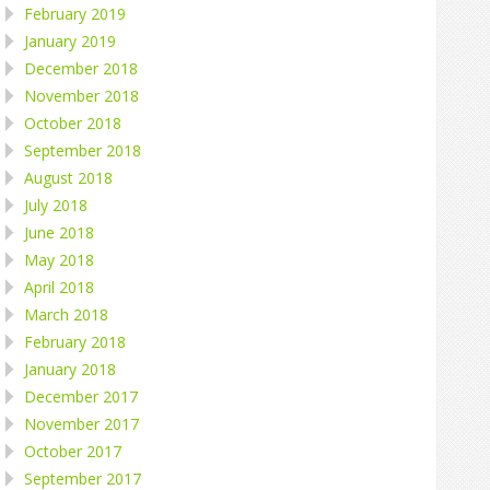
February 2019
January 2019
December 2018
November 2018
October 2018
September 2018
August 2018
July 2018
June 2018
May 2018
April 2018
March 2018
February 2018
January 2018
December 2017
November 2017
October 2017
September 2017