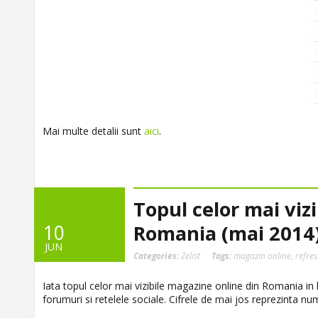
Mai multe detalii sunt
aici
.
Topul celor mai viz
10
Romania (mai 2014
JUN
Categories:
Zelist
Tags:
magazin online
,
refre
Iata topul celor mai vizibile magazine online din Romania in lu
forumuri si retelele sociale. Cifrele de mai jos reprezinta nu