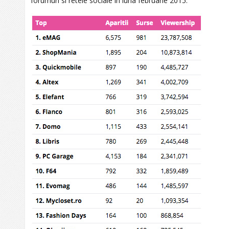
forumuri si retele sociale in luna februarie 2015.