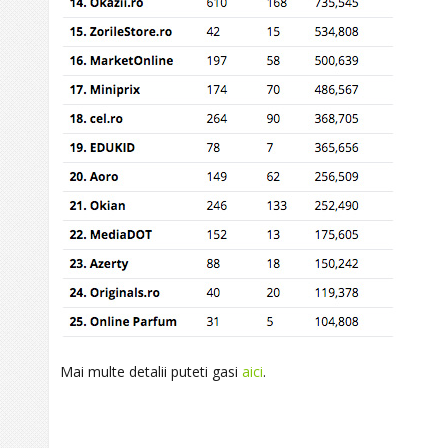
Mai multe detalii puteti gasi
aici
.