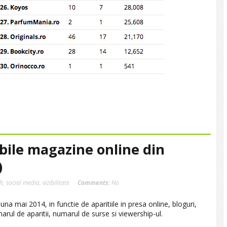
ibile magazine online din
)
sh
,
social media
,
vizibilitate
Comments:
No
na mai 2014, in functie de aparitiile in presa online, bloguri,
marul de aparitii, numarul de surse si viewership-ul.