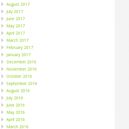
August 2017
July 2017
June 2017
May 2017
April 2017
March 2017
February 2017
January 2017
December 2016
November 2016
October 2016
September 2016
August 2016
July 2016
June 2016
May 2016
April 2016
March 2016