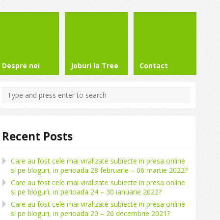
Despre noi
Joburi la Tree
Contact
Recent Posts
Care au fost cele mai viralizate subiecte in presa online
si pe bloguri, in perioada 28 februarie – 06 martie 2022?
Care au fost cele mai viralizate subiecte in presa online
si pe bloguri, in perioada 24 – 30 ianuarie 2022?
Care au fost cele mai viralizate subiecte in presa online
si pe bloguri, in perioada 20 – 26 decembrie 2021?