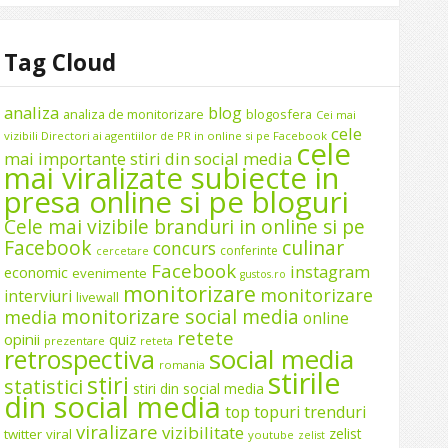
Tag Cloud
analiza
blog
analiza de monitorizare
blogosfera
Cei mai
cele
vizibili Directori ai agentiilor de PR in online si pe Facebook
cele
mai importante stiri din social media
mai viralizate subiecte in
presa online si pe bloguri
Cele mai vizibile branduri in online si pe
Facebook
culinar
concurs
conferinte
cercetare
Facebook
instagram
economic
evenimente
gustos.ro
monitorizare
monitorizare
interviuri
livewall
monitorizare social media
media
online
retete
opinii
quiz
prezentare
reteta
social media
retrospectiva
romania
stirile
stiri
statistici
stiri din social media
din social media
top
topuri
trenduri
viralizare
vizibilitate
zelist
twitter
viral
youtube
zelist