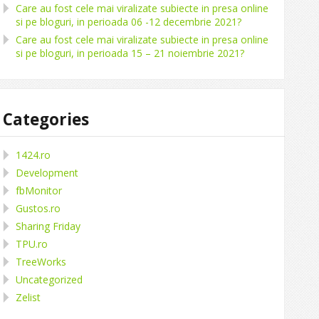
Care au fost cele mai viralizate subiecte in presa online
si pe bloguri, in perioada 06 -12 decembrie 2021?
Care au fost cele mai viralizate subiecte in presa online
si pe bloguri, in perioada 15 – 21 noiembrie 2021?
Categories
1424.ro
Development
fbMonitor
Gustos.ro
Sharing Friday
TPU.ro
TreeWorks
Uncategorized
Zelist