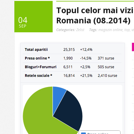
Topul celor mai viz
04
Romania (08.2014)
SEP
Categories:
Zelist
Tags:
magazin online
,
top
,
v