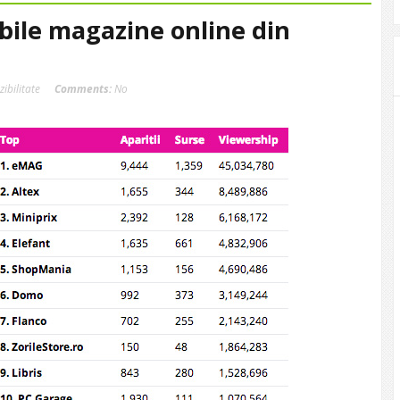
ibile magazine online din
izibilitate
Comments:
No