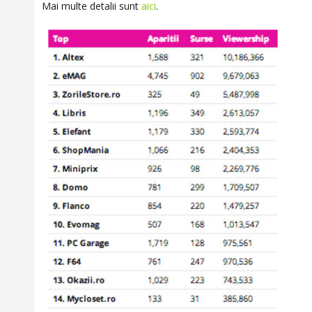
Mai multe detalii sunt
aici
.