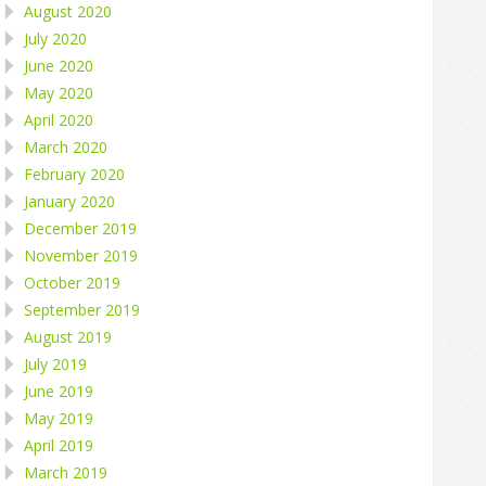
August 2020
July 2020
June 2020
May 2020
April 2020
March 2020
February 2020
January 2020
December 2019
November 2019
October 2019
September 2019
August 2019
July 2019
June 2019
May 2019
April 2019
March 2019