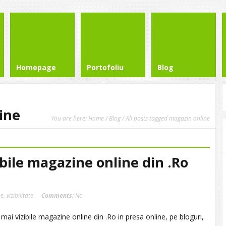
Homepage
Portofoliu
Blog
ine
You are here:
Home
/
Blog
/ All posts tagged magazin online
ibile magazine online din .Ro
ne
,
vizibilitate
Comments:
No
 mai vizibile magazine online din .Ro in presa online, pe bloguri,