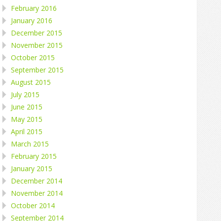
February 2016
January 2016
December 2015
November 2015
October 2015
September 2015
August 2015
July 2015
June 2015
May 2015
April 2015
March 2015
February 2015
January 2015
December 2014
November 2014
October 2014
September 2014