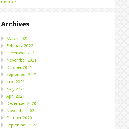
monitor
Archives
March 2022
February 2022
December 2021
November 2021
October 2021
September 2021
June 2021
May 2021
April 2021
December 2020
November 2020
October 2020
September 2020