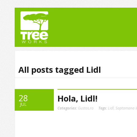
All posts tagged Lidl
28
Hola, Lidl!
JUL
Categories:
Gustos.ro
Tags:
Lidl
,
Saptamana I