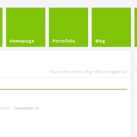
Homepage
Portofoliu
Blog
You are here:
Home
/
Blog
/ All posts tagged Lidl
berica
Comments:
No