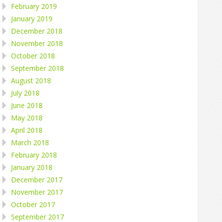
February 2019
January 2019
December 2018
November 2018
October 2018
September 2018
August 2018
July 2018
June 2018
May 2018
April 2018
March 2018
February 2018
January 2018
December 2017
November 2017
October 2017
September 2017