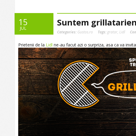
15
Suntem grillatarien
JUL
Categories:
Gustos.ro
Tags:
gratar
,
Lidl
Co
Prietenii de la
Lidl
ne-au facut azi o surpriza, asa ca va invitam