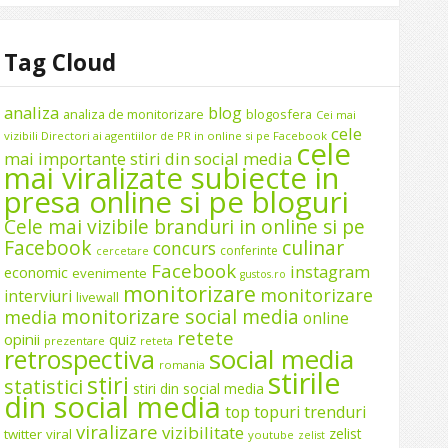
Tag Cloud
analiza
blog
analiza de monitorizare
blogosfera
Cei mai
cele
vizibili Directori ai agentiilor de PR in online si pe Facebook
cele
mai importante stiri din social media
mai viralizate subiecte in
presa online si pe bloguri
Cele mai vizibile branduri in online si pe
Facebook
culinar
concurs
conferinte
cercetare
Facebook
instagram
economic
evenimente
gustos.ro
monitorizare
monitorizare
interviuri
livewall
monitorizare social media
media
online
retete
opinii
quiz
prezentare
reteta
social media
retrospectiva
romania
stirile
stiri
statistici
stiri din social media
din social media
top
topuri
trenduri
viralizare
vizibilitate
zelist
twitter
viral
youtube
zelist