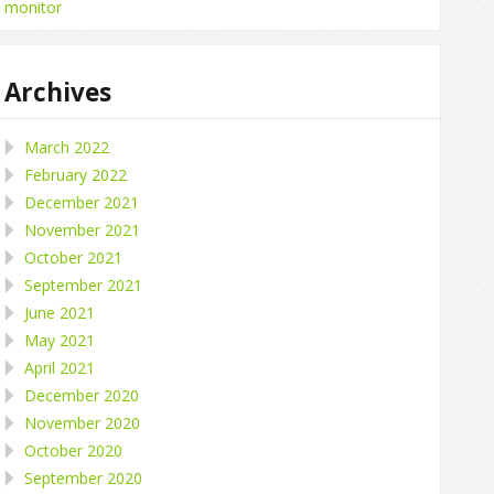
monitor
Archives
March 2022
February 2022
December 2021
November 2021
October 2021
September 2021
June 2021
May 2021
April 2021
December 2020
November 2020
October 2020
September 2020