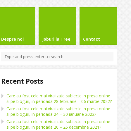
Despre noi
Joburi la Tree
Contact
Recent Posts
Care au fost cele mai viralizate subiecte in presa online
si pe bloguri, in perioada 28 februarie – 06 martie 2022?
Care au fost cele mai viralizate subiecte in presa online
si pe bloguri, in perioada 24 – 30 ianuarie 2022?
Care au fost cele mai viralizate subiecte in presa online
si pe bloguri, in perioada 20 – 26 decembrie 2021?