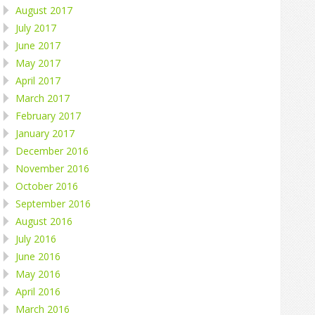
August 2017
July 2017
June 2017
May 2017
April 2017
March 2017
February 2017
January 2017
December 2016
November 2016
October 2016
September 2016
August 2016
July 2016
June 2016
May 2016
April 2016
March 2016