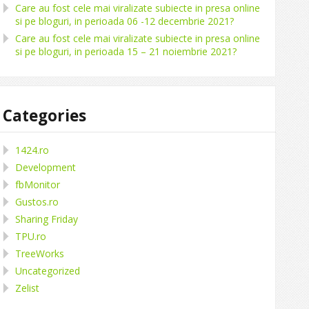
Care au fost cele mai viralizate subiecte in presa online
si pe bloguri, in perioada 06 -12 decembrie 2021?
Care au fost cele mai viralizate subiecte in presa online
si pe bloguri, in perioada 15 – 21 noiembrie 2021?
Categories
1424.ro
Development
fbMonitor
Gustos.ro
Sharing Friday
TPU.ro
TreeWorks
Uncategorized
Zelist