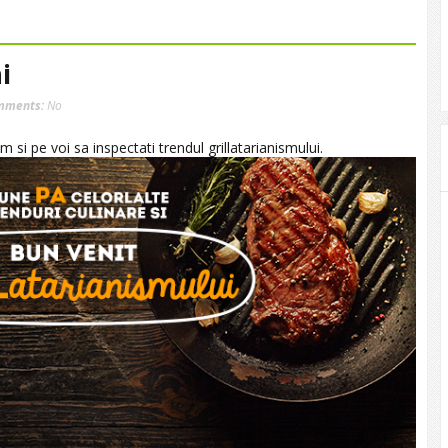
i
mments:
No
 si pe voi sa inspectati trendul grillatarianismului.