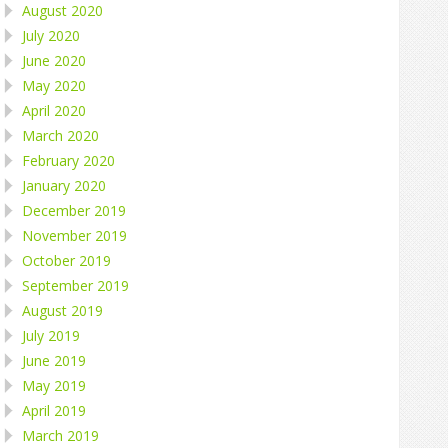
August 2020
July 2020
June 2020
May 2020
April 2020
March 2020
February 2020
January 2020
December 2019
November 2019
October 2019
September 2019
August 2019
July 2019
June 2019
May 2019
April 2019
March 2019