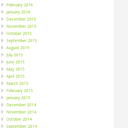
February 2016
January 2016
December 2015
November 2015
October 2015
September 2015
August 2015
July 2015
June 2015
May 2015
April 2015
March 2015
February 2015
January 2015
December 2014
November 2014
October 2014
September 2014