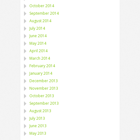
October 2014
September 2014
August 2014
July 2014
June 2014
May 2014
April 2014
March 2014
February 2014
January 2014
December 2013
November 2013
October 2013
September 2013
August 2013
July 2013
June 2013
May 2013