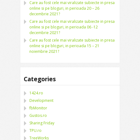
Care au fost cele mai viralizate subiecte in presa
online si pe bloguri, in perioada 20 – 26
decembrie 2021?
Care au fost cele mai viralizate subiecte in presa
online si pe bloguri, in perioada 06 -12
decembrie 2021?
Care au fost cele mai viralizate subiecte in presa
online si pe bloguri, in perioada 15 – 21
noiembrie 2021?
Categories
1424.ro
Development
fbMonitor
Gustos.ro
Sharing Friday
TPU.ro
TreeWorks