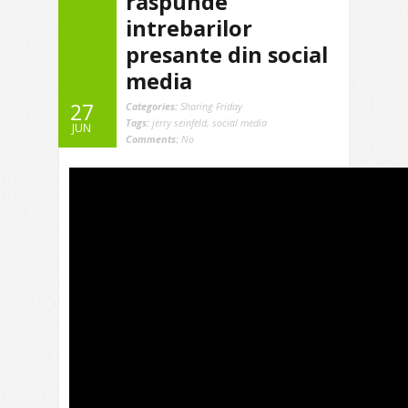
raspunde
intrebarilor
presante din social
media
27
Categories:
Sharing Friday
Tags:
jerry seinfeld
,
social media
JUN
Comments:
No