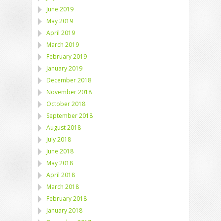
June 2019
May 2019
April 2019
March 2019
February 2019
January 2019
December 2018
November 2018
October 2018
September 2018
August 2018
July 2018
June 2018
May 2018
April 2018
March 2018
February 2018
January 2018