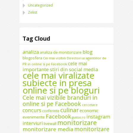
Uncategorized
Zelist
Tag Cloud
analiza
blog
analiza de monitorizare
blogosfera
Cei mai vizibili Directori ai agentiilor de
cele mai
PR in online si pe Facebook
importante stiri din social media
cele mai viralizate
subiecte in presa
online si pe bloguri
Cele mai vizibile branduri in
online si pe Facebook
cercetare
culinar
concurs
economic
conferinte
Facebook
instagram
evenimente
gustos.ro
monitorizare
interviuri
livewall
monitorizare
monitorizare media