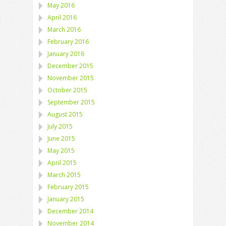
May 2016
April 2016
March 2016
February 2016
January 2016
December 2015
November 2015
October 2015
September 2015
August 2015
July 2015
June 2015
May 2015
April 2015
March 2015
February 2015
January 2015
December 2014
November 2014