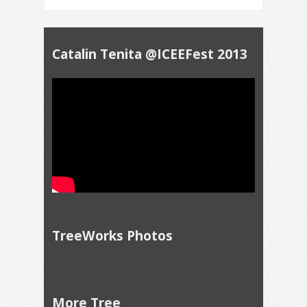
Catalin Tenita @ICEEFest 2013
TreeWorks Photos
More Tree