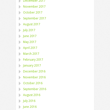
December 2017
November 2017
October 2017
September 2017
August 2017
July 2017
June 2017
May 2017
April 2017
March 2017
February 2017
January 2017
December 2016
November 2016
October 2016
September 2016
August 2016
July 2016
June 2016