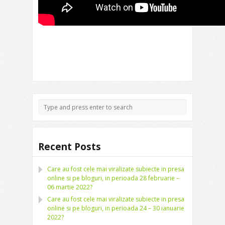
Recent Posts
Care au fost cele mai viralizate subiecte in presa
online si pe bloguri, in perioada 28 februarie –
06 martie 2022?
Care au fost cele mai viralizate subiecte in presa
online si pe bloguri, in perioada 24 – 30 ianuarie
2022?