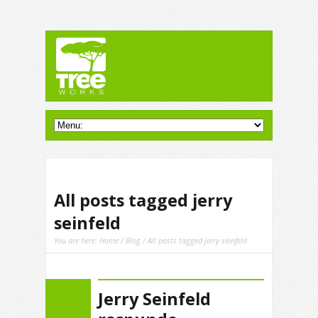
All posts tagged jerry
seinfeld
You are here:
Home
/
Blog
/ All posts tagged jerry seinfeld
Jerry Seinfeld