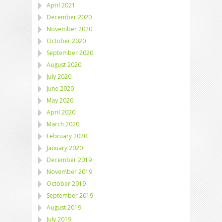
April 2021
December 2020
November 2020
October 2020
September 2020
August 2020
July 2020
June 2020
May 2020
April 2020
March 2020
February 2020
January 2020
December 2019
November 2019
October 2019
September 2019
August 2019
July 2019