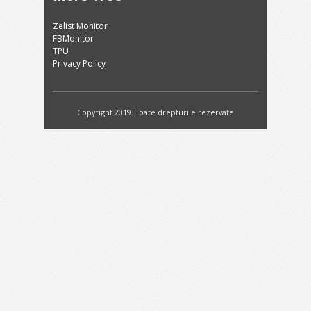
Zelist Monitor
FBMonitor
TPU
Privacy Policy
Copyright 2019. Toate drepturile rezervate