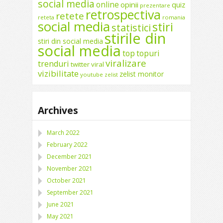
social media
online
opinii
quiz
prezentare
retrospectiva
retete
reteta
romania
social media
stiri
statistici
stirile din
stiri din social media
social media
top
topuri
viralizare
trenduri
twitter
viral
vizibilitate
zelist monitor
youtube
zelist
Archives
March 2022
February 2022
December 2021
November 2021
October 2021
September 2021
June 2021
May 2021