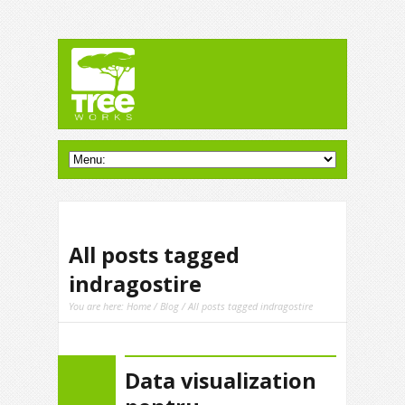
All posts tagged
indragostire
You are here:
Home
/
Blog
/ All posts tagged indragostire
Data visualization