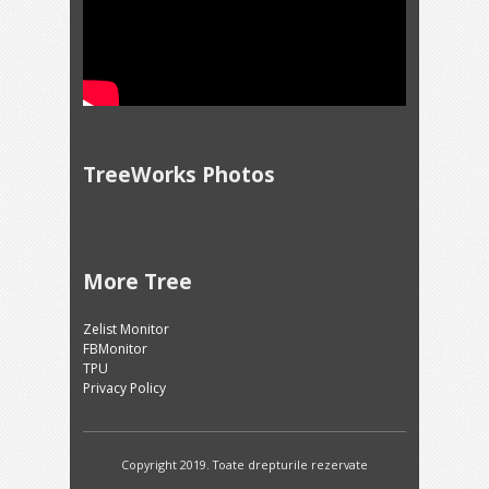
TreeWorks Photos
More Tree
Zelist Monitor
FBMonitor
TPU
Privacy Policy
Copyright 2019. Toate drepturile rezervate