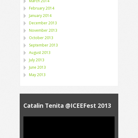
March 2014
February 2014
January 2014
December 2013
November 2013
October 2013
September 2013
August 2013
July 2013
June 2013
May 2013
Catalin Tenita @ICEEFest 2013