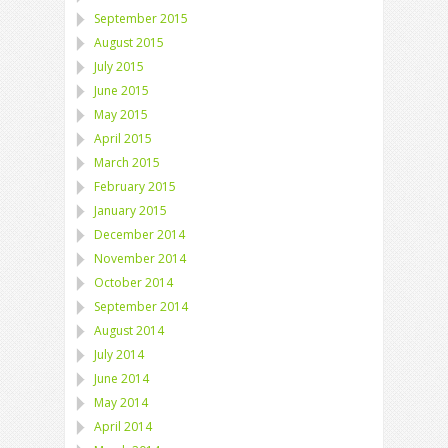
September 2015
August 2015
July 2015
June 2015
May 2015
April 2015
March 2015
February 2015
January 2015
December 2014
November 2014
October 2014
September 2014
August 2014
July 2014
June 2014
May 2014
April 2014