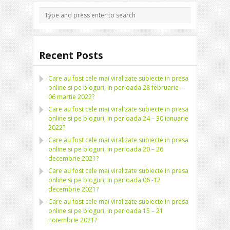
Recent Posts
Care au fost cele mai viralizate subiecte in presa
online si pe bloguri, in perioada 28 februarie –
06 martie 2022?
Care au fost cele mai viralizate subiecte in presa
online si pe bloguri, in perioada 24 – 30 ianuarie
2022?
Care au fost cele mai viralizate subiecte in presa
online si pe bloguri, in perioada 20 – 26
decembrie 2021?
Care au fost cele mai viralizate subiecte in presa
online si pe bloguri, in perioada 06 -12
decembrie 2021?
Care au fost cele mai viralizate subiecte in presa
online si pe bloguri, in perioada 15 – 21
noiembrie 2021?