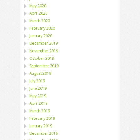
May 2020
April 2020
March 2020
February 2020
January 2020
December 2019
November 2019
October 2019
September 2019
August 2019
July 2019
June 2019
May 2019
April 2019
March 2019
February 2019
January 2019
December 2018