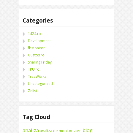
Categories
1424.ro
Development
fbMonitor
Gustos.ro
Sharing Friday
TPU.ro
TreeWorks
Uncategorized
Zelist
Tag Cloud
analiza
blog
analiza de monitorizare