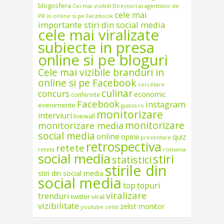
blogosfera
Cei mai vizibili Directori ai agentiilor de
cele mai
PR in online si pe Facebook
importante stiri din social media
cele mai viralizate
subiecte in presa
online si pe bloguri
Cele mai vizibile branduri in
online si pe Facebook
cercetare
culinar
concurs
economic
conferinte
Facebook
instagram
evenimente
gustos.ro
monitorizare
interviuri
livewall
monitorizare
monitorizare media
social media
online
opinii
quiz
prezentare
retrospectiva
retete
reteta
romania
social media
stiri
statistici
stirile din
stiri din social media
social media
top
topuri
viralizare
trenduri
twitter
viral
vizibilitate
zelist monitor
youtube
zelist