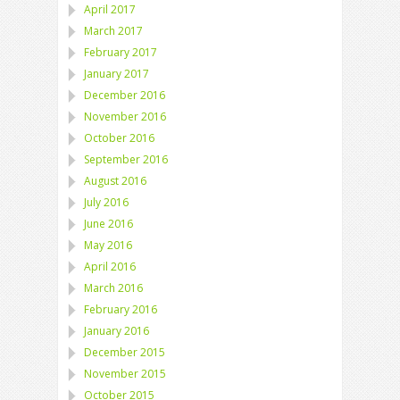
April 2017
March 2017
February 2017
January 2017
December 2016
November 2016
October 2016
September 2016
August 2016
July 2016
June 2016
May 2016
April 2016
March 2016
February 2016
January 2016
December 2015
November 2015
October 2015