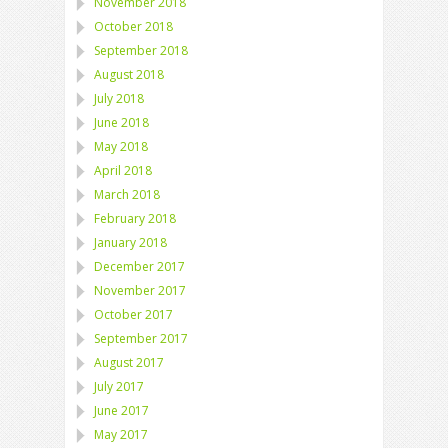
November 2018
October 2018
September 2018
August 2018
July 2018
June 2018
May 2018
April 2018
March 2018
February 2018
January 2018
December 2017
November 2017
October 2017
September 2017
August 2017
July 2017
June 2017
May 2017