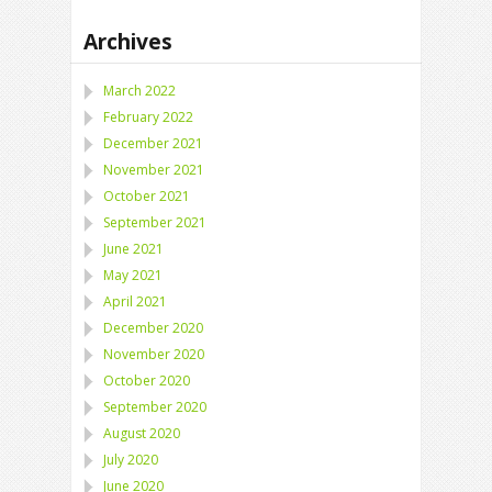
Archives
March 2022
February 2022
December 2021
November 2021
October 2021
September 2021
June 2021
May 2021
April 2021
December 2020
November 2020
October 2020
September 2020
August 2020
July 2020
June 2020