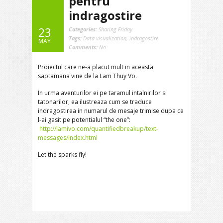
pentru
indragostire
23
Categories:
Sharing Friday
Tags:
Data visualization
,
indragostire
MAY
Comments:
No
Proiectul care ne-a placut mult in aceasta
saptamana vine de la Lam Thuy Vo.
In urma aventurilor ei pe taramul intalnirilor si
tatonarilor, ea ilustreaza cum se traduce
indragostirea in numarul de mesaje trimise dupa ce
l-ai gasit pe potentialul “the one”:
http://lamivo.com/quantifiedbreakup/text-
messages/index.html
Let the sparks fly!