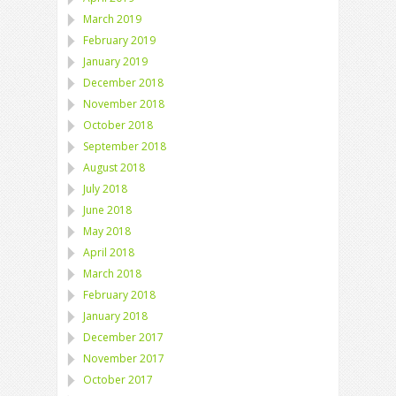
March 2019
February 2019
January 2019
December 2018
November 2018
October 2018
September 2018
August 2018
July 2018
June 2018
May 2018
April 2018
March 2018
February 2018
January 2018
December 2017
November 2017
October 2017