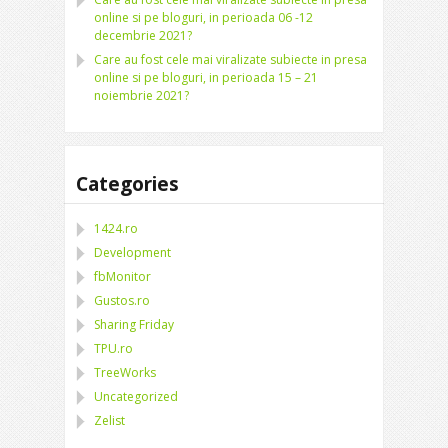
online si pe bloguri, in perioada 06 -12
decembrie 2021?
Care au fost cele mai viralizate subiecte in presa
online si pe bloguri, in perioada 15 – 21
noiembrie 2021?
Categories
1424.ro
Development
fbMonitor
Gustos.ro
Sharing Friday
TPU.ro
TreeWorks
Uncategorized
Zelist