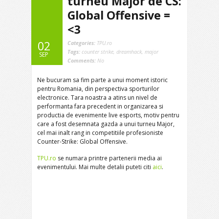
turneu Major de CS:
Global Offensive =
<3
02
Categories:
TPU.ro
Tags:
counter strike
,
dreamhack
,
major
SEP
Comments:
No
Ne bucuram sa fim parte a unui moment istoric
pentru Romania, din perspectiva sporturilor
electronice. Tara noastra a atins un nivel de
performanta fara precedent in organizarea si
productia de evenimente live esports, motiv pentru
care a fost desemnata gazda a unui turneu Major,
cel mai inalt rang in competitiile profesioniste
Counter-Strike: Global Offensive.
TPU.ro
se numara printre partenerii media ai
evenimentului. Mai multe detalii puteti citi
aici
.