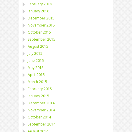
February 2016
January 2016
December 2015
November 2015
October 2015
September 2015
August 2015
July 2015
June 2015
May 2015
April 2015
March 2015
February 2015
January 2015
December 2014
November 2014
October 2014
September 2014
August 2014