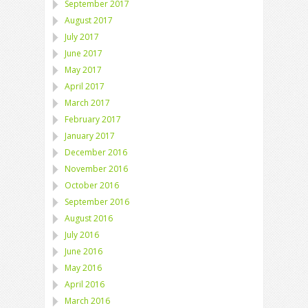
September 2017
August 2017
July 2017
June 2017
May 2017
April 2017
March 2017
February 2017
January 2017
December 2016
November 2016
October 2016
September 2016
August 2016
July 2016
June 2016
May 2016
April 2016
March 2016