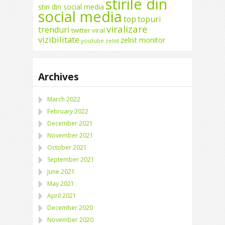
stirile din
stiri din social media
social media
top
topuri
viralizare
trenduri
twitter
viral
vizibilitate
zelist monitor
youtube
zelist
Archives
March 2022
February 2022
December 2021
November 2021
October 2021
September 2021
June 2021
May 2021
April 2021
December 2020
November 2020