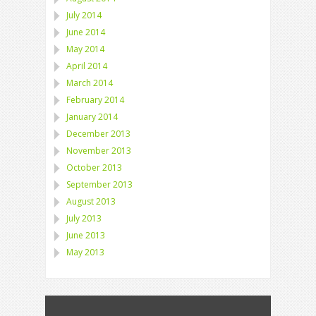
July 2014
June 2014
May 2014
April 2014
March 2014
February 2014
January 2014
December 2013
November 2013
October 2013
September 2013
August 2013
July 2013
June 2013
May 2013