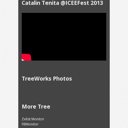
Catalin Tenita @ICEEFest 2013
TreeWorks Photos
More Tree
Zelist Monitor
FBMonitor