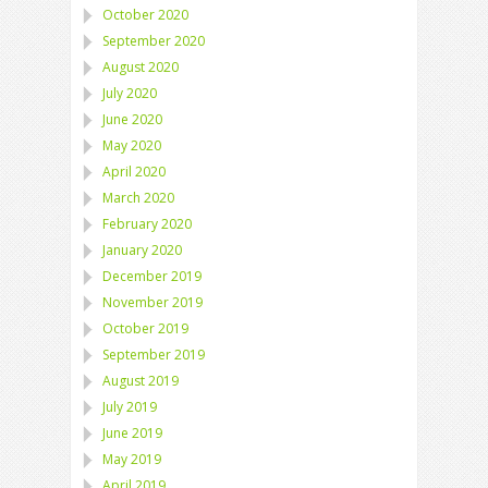
October 2020
September 2020
August 2020
July 2020
June 2020
May 2020
April 2020
March 2020
February 2020
January 2020
December 2019
November 2019
October 2019
September 2019
August 2019
July 2019
June 2019
May 2019
April 2019