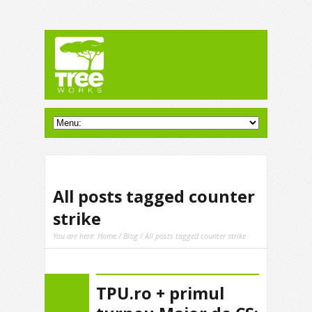
All posts tagged counter
strike
You are here:
Home
/
Blog
/ All posts tagged counter strike
TPU.ro + primul