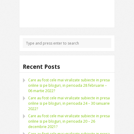
Recent Posts
Care au fost cele mai viralizate subiecte in presa
online si pe bloguri, in perioada 28 februarie –
06 martie 2022?
Care au fost cele mai viralizate subiecte in presa
online si pe bloguri, in perioada 24 – 30 ianuarie
2022?
Care au fost cele mai viralizate subiecte in presa
online si pe bloguri, in perioada 20 – 26
decembrie 2021?
Care au fost cele mai viralizate subiecte in presa