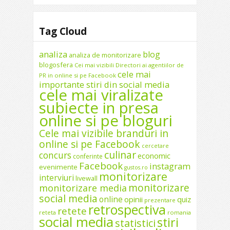
Tag Cloud
analiza
blog
analiza de monitorizare
blogosfera
Cei mai vizibili Directori ai agentiilor de
cele mai
PR in online si pe Facebook
importante stiri din social media
cele mai viralizate
subiecte in presa
online si pe bloguri
Cele mai vizibile branduri in
online si pe Facebook
cercetare
culinar
concurs
economic
conferinte
Facebook
instagram
evenimente
gustos.ro
monitorizare
interviuri
livewall
monitorizare
monitorizare media
social media
online
opinii
quiz
prezentare
retrospectiva
retete
reteta
romania
social media
stiri
statistici