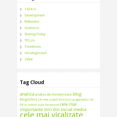
1424.ro
Development
fbMonitor
Gustos.ro
Sharing Friday
TPU.ro
TreeWorks
Uncategorized
Zelist
Tag Cloud
analiza
blog
analiza de monitorizare
blogosfera
Cei mai vizibili Directori ai agentiilor de
cele mai
PR in online si pe Facebook
importante stiri din social media
cele mai viralizate