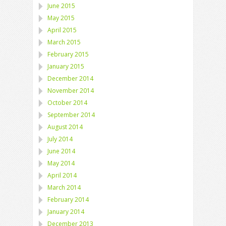
June 2015
May 2015
April 2015
March 2015
February 2015
January 2015
December 2014
November 2014
October 2014
September 2014
August 2014
July 2014
June 2014
May 2014
April 2014
March 2014
February 2014
January 2014
December 2013