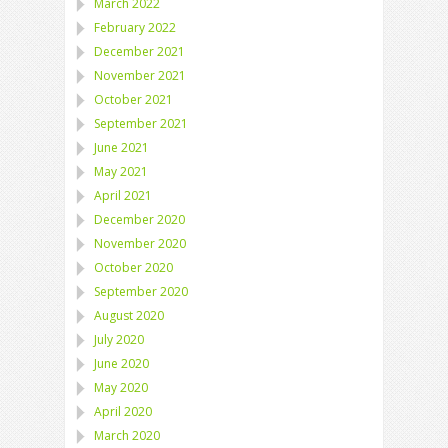
March 2022
February 2022
December 2021
November 2021
October 2021
September 2021
June 2021
May 2021
April 2021
December 2020
November 2020
October 2020
September 2020
August 2020
July 2020
June 2020
May 2020
April 2020
March 2020