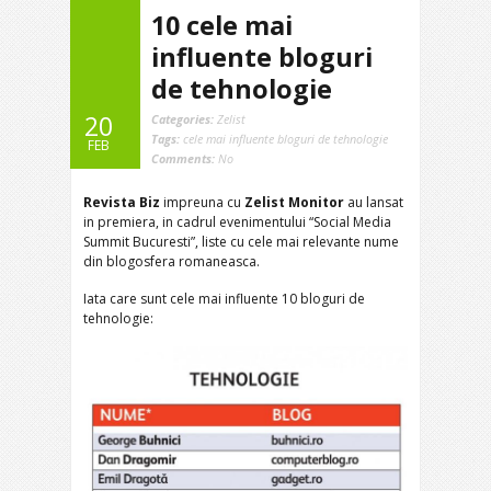
10 cele mai
influente bloguri
de tehnologie
20
Categories:
Zelist
Tags:
cele mai influente bloguri de tehnologie
FEB
Comments:
No
Revista Biz
impreuna cu
Zelist Monitor
au lansat
in premiera, in cadrul evenimentului “Social Media
Summit Bucuresti”, liste cu cele mai relevante nume
din blogosfera romaneasca.
Iata care sunt cele mai influente 10 bloguri de
tehnologie: