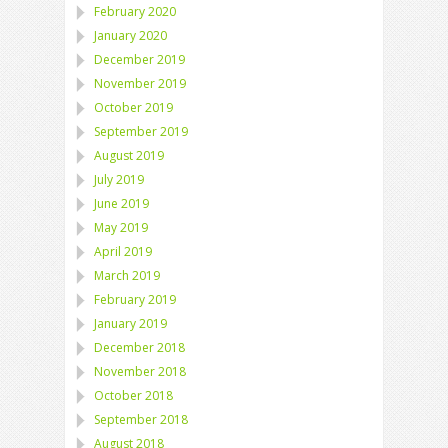
February 2020
January 2020
December 2019
November 2019
October 2019
September 2019
August 2019
July 2019
June 2019
May 2019
April 2019
March 2019
February 2019
January 2019
December 2018
November 2018
October 2018
September 2018
August 2018