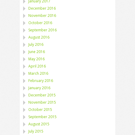
January 2017
December 2016
November 2016
October 2016
September 2016
August 2016
July 2016
June 2016
May 2016
April 2016
March 2016
February 2016
January 2016
December 2015
November 2015
October 2015
September 2015
August 2015
July 2015