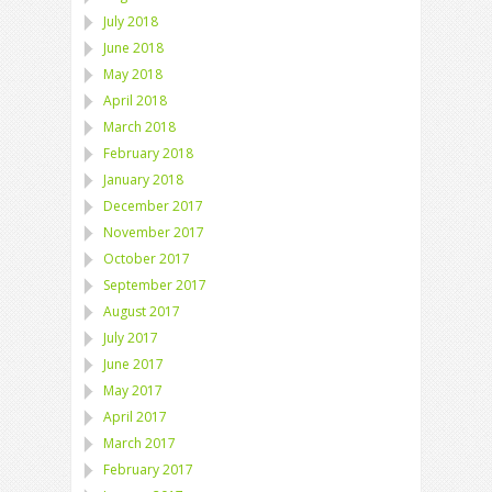
July 2018
June 2018
May 2018
April 2018
March 2018
February 2018
January 2018
December 2017
November 2017
October 2017
September 2017
August 2017
July 2017
June 2017
May 2017
April 2017
March 2017
February 2017