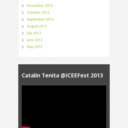
November 2013
October 2013
September 2013
August 2013
July 2013
June 2013
May 2013
Catalin Tenita @ICEEFest 2013