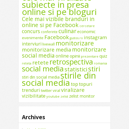
subiecte in presa
online si pe bloguri
Cele mai vizibile branduri in
online si pe Facebook
cercetare
culinar
concurs
economic
conferinte
Facebook
instagram
evenimente
gustos.ro
monitorizare
interviuri
livewall
monitorizare
monitorizare media
social media
online
opinii
quiz
prezentare
retrospectiva
retete
reteta
romania
social media
stiri
statistici
stirile din
stiri din social media
social media
top
topuri
viralizare
trenduri
twitter
viral
vizibilitate
zelist monitor
youtube
zelist
Archives