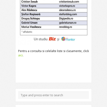
Pentru a consulta si celelalte liste si clasamente, click
aici
.