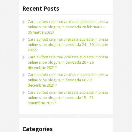
Recent Posts
Care au fost cele mai viralizate subiecte in presa
online si pe bloguri, in perioada 28 februarie –
06 martie 2022?
Care au fost cele mai viralizate subiecte in presa
online si pe bloguri, in perioada 24 – 30 ianuarie
2022?
Care au fost cele mai viralizate subiecte in presa
online si pe bloguri, in perioada 20 – 26
decembrie 2021?
Care au fost cele mai viralizate subiecte in presa
online si pe bloguri, in perioada 06 -12
decembrie 2021?
Care au fost cele mai viralizate subiecte in presa
online si pe bloguri, in perioada 15 – 21
noiembrie 2021?
Categories