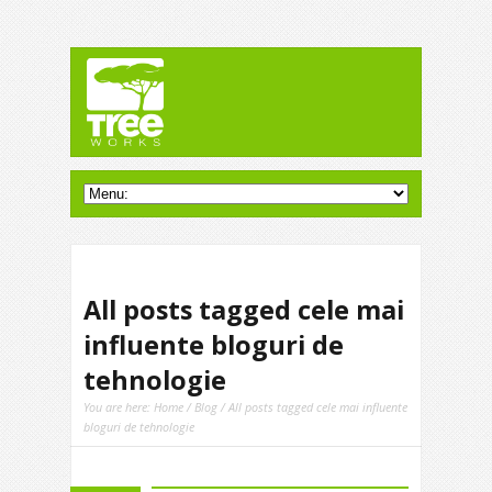
All posts tagged cele mai
influente bloguri de
tehnologie
You are here:
Home
/
Blog
/ All posts tagged cele mai influente
bloguri de tehnologie