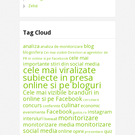
Zelist
Tag Cloud
analiza
blog
analiza de monitorizare
blogosfera
Cei mai vizibili Directori ai agentiilor de
cele mai
PR in online si pe Facebook
importante stiri din social media
cele mai viralizate
subiecte in presa
online si pe bloguri
Cele mai vizibile branduri in
online si pe Facebook
cercetare
culinar
concurs
economic
conferinte
Facebook
instagram
evenimente
gustos.ro
monitorizare
interviuri
livewall
monitorizare
monitorizare media
social media
online
opinii
quiz
prezentare