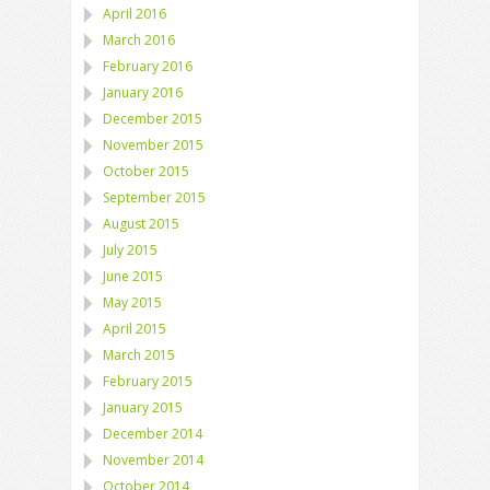
April 2016
March 2016
February 2016
January 2016
December 2015
November 2015
October 2015
September 2015
August 2015
July 2015
June 2015
May 2015
April 2015
March 2015
February 2015
January 2015
December 2014
November 2014
October 2014