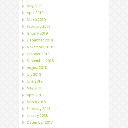
May 2019
April 2019
March 2019
February 2019
January 2019
December 2018
November 2018
October 2018
September 2018
August 2018
July 2018
June 2018
May 2018
April 2018
March 2018
February 2018
January 2018
December 2017