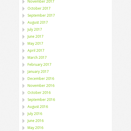
November 2017
October 2017
September 2017
August 2017
July 2017
June 2017
May 2017
April 2017
March 2017
February 2017
January 2017
December 2016
November 2016
October 2016
September 2016
August 2016
July 2016
June 2016
May 2016