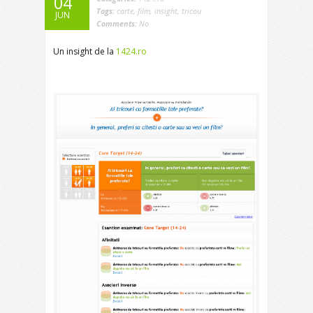
04
Tags:
carte
,
film
,
insight
,
tricou
JUN
Comments:
No
Un insight de la
1424.ro