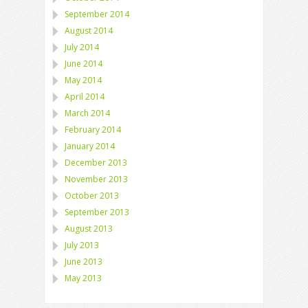
September 2014
August 2014
July 2014
June 2014
May 2014
April 2014
March 2014
February 2014
January 2014
December 2013
November 2013
October 2013
September 2013
August 2013
July 2013
June 2013
May 2013