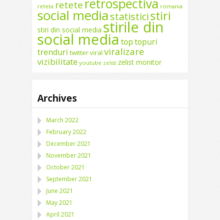
retrospectiva
retete
reteta
romania
social media
stiri
statistici
stirile din
stiri din social media
social media
top
topuri
viralizare
trenduri
twitter
viral
vizibilitate
zelist monitor
youtube
zelist
Archives
March 2022
February 2022
December 2021
November 2021
October 2021
September 2021
June 2021
May 2021
April 2021