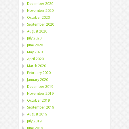
December 2020
November 2020
October 2020
September 2020
August 2020
July 2020
June 2020
May 2020
April 2020
March 2020
February 2020
January 2020
December 2019
November 2019
October 2019
September 2019
August 2019
July 2019
June 2019