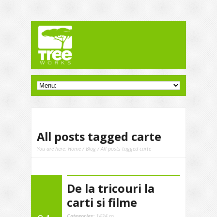
All posts tagged carte
You are here:
Home
/
Blog
/ All posts tagged carte
De la tricouri la
carti si filme
Categories:
1424.ro