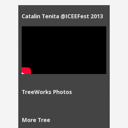
Catalin Tenita @ICEEFest 2013
TreeWorks Photos
More Tree