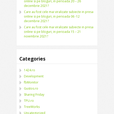
online si pe bloguri, in perioada 20 – 26
decembrie 2021?
Care au fost cele mai viralizate subiecte in presa
online si pe bloguri, in perioada 06 -12
decembrie 2021?
Care au fost cele mai viralizate subiecte in presa
online si pe bloguri, in perioada 15 – 21
noiembrie 2021?
Categories
1424.ro
Development
fbMonitor
Gustos.ro
Sharing Friday
TPU.ro
TreeWorks
Uncategorized