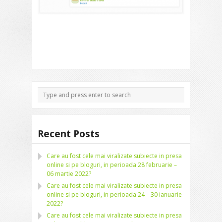
Recent Posts
Care au fost cele mai viralizate subiecte in presa
online si pe bloguri, in perioada 28 februarie –
06 martie 2022?
Care au fost cele mai viralizate subiecte in presa
online si pe bloguri, in perioada 24 – 30 ianuarie
2022?
Care au fost cele mai viralizate subiecte in presa