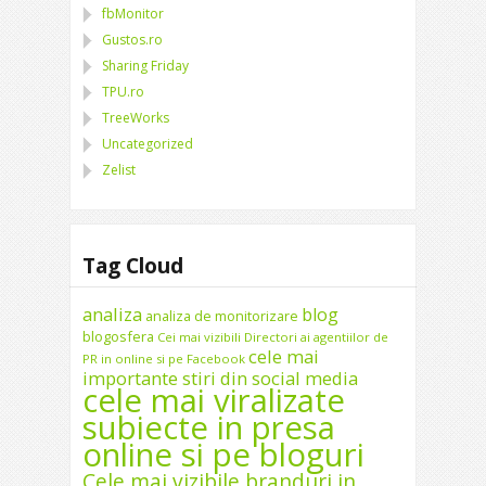
fbMonitor
Gustos.ro
Sharing Friday
TPU.ro
TreeWorks
Uncategorized
Zelist
Tag Cloud
analiza
blog
analiza de monitorizare
blogosfera
Cei mai vizibili Directori ai agentiilor de
cele mai
PR in online si pe Facebook
importante stiri din social media
cele mai viralizate
subiecte in presa
online si pe bloguri
Cele mai vizibile branduri in