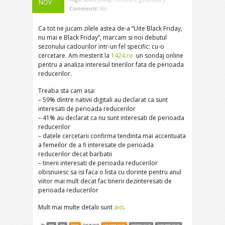
NOV
Comments:
No
Ca tot ne jucam zilele astea de-a “Uite Black Friday,
nu mai e Black Friday”, marcam si noi debutul
sezonului cadourilor intr-un fel specific: cu-o
cercetare. Am mesterit la
1424.ro
un sondaj online
pentru a analiza interesul tinerilor fata de perioada
reducerilor.
Treaba sta cam asa:
– 59% dintre nativii digitali au declarat ca sunt
interesati de perioada reducerilor
– 41% au declarat ca nu sunt interesati de perioada
reducerilor
– datele cercetarii confirma tendinta mai accentuata
a femeilor de a fi interesate de perioada
reducerilor decat barbatii
– tinerii interesati de perioada reducerilor
obisnuiesc sa isi faca o lista cu dorinte pentru anul
viitor mai mult decat fac tinerii dezinteresati de
perioada reducerilor
Mult mai multe detalii sunt
aici
.