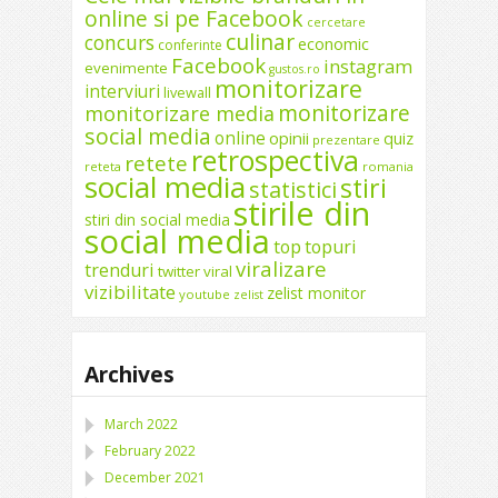
online si pe Facebook
cercetare
culinar
concurs
economic
conferinte
Facebook
instagram
evenimente
gustos.ro
monitorizare
interviuri
livewall
monitorizare
monitorizare media
social media
online
opinii
quiz
prezentare
retrospectiva
retete
reteta
romania
social media
stiri
statistici
stirile din
stiri din social media
social media
top
topuri
viralizare
trenduri
twitter
viral
vizibilitate
zelist monitor
youtube
zelist
Archives
March 2022
February 2022
December 2021