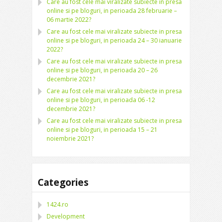
Care au fost cele mai viralizate subiecte in presa
online si pe bloguri, in perioada 28 februarie –
06 martie 2022?
Care au fost cele mai viralizate subiecte in presa
online si pe bloguri, in perioada 24 – 30 ianuarie
2022?
Care au fost cele mai viralizate subiecte in presa
online si pe bloguri, in perioada 20 – 26
decembrie 2021?
Care au fost cele mai viralizate subiecte in presa
online si pe bloguri, in perioada 06 -12
decembrie 2021?
Care au fost cele mai viralizate subiecte in presa
online si pe bloguri, in perioada 15 – 21
noiembrie 2021?
Categories
1424.ro
Development