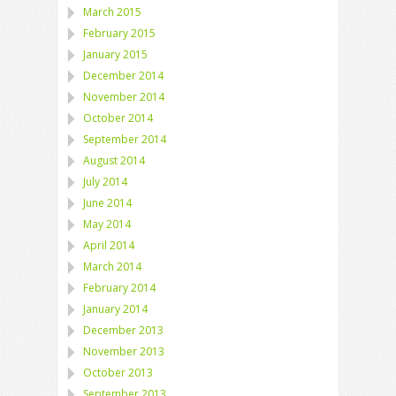
March 2015
February 2015
January 2015
December 2014
November 2014
October 2014
September 2014
August 2014
July 2014
June 2014
May 2014
April 2014
March 2014
February 2014
January 2014
December 2013
November 2013
October 2013
September 2013