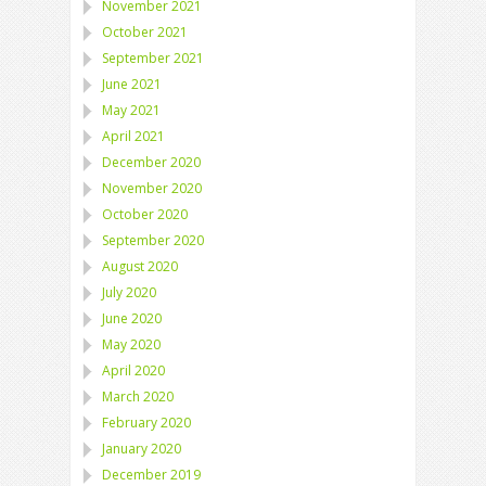
November 2021
October 2021
September 2021
June 2021
May 2021
April 2021
December 2020
November 2020
October 2020
September 2020
August 2020
July 2020
June 2020
May 2020
April 2020
March 2020
February 2020
January 2020
December 2019