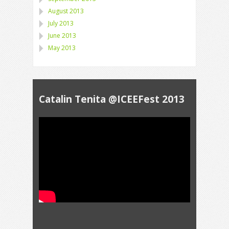
August 2013
July 2013
June 2013
May 2013
Catalin Tenita @ICEEFest 2013