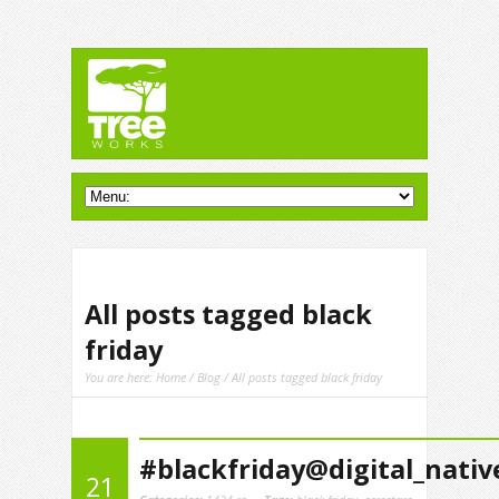
All posts tagged black
friday
You are here:
Home
/
Blog
/ All posts tagged black friday
#blackfriday@digital_nativ
21