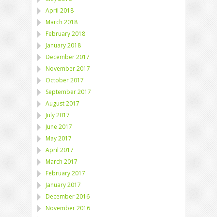
April 2018
March 2018
February 2018
January 2018
December 2017
November 2017
October 2017
September 2017
August 2017
July 2017
June 2017
May 2017
April 2017
March 2017
February 2017
January 2017
December 2016
November 2016