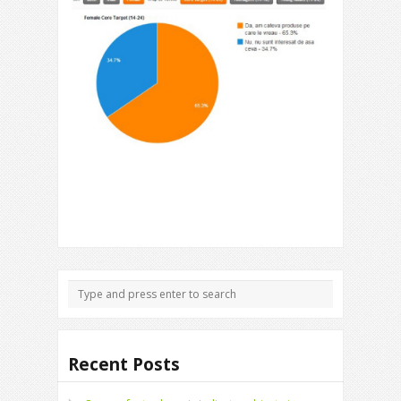
Recent Posts