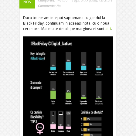
Categories:
1424.ro
Tags:
black friday
,
cercetare
NOV
Comments:
No
Daca tot ne-am inceput saptamana cu gandul la
Black Friday, continuam in aceeasi nota, cu o noua
cercetare. Mai multe detalii pe marginea ei sunt
aici
.