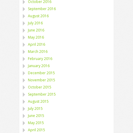
October 2016
September 2016
August 2016
July 2016
June 2016
May 2016
April 2016
March 2016
February 2016
January 2016
December 2015
November 2015
October 2015
September 2015
August 2015
July 2015
June 2015
May 2015
April 2015