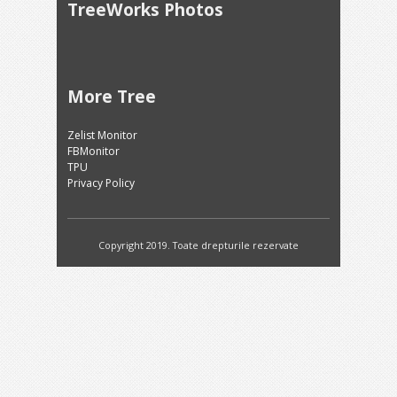
TreeWorks Photos
More Tree
Zelist Monitor
FBMonitor
TPU
Privacy Policy
Copyright 2019. Toate drepturile rezervate