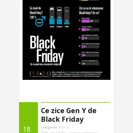
Ce zice Gen Y de
Black Friday
18
Categories:
1424.ro
Tags:
black friday
,
cercetare
,
generatia y