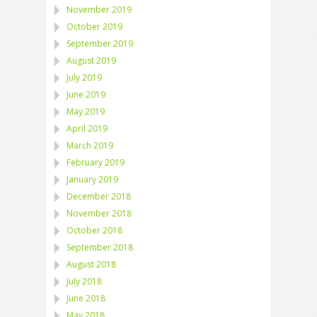
November 2019
October 2019
September 2019
August 2019
July 2019
June 2019
May 2019
April 2019
March 2019
February 2019
January 2019
December 2018
November 2018
October 2018
September 2018
August 2018
July 2018
June 2018
May 2018