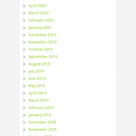
April 2020
March 2020
February 2020
January 2020
December 2019
November 2019
October 2019
September 2019
August 2019
July 2019
June 2019
May 2019
April 2019
March 2019
February 2019
January 2019
December 2018
November 2018