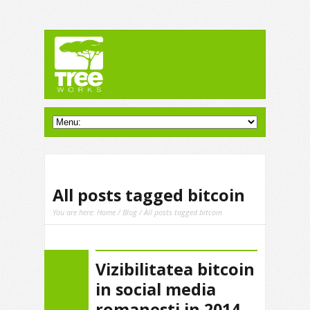
All posts tagged bitcoin
You are here:
Home
/
Blog
/ All posts tagged bitcoin
Vizibilitatea bitcoin
in social media
romanesti in 2014