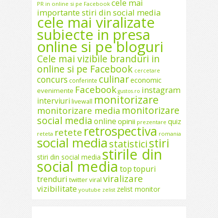
cele mai
PR in online si pe Facebook
importante stiri din social media
cele mai viralizate
subiecte in presa
online si pe bloguri
Cele mai vizibile branduri in
online si pe Facebook
cercetare
culinar
concurs
economic
conferinte
Facebook
instagram
evenimente
gustos.ro
monitorizare
interviuri
livewall
monitorizare
monitorizare media
social media
online
opinii
quiz
prezentare
retrospectiva
retete
reteta
romania
social media
stiri
statistici
stirile din
stiri din social media
social media
top
topuri
viralizare
trenduri
twitter
viral
vizibilitate
zelist monitor
youtube
zelist