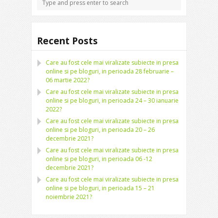
Recent Posts
Care au fost cele mai viralizate subiecte in presa
online si pe bloguri, in perioada 28 februarie –
06 martie 2022?
Care au fost cele mai viralizate subiecte in presa
online si pe bloguri, in perioada 24 – 30 ianuarie
2022?
Care au fost cele mai viralizate subiecte in presa
online si pe bloguri, in perioada 20 – 26
decembrie 2021?
Care au fost cele mai viralizate subiecte in presa
online si pe bloguri, in perioada 06 -12
decembrie 2021?
Care au fost cele mai viralizate subiecte in presa
online si pe bloguri, in perioada 15 – 21
noiembrie 2021?