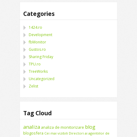
Categories
1424.ro
Development
fbMonitor
Gustos.ro
Sharing Friday
TPU.ro
TreeWorks
Uncategorized
Zelist
Tag Cloud
analiza
blog
analiza de monitorizare
blogosfera
Cei mai vizibili Directori ai agentiilor de