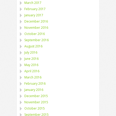
March 2017
February 2017
January 2017
December 2016
November 2016
October 2016
September 2016
August 2016
July 2016
June 2016
May 2016
April 2016
March 2016
February 2016
January 2016
December 2015
November 2015
October 2015
September 2015