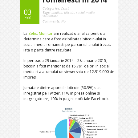
Categories:
Zelist
03
Tags:
analiza
,
bitcoin
,
social media
,
vizibilitate
FEB
Comments:
No
La
Zelist Monitor
am realizat o analiza pentru a
determina care a fost vizibilitatea bitcoin-ului in
social media romanesti pe parcursul anului trecut.
Iata o parte dintre rezultate.
In perioada 29 ianuarie 2014 – 28 ianuarie 2015,
bitcoin a fost mentionat de 15.791 de ori in social
media si a acumulat un viewership de 12.919.000 de
impresii.
Jumatate dintre aparitiile bitcoin (50.3%) s-au
inregistrat pe Twitter, 11% in presa online si
inagregatoare, 10% in paginile oficiale Facebook.