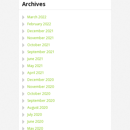
Archives
March 2022
February 2022
December 2021
November 2021
October 2021
September 2021
June 2021
May 2021
April 2021
December 2020
November 2020
October 2020
September 2020
August 2020
July 2020
June 2020
May 2020