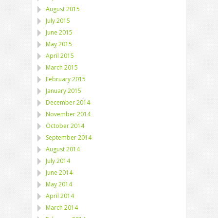
August 2015
July 2015
June 2015
May 2015
April 2015
March 2015
February 2015
January 2015
December 2014
November 2014
October 2014
September 2014
August 2014
July 2014
June 2014
May 2014
April 2014
March 2014