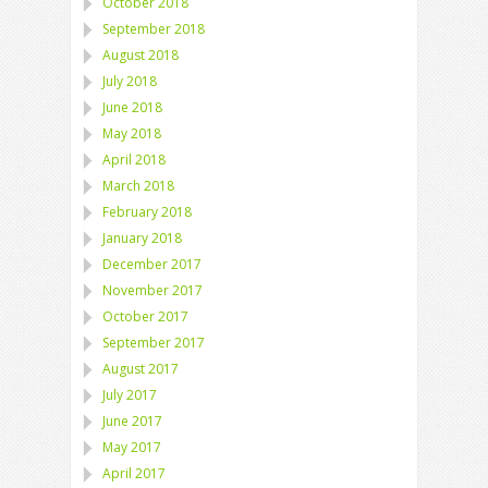
October 2018
September 2018
August 2018
July 2018
June 2018
May 2018
April 2018
March 2018
February 2018
January 2018
December 2017
November 2017
October 2017
September 2017
August 2017
July 2017
June 2017
May 2017
April 2017