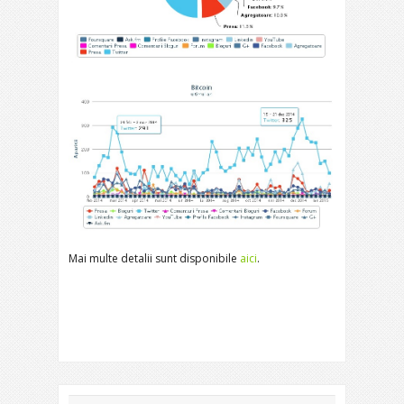
Mai multe detalii sunt disponibile
aici
.