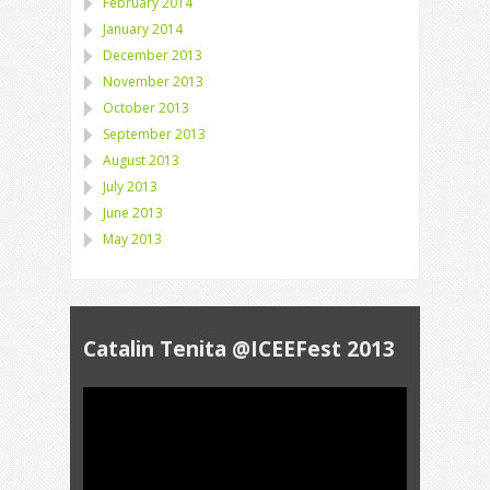
February 2014
January 2014
December 2013
November 2013
October 2013
September 2013
August 2013
July 2013
June 2013
May 2013
Catalin Tenita @ICEEFest 2013