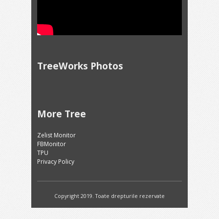
TreeWorks Photos
More Tree
Zelist Monitor
FBMonitor
TPU
Privacy Policy
Copyright 2019. Toate drepturile rezervate