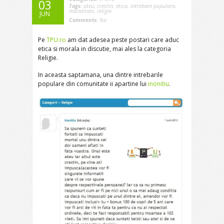
03
Tags:
ateu
,
crestin
,
etica
,
intrebare populara
,
moralitate
,
religie
JUN
Comments:
No
Pe
TPU.ro
am dat adesea peste postari care aduc
etica si morala in discutie, mai ales la categoria
Religie.
In aceasta saptamana, una dintre intrebarile
populare din comunitate ii apartine lui
inonitiu
.