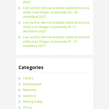
2022?
Care au fost cele mai viralizate subiecte in presa
online si pe bloguri, in perioada 20 – 26
decembrie 2021?
Care au fost cele mai viralizate subiecte in presa
online si pe bloguri, in perioada 06 -12
decembrie 2021?
Care au fost cele mai viralizate subiecte in presa
online si pe bloguri, in perioada 15 – 21
noiembrie 2021?
Categories
1424.ro
Development
fbMonitor
Gustos.ro
Sharing Friday
TPU.ro