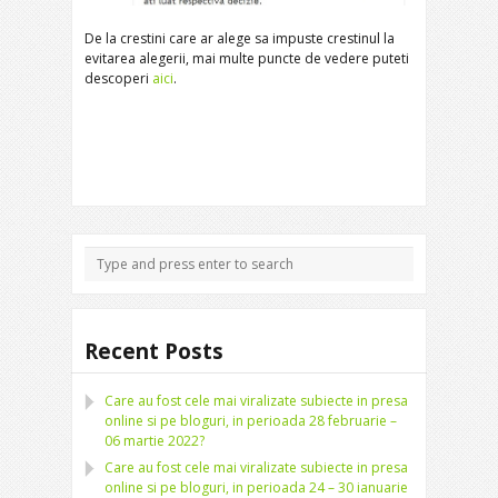
De la crestini care ar alege sa impuste crestinul la
evitarea alegerii, mai multe puncte de vedere puteti
descoperi
aici
.
Recent Posts
Care au fost cele mai viralizate subiecte in presa
online si pe bloguri, in perioada 28 februarie –
06 martie 2022?
Care au fost cele mai viralizate subiecte in presa
online si pe bloguri, in perioada 24 – 30 ianuarie