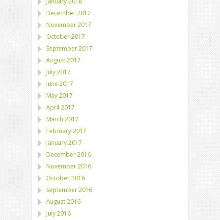
January 2018
December 2017
November 2017
October 2017
September 2017
August 2017
July 2017
June 2017
May 2017
April 2017
March 2017
February 2017
January 2017
December 2016
November 2016
October 2016
September 2016
August 2016
July 2016