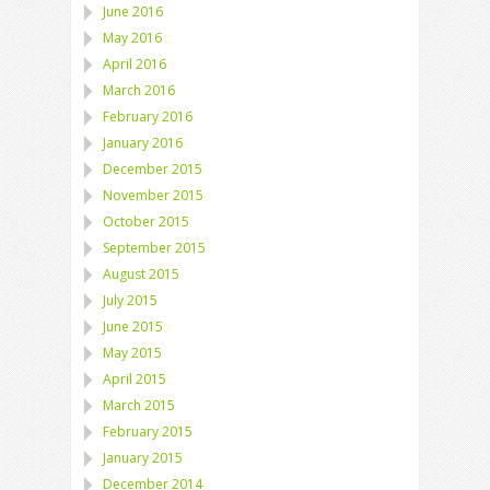
June 2016
May 2016
April 2016
March 2016
February 2016
January 2016
December 2015
November 2015
October 2015
September 2015
August 2015
July 2015
June 2015
May 2015
April 2015
March 2015
February 2015
January 2015
December 2014