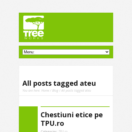
All posts tagged ateu
You are here:
Home
/
Blog
/ All posts tagged ateu
Chestiuni etice pe
TPU.ro
Categories:
TPU.ro