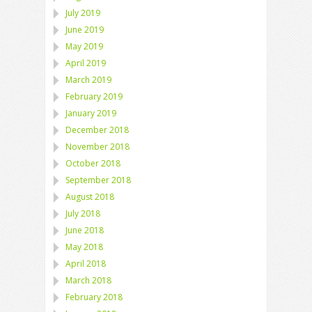
July 2019
June 2019
May 2019
April 2019
March 2019
February 2019
January 2019
December 2018
November 2018
October 2018
September 2018
August 2018
July 2018
June 2018
May 2018
April 2018
March 2018
February 2018