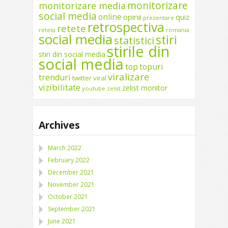
monitorizare
monitorizare media
social media
online
opinii
quiz
prezentare
retrospectiva
retete
reteta
romania
social media
stiri
statistici
stirile din
stiri din social media
social media
top
topuri
viralizare
trenduri
twitter
viral
vizibilitate
zelist monitor
youtube
zelist
Archives
March 2022
February 2022
December 2021
November 2021
October 2021
September 2021
June 2021