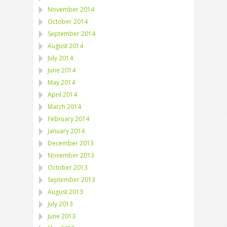
November 2014
October 2014
September 2014
August 2014
July 2014
June 2014
May 2014
April 2014
March 2014
February 2014
January 2014
December 2013
November 2013
October 2013
September 2013
August 2013
July 2013
June 2013