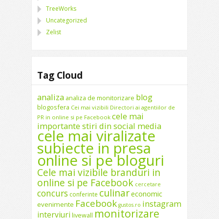
TreeWorks
Uncategorized
Zelist
Tag Cloud
analiza
blog
analiza de monitorizare
blogosfera
Cei mai vizibili Directori ai agentiilor de
cele mai
PR in online si pe Facebook
importante stiri din social media
cele mai viralizate
subiecte in presa
online si pe bloguri
Cele mai vizibile branduri in
online si pe Facebook
cercetare
culinar
concurs
economic
conferinte
Facebook
instagram
evenimente
gustos.ro
monitorizare
interviuri
livewall