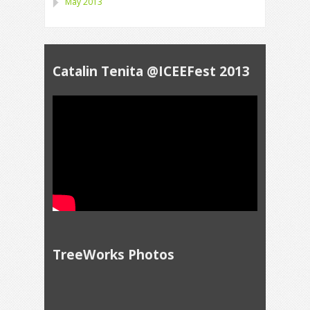
May 2013
Catalin Tenita @ICEEFest 2013
TreeWorks Photos