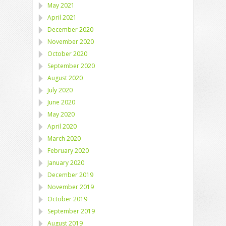
May 2021
April 2021
December 2020
November 2020
October 2020
September 2020
August 2020
July 2020
June 2020
May 2020
April 2020
March 2020
February 2020
January 2020
December 2019
November 2019
October 2019
September 2019
August 2019