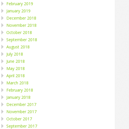
February 2019
January 2019
December 2018
November 2018
October 2018
September 2018
August 2018
July 2018
June 2018
May 2018
April 2018
March 2018
February 2018
January 2018
December 2017
November 2017
October 2017
September 2017