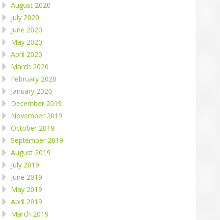
August 2020
July 2020
June 2020
May 2020
April 2020
March 2020
February 2020
January 2020
December 2019
November 2019
October 2019
September 2019
August 2019
July 2019
June 2019
May 2019
April 2019
March 2019