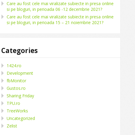
Care au fost cele mai viralizate subiecte in presa online
si pe bloguri, in perioada 06 -12 decembrie 2021?
Care au fost cele mai viralizate subiecte in presa online
si pe bloguri, in perioada 15 – 21 noiembrie 2021?
Categories
1424.ro
Development
fbMonitor
Gustos.ro
Sharing Friday
TPU.ro
TreeWorks
Uncategorized
Zelist