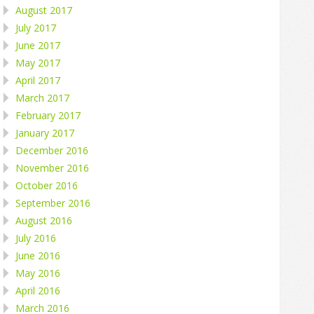
August 2017
July 2017
June 2017
May 2017
April 2017
March 2017
February 2017
January 2017
December 2016
November 2016
October 2016
September 2016
August 2016
July 2016
June 2016
May 2016
April 2016
March 2016