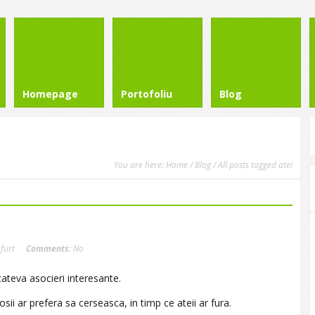
Homepage
Portofoliu
Blog
You are here:
Home
/
Blog
/ All posts tagged atei
,
furt
Comments:
No
cateva asocieri interesante.
ii ar prefera sa cerseasca, in timp ce ateii ar fura.