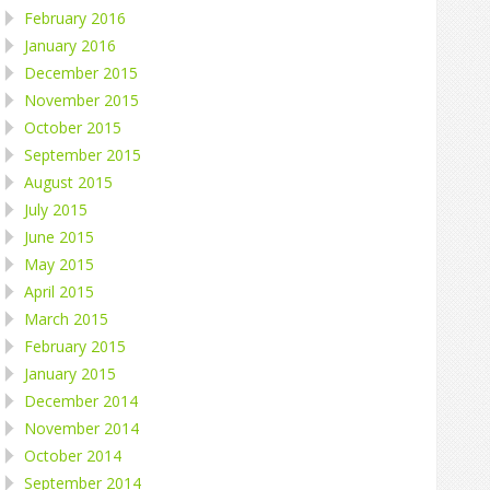
February 2016
January 2016
December 2015
November 2015
October 2015
September 2015
August 2015
July 2015
June 2015
May 2015
April 2015
March 2015
February 2015
January 2015
December 2014
November 2014
October 2014
September 2014