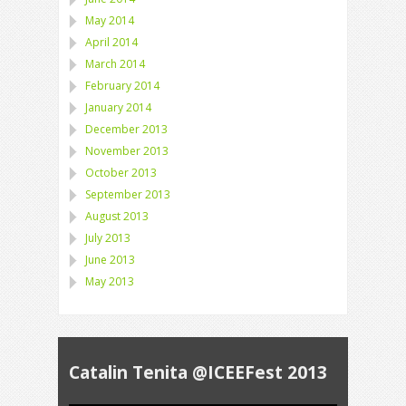
May 2014
April 2014
March 2014
February 2014
January 2014
December 2013
November 2013
October 2013
September 2013
August 2013
July 2013
June 2013
May 2013
Catalin Tenita @ICEEFest 2013