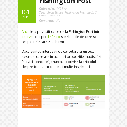
Fishington Post
Categories:
1424.ro
04
Tags:
Anca Tenita
,
Fishington Post
,
nudisti
,
servicii bancare
SEP
Comments:
No
Anca
le-a povestit celor de la Fishington Post intr-un
interviu
despre
1424.ro
si nebuniile de care se
ocupa in fiecare zi la birou.
Daca sunteti interesati de cercetare si-un text
savuros, care are in aceeasi propozitie “nudisti” si
“servicii bancare”, aruncati o privire la articolul
despre tool-ul cu cele mai multe insight-uri.