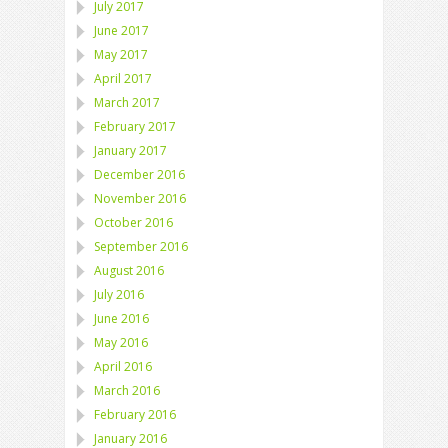
July 2017
June 2017
May 2017
April 2017
March 2017
February 2017
January 2017
December 2016
November 2016
October 2016
September 2016
August 2016
July 2016
June 2016
May 2016
April 2016
March 2016
February 2016
January 2016