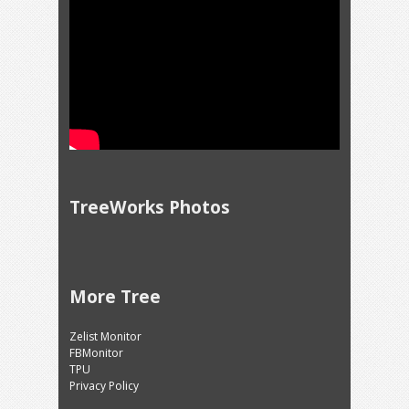
TreeWorks Photos
More Tree
Zelist Monitor
FBMonitor
TPU
Privacy Policy