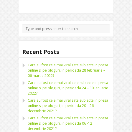
Recent Posts
Care au fost cele mai viralizate subiecte in presa
online si pe bloguri, in perioada 28 februarie –
06 martie 2022?
Care au fost cele mai viralizate subiecte in presa
online si pe bloguri, in perioada 24 – 30 ianuarie
2022?
Care au fost cele mai viralizate subiecte in presa
online si pe bloguri, in perioada 20 – 26
decembrie 2021?
Care au fost cele mai viralizate subiecte in presa
online si pe bloguri, in perioada 06 -12
decembrie 2021?