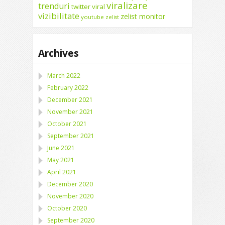
viralizare
trenduri
twitter
viral
vizibilitate
zelist monitor
youtube
zelist
Archives
March 2022
February 2022
December 2021
November 2021
October 2021
September 2021
June 2021
May 2021
April 2021
December 2020
November 2020
October 2020
September 2020