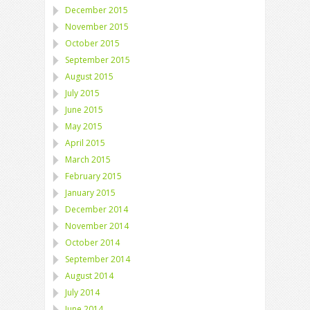
December 2015
November 2015
October 2015
September 2015
August 2015
July 2015
June 2015
May 2015
April 2015
March 2015
February 2015
January 2015
December 2014
November 2014
October 2014
September 2014
August 2014
July 2014
June 2014