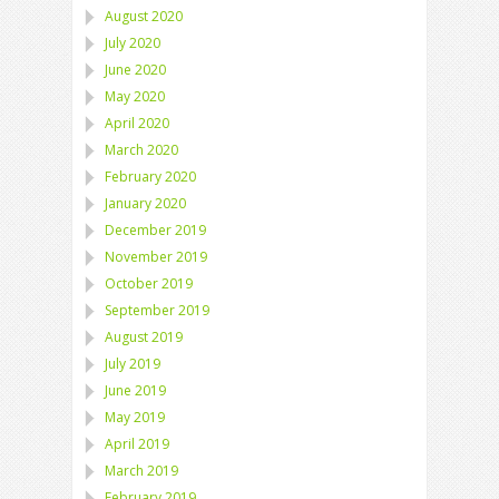
August 2020
July 2020
June 2020
May 2020
April 2020
March 2020
February 2020
January 2020
December 2019
November 2019
October 2019
September 2019
August 2019
July 2019
June 2019
May 2019
April 2019
March 2019
February 2019