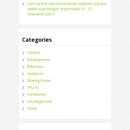
Care au fost cele mai viralizate subiecte in presa
online si pe bloguri, in perioada 15 – 21
noiembrie 2021?
Categories
1424.ro
Development
fbMonitor
Gustos.ro
Sharing Friday
TPU.ro
TreeWorks
Uncategorized
Zelist