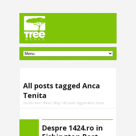
All posts tagged Anca
Tenita
You are here:
Home
/
Blog
/ All posts tagged Anca Tenita
Despre 1424.ro in