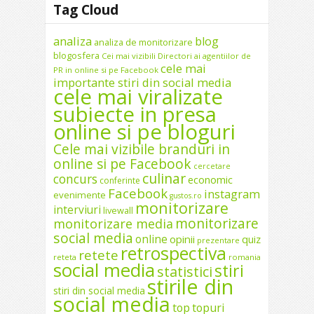
Tag Cloud
analiza
blog
analiza de monitorizare
blogosfera
Cei mai vizibili Directori ai agentiilor de
cele mai
PR in online si pe Facebook
importante stiri din social media
cele mai viralizate
subiecte in presa
online si pe bloguri
Cele mai vizibile branduri in
online si pe Facebook
cercetare
culinar
concurs
economic
conferinte
Facebook
instagram
evenimente
gustos.ro
monitorizare
interviuri
livewall
monitorizare
monitorizare media
social media
online
opinii
quiz
prezentare
retrospectiva
retete
reteta
romania
social media
stiri
statistici
stirile din
stiri din social media
social media
top
topuri