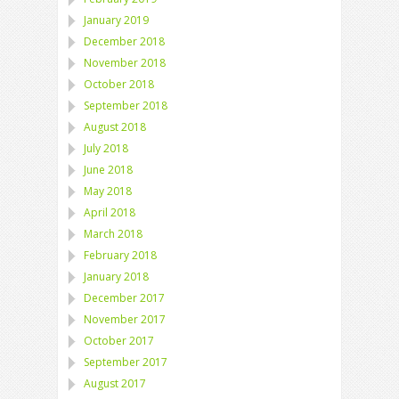
January 2019
December 2018
November 2018
October 2018
September 2018
August 2018
July 2018
June 2018
May 2018
April 2018
March 2018
February 2018
January 2018
December 2017
November 2017
October 2017
September 2017
August 2017