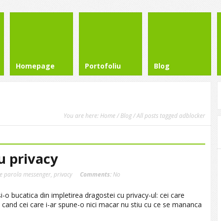
Homepage
Portofoliu
Blog
You are here:
Home
/
Blog
/ All posts tagged adblocker
u privacy
re parola messenger
,
privacy
Comments:
No
i-o bucatica din impletirea dragostei cu privacy-ul: cei care
 cand cei care i-ar spune-o nici macar nu stiu cu ce se mananca