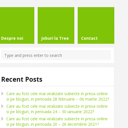
Despre noi
Joburi la Tree
Contact
Recent Posts
Care au fost cele mai viralizate subiecte in presa online
si pe bloguri, in perioada 28 februarie – 06 martie 2022?
Care au fost cele mai viralizate subiecte in presa online
si pe bloguri, in perioada 24 – 30 ianuarie 2022?
Care au fost cele mai viralizate subiecte in presa online
si pe bloguri, in perioada 20 – 26 decembrie 2021?