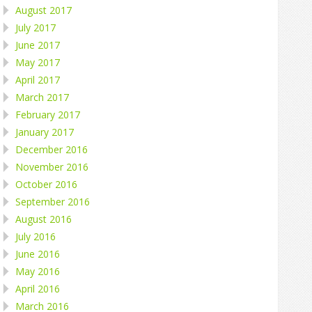
August 2017
July 2017
June 2017
May 2017
April 2017
March 2017
February 2017
January 2017
December 2016
November 2016
October 2016
September 2016
August 2016
July 2016
June 2016
May 2016
April 2016
March 2016