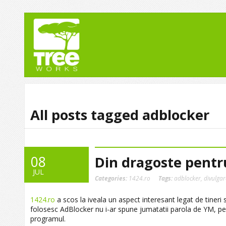
All posts tagged adblocker
08
Din dragoste pentr
JUL
Categories:
1424.ro
Tags:
adblocker
,
divulga
1424.ro
a scos la iveala un aspect interesant legat de tineri s
folosesc AdBlocker nu i-ar spune jumatatii parola de YM, pe
programul.