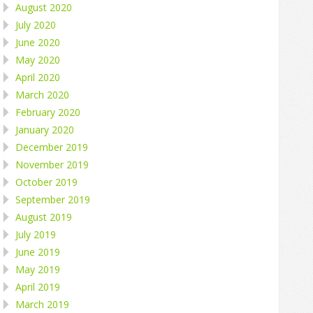
August 2020
July 2020
June 2020
May 2020
April 2020
March 2020
February 2020
January 2020
December 2019
November 2019
October 2019
September 2019
August 2019
July 2019
June 2019
May 2019
April 2019
March 2019