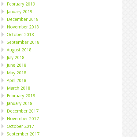
February 2019
January 2019
December 2018
November 2018
October 2018
September 2018
August 2018
July 2018
June 2018
May 2018
April 2018
March 2018
February 2018
January 2018
December 2017
November 2017
October 2017
September 2017