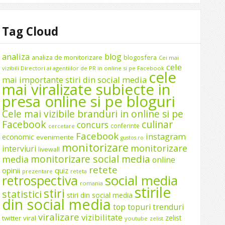
Tag Cloud
analiza
blog
analiza de monitorizare
blogosfera
Cei mai
cele
vizibili Directori ai agentiilor de PR in online si pe Facebook
cele
mai importante stiri din social media
mai viralizate subiecte in
presa online si pe bloguri
Cele mai vizibile branduri in online si pe
Facebook
culinar
concurs
conferinte
cercetare
Facebook
instagram
economic
evenimente
gustos.ro
monitorizare
monitorizare
interviuri
livewall
monitorizare social media
media
online
retete
opinii
quiz
prezentare
reteta
social media
retrospectiva
romania
stirile
stiri
statistici
stiri din social media
din social media
top
topuri
trenduri
viralizare
vizibilitate
zelist
twitter
viral
youtube
zelist