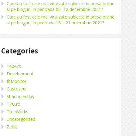
Care au fost cele mai viralizate subiecte in presa online
si pe bloguri, in perioada 06 -12 decembrie 2021?
Care au fost cele mai viralizate subiecte in presa online
si pe bloguri, in perioada 15 – 21 noiembrie 2021?
Categories
1424.ro
Development
fbMonitor
Gustos.ro
Sharing Friday
TPU.ro
TreeWorks
Uncategorized
Zelist