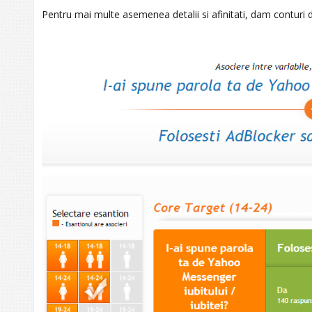
Pentru mai multe asemenea detalii si afinitati, dam conturi 