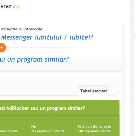
de test
aici
.