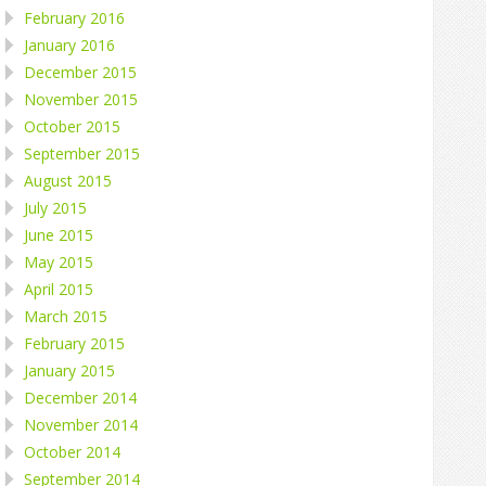
February 2016
January 2016
December 2015
November 2015
October 2015
September 2015
August 2015
July 2015
June 2015
May 2015
April 2015
March 2015
February 2015
January 2015
December 2014
November 2014
October 2014
September 2014