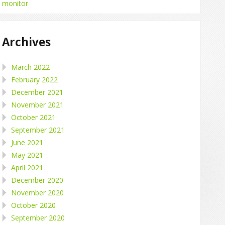
monitor
Archives
March 2022
February 2022
December 2021
November 2021
October 2021
September 2021
June 2021
May 2021
April 2021
December 2020
November 2020
October 2020
September 2020