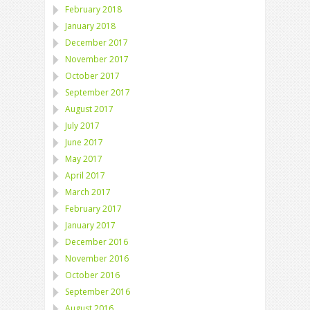
February 2018
January 2018
December 2017
November 2017
October 2017
September 2017
August 2017
July 2017
June 2017
May 2017
April 2017
March 2017
February 2017
January 2017
December 2016
November 2016
October 2016
September 2016
August 2016