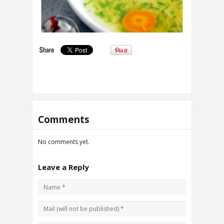
Comments
No comments yet.
Leave a Reply