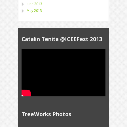
June 2013
May 2013
Catalin Tenita @ICEEFest 2013
TreeWorks Photos