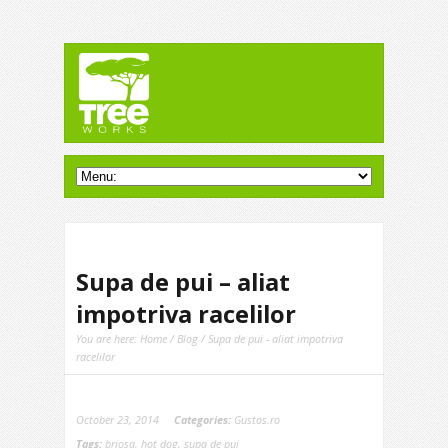
Supa de pui – aliat
impotriva racelilor
You are here:
Home
/
Blog
/ Supa de pui - aliat impotriva
racelilor
October 23, 2014
Categories:
Gustos.ro
Tags:
briosa
,
hot dog
,
supa de pui