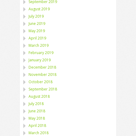
September 2019
August 2019
July 2019
June 2019
May 2019
April 2019
March 2019
February 2019
January 2019
December 2018
November 2018
October 2018
September 2018
August 2018
July 2018
June 2018
May 2018
April 2018
March 2018