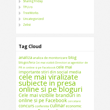
Sharing Friday
TPU.ro
TreeWorks
Uncategorized
Zelist
Tag Cloud
analiza
blog
analiza de monitorizare
blogosfera
Cei mai vizibili Directori ai agentiilor de
cele mai
PR in online si pe Facebook
importante stiri din social media
cele mai viralizate
subiecte in presa
online si pe bloguri
Cele mai vizibile branduri in
online si pe Facebook
cercetare
culinar
concurs
economic
conferinte