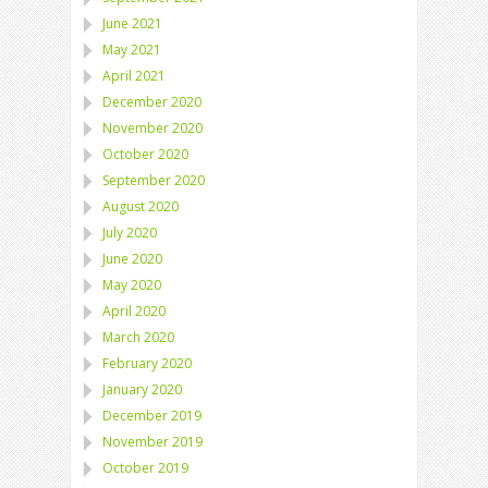
June 2021
May 2021
April 2021
December 2020
November 2020
October 2020
September 2020
August 2020
July 2020
June 2020
May 2020
April 2020
March 2020
February 2020
January 2020
December 2019
November 2019
October 2019