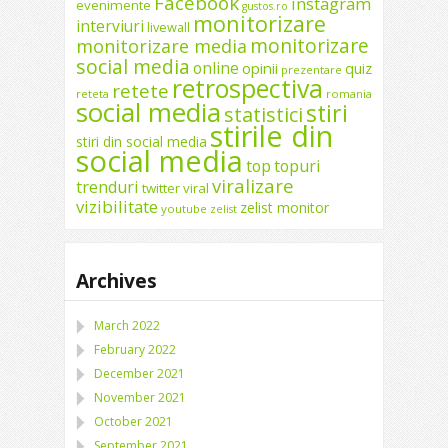
Facebook
instagram
evenimente
gustos.ro
monitorizare
interviuri
livewall
monitorizare
monitorizare media
social media
online
opinii
quiz
prezentare
retrospectiva
retete
reteta
romania
social media
stiri
statistici
stirile din
stiri din social media
social media
top
topuri
viralizare
trenduri
twitter
viral
vizibilitate
zelist monitor
youtube
zelist
Archives
March 2022
February 2022
December 2021
November 2021
October 2021
September 2021