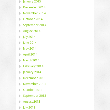
January 2015
December 2014
November 2014
October 2014
September 2014
August 2014
July 2014
June 2014
May 2014
April 2014
March 2014
February 2014
January 2014
December 2013
November 2013
October 2013
September 2013
August 2013
July 2013