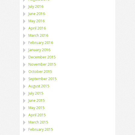
July 2016
June 2016
May 2016
April 2016
March 2016
February 2016
January 2016
December 2015
November 2015
October 2015
September 2015
August 2015
July 2015
June 2015
May 2015
April 2015
March 2015
February 2015