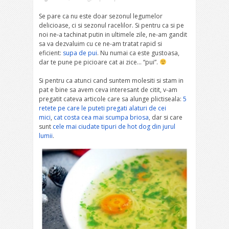
Se pare ca nu este doar sezonul legumelor
delicioase, ci si sezonul racelilor. Si pentru ca si pe
noi ne-a tachinat putin in ultimele zile, ne-am gandit
sa va dezvaluim cu ce ne-am tratat rapid si
eficient:
supa de pui
. Nu numai ca este gustoasa,
dar te pune pe picioare cat ai zice… “pui”.
Si pentru ca atunci cand suntem molesiti si stam in
pat e bine sa avem ceva interesant de citit, v-am
pregatit cateva articole care sa alunge plictiseala:
5
retete pe care le puteti pregati alaturi de cei
mici
,
cat costa cea mai scumpa briosa
, dar si care
sunt
cele mai ciudate tipuri de hot dog din jurul
lumii
.