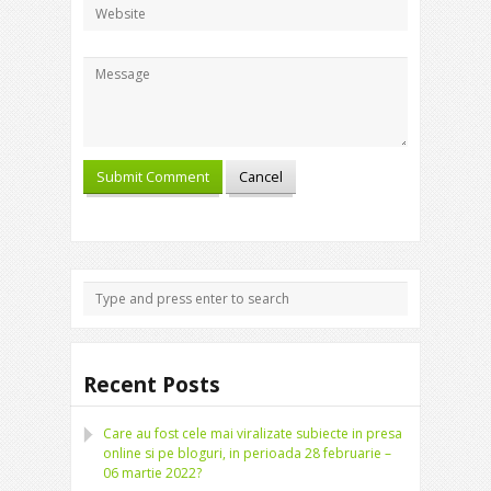
Recent Posts
Care au fost cele mai viralizate subiecte in presa
online si pe bloguri, in perioada 28 februarie –
06 martie 2022?