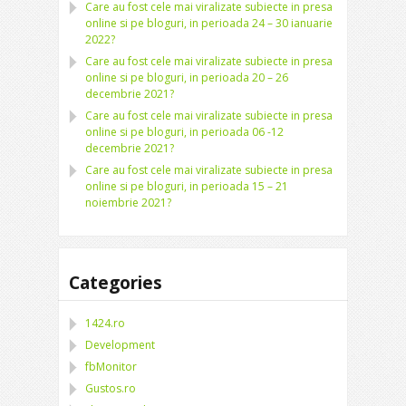
Care au fost cele mai viralizate subiecte in presa
online si pe bloguri, in perioada 24 – 30 ianuarie
2022?
Care au fost cele mai viralizate subiecte in presa
online si pe bloguri, in perioada 20 – 26
decembrie 2021?
Care au fost cele mai viralizate subiecte in presa
online si pe bloguri, in perioada 06 -12
decembrie 2021?
Care au fost cele mai viralizate subiecte in presa
online si pe bloguri, in perioada 15 – 21
noiembrie 2021?
Categories
1424.ro
Development
fbMonitor
Gustos.ro