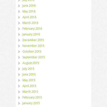
June 2016
May 2016
April 2016
March 2016
February 2016
January 2016
December 2015
November 2015
October 2015
September 2015
August 2015
July 2015
June 2015
May 2015
April 2015
March 2015
February 2015
January 2015