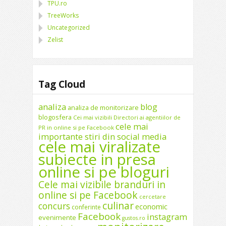
TPU.ro
TreeWorks
Uncategorized
Zelist
Tag Cloud
analiza
blog
analiza de monitorizare
blogosfera
Cei mai vizibili Directori ai agentiilor de
cele mai
PR in online si pe Facebook
importante stiri din social media
cele mai viralizate
subiecte in presa
online si pe bloguri
Cele mai vizibile branduri in
online si pe Facebook
cercetare
culinar
concurs
economic
conferinte
Facebook
instagram
evenimente
gustos.ro