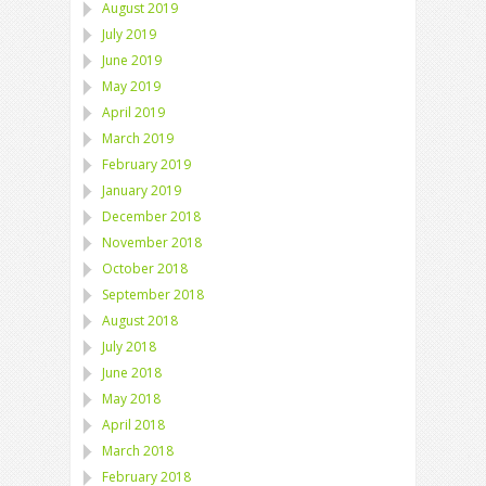
August 2019
July 2019
June 2019
May 2019
April 2019
March 2019
February 2019
January 2019
December 2018
November 2018
October 2018
September 2018
August 2018
July 2018
June 2018
May 2018
April 2018
March 2018
February 2018