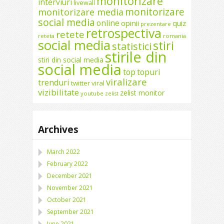
monitorizare
interviuri
livewall
monitorizare
monitorizare media
social media
online
opinii
quiz
prezentare
retrospectiva
retete
reteta
romania
social media
stiri
statistici
stirile din
stiri din social media
social media
top
topuri
viralizare
trenduri
twitter
viral
vizibilitate
zelist monitor
youtube
zelist
Archives
March 2022
February 2022
December 2021
November 2021
October 2021
September 2021
June 2021