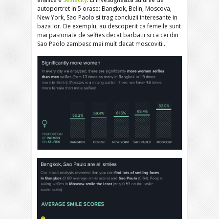
autoportret in 5 orase: Bangkok, Belin, Moscova,
New York, Sao Paolo si trag concluzii interesante in
baza lor. De exemplu, au descoperit ca femeile sunt
mai pasionate de selfies decat barbatii si ca cei din
Sao Paolo zambesc mai mult decat moscovitii.