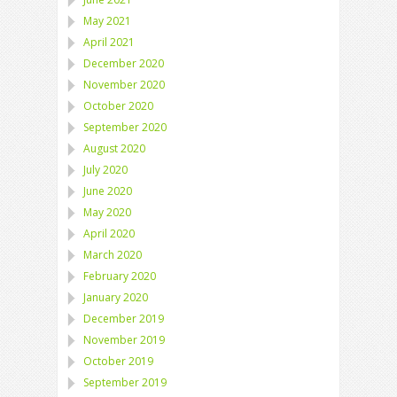
May 2021
April 2021
December 2020
November 2020
October 2020
September 2020
August 2020
July 2020
June 2020
May 2020
April 2020
March 2020
February 2020
January 2020
December 2019
November 2019
October 2019
September 2019