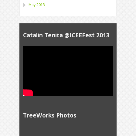
May 2013
Catalin Tenita @ICEEFest 2013
TreeWorks Photos