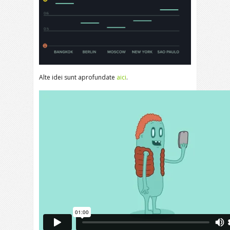
Alte idei sunt aprofundate
aici
.