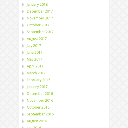
January 2018
December 2017
November 2017
October 2017
September 2017
August 2017
July 2017
June 2017
May 2017
April 2017
March 2017
February 2017
January 2017
December 2016
November 2016
October 2016
September 2016
August 2016
July 2016