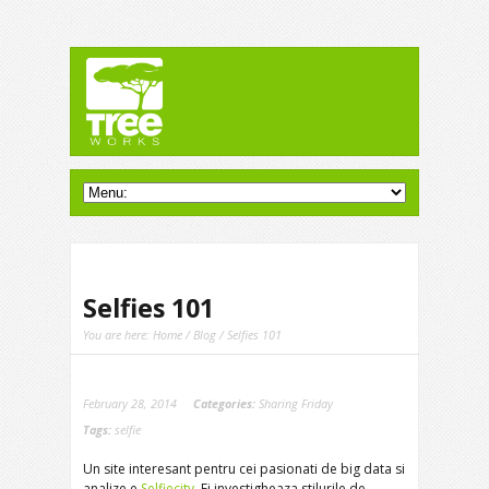
Selfies 101
You are here:
Home
/
Blog
/ Selfies 101
February 28, 2014
Categories:
Sharing Friday
Tags:
selfie
Un site interesant pentru cei pasionati de big data si
analize e
Selfiecity
. Ei investigheaza stilurile de