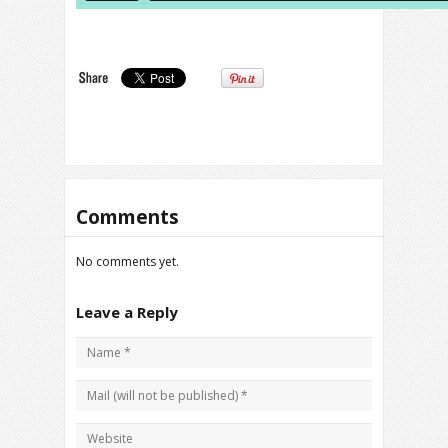
Comments
No comments yet.
Leave a Reply