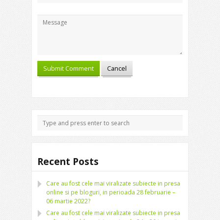
Recent Posts
Care au fost cele mai viralizate subiecte in presa
online si pe bloguri, in perioada 28 februarie –
06 martie 2022?
Care au fost cele mai viralizate subiecte in presa