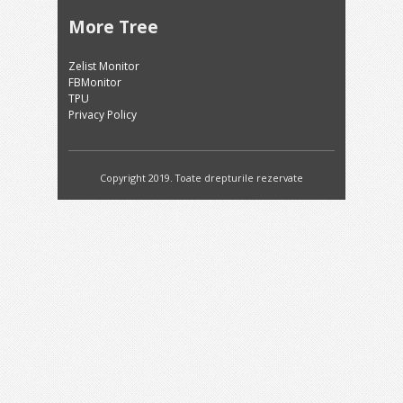
More Tree
Zelist Monitor
FBMonitor
TPU
Privacy Policy
Copyright 2019. Toate drepturile rezervate