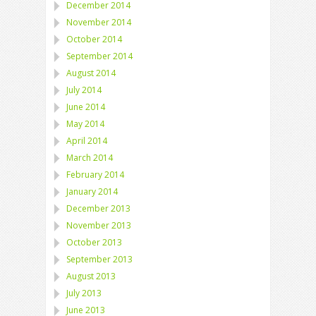
December 2014
November 2014
October 2014
September 2014
August 2014
July 2014
June 2014
May 2014
April 2014
March 2014
February 2014
January 2014
December 2013
November 2013
October 2013
September 2013
August 2013
July 2013
June 2013