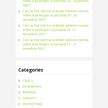
online si pe bloguri, in perioada 24 – 30 ianuarie
2022?
Care au fost cele mai viralizate subiecte in presa
online si pe bloguri, in perioada 20 – 26
decembrie 2021?
Care au fost cele mai viralizate subiecte in presa
online si pe bloguri, in perioada 06 -12
decembrie 2021?
Care au fost cele mai viralizate subiecte in presa
online si pe bloguri, in perioada 15 – 21
noiembrie 2021?
Categories
1424.ro
Development
fbMonitor
Gustos.ro
Sharing Friday