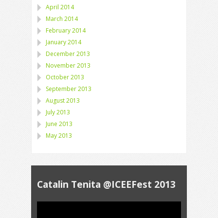
April 2014
March 2014
February 2014
January 2014
December 2013
November 2013
October 2013
September 2013
August 2013
July 2013
June 2013
May 2013
Catalin Tenita @ICEEFest 2013