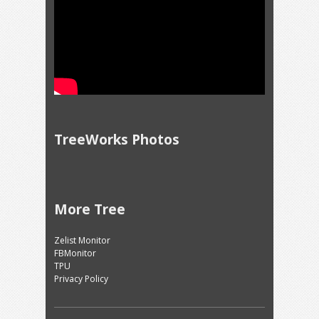
TreeWorks Photos
More Tree
Zelist Monitor
FBMonitor
TPU
Privacy Policy