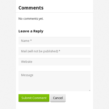
Comments
No comments yet.
Leave a Reply