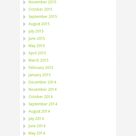
November 2015
October 2015
September 2015
August 2015
July 2015
June 2015
May 2015
April 2015
March 2015
February 2015
January 2015
December 2014
November 2014
October 2014
September 2014
August 2014
July 2014
June 2014
May 2014