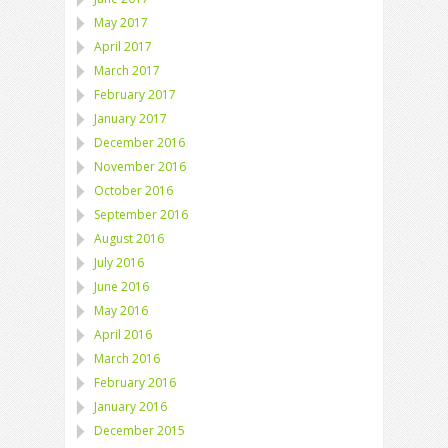
May 2017
April 2017
March 2017
February 2017
January 2017
December 2016
November 2016
October 2016
September 2016
August 2016
July 2016
June 2016
May 2016
April 2016
March 2016
February 2016
January 2016
December 2015