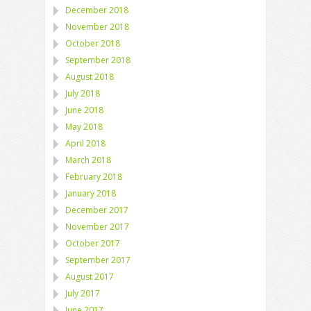
December 2018
November 2018
October 2018
September 2018
August 2018
July 2018
June 2018
May 2018
April 2018
March 2018
February 2018
January 2018
December 2017
November 2017
October 2017
September 2017
August 2017
July 2017
June 2017