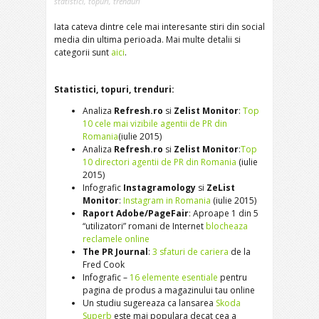
statistici
,
topuri
,
trenduri
Iata cateva dintre cele mai interesante stiri din social
media din ultima perioada. Mai multe detalii si
categorii sunt
aici
.
Statistici, topuri, trenduri:
Analiza
Refresh.ro
si
Zelist Monitor
:
Top
10 cele mai vizibile agentii de PR din
Romania
(iulie 2015)
Analiza
Refresh.ro
si
Zelist Monitor
:
Top
10 directori agentii de PR din Romania
(iulie
2015)
Infografic
Instagramology
si
ZeList
Monitor
:
Instagram in Romania
(iulie 2015)
Raport Adobe/PageFair
: Aproape 1 din 5
“utilizatori” romani de Internet
blocheaza
reclamele online
The PR Journal
:
3 sfaturi de cariera
de la
Fred Cook
Infografic –
16 elemente esentiale
pentru
pagina de produs a magazinului tau online
Un studiu sugereaza ca lansarea
Skoda
Superb
este mai populara decat cea a