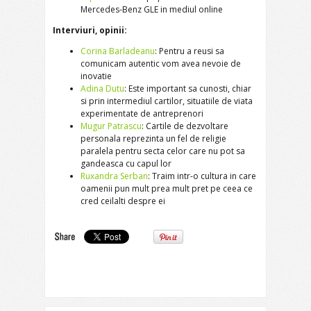
Mercedes-Benz GLE in mediul online
Interviuri, opinii:
Corina Barladeanu
: Pentru a reusi sa
comunicam autentic vom avea nevoie de
inovatie
Adina Dutu
: Este important sa cunosti, chiar
si prin intermediul cartilor, situatiile de viata
experimentate de antreprenori
Mugur Patrascu
: Cartile de dezvoltare
personala reprezinta un fel de religie
paralela pentru secta celor care nu pot sa
gandeasca cu capul lor
Ruxandra Serban
: Traim intr-o cultura in care
oamenii pun mult prea mult pret pe ceea ce
cred ceilalti despre ei