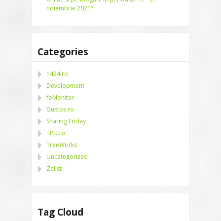
noiembrie 2021?
Categories
1424.ro
Development
fbMonitor
Gustos.ro
Sharing Friday
TPU.ro
TreeWorks
Uncategorized
Zelist
Tag Cloud