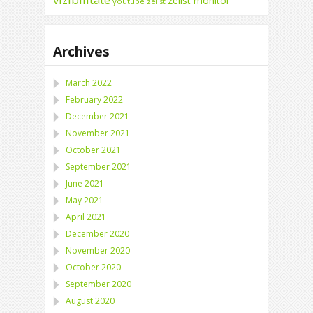
zelist monitor
youtube
zelist
Archives
March 2022
February 2022
December 2021
November 2021
October 2021
September 2021
June 2021
May 2021
April 2021
December 2020
November 2020
October 2020
September 2020
August 2020