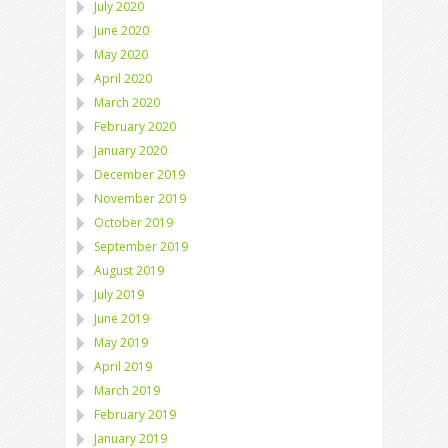
July 2020
June 2020
May 2020
April 2020
March 2020
February 2020
January 2020
December 2019
November 2019
October 2019
September 2019
August 2019
July 2019
June 2019
May 2019
April 2019
March 2019
February 2019
January 2019