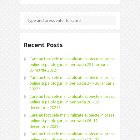
Recent Posts
Care au fost cele mai viralizate subiecte in presa
online si pe bloguri, in perioada 28 februarie –
06 martie 2022?
Care au fost cele mai viralizate subiecte in presa
online si pe bloguri, in perioada 24 – 30 ianuarie
2022?
Care au fost cele mai viralizate subiecte in presa
online si pe bloguri, in perioada 20 – 26
decembrie 2021?
Care au fost cele mai viralizate subiecte in presa
online si pe bloguri, in perioada 06 -12
decembrie 2021?
Care au fost cele mai viralizate subiecte in presa
online si pe bloguri, in perioada 15 – 21