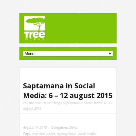
Saptamana in Social
Media: 6 – 12 august 2015
You are here:
Home
/
Blog
/ Saptamana in Social Media: 6 - 12
august 2015
August 14, 2015
Categories:
Zelist
Tags:
interviuri
,
opinii
,
retrospectiva
,
social media
,