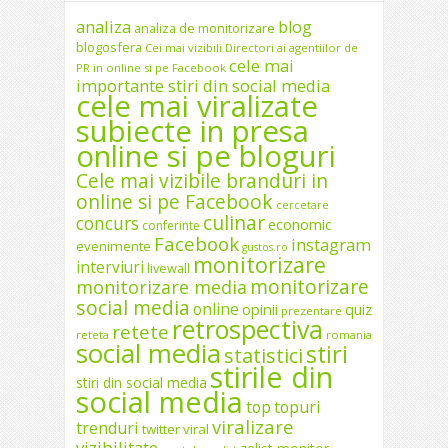
analiza
blog
analiza de monitorizare
blogosfera
Cei mai vizibili Directori ai agentiilor de
cele mai
PR in online si pe Facebook
importante stiri din social media
cele mai viralizate
subiecte in presa
online si pe bloguri
Cele mai vizibile branduri in
online si pe Facebook
cercetare
culinar
concurs
economic
conferinte
Facebook
instagram
evenimente
gustos.ro
monitorizare
interviuri
livewall
monitorizare
monitorizare media
social media
online
opinii
quiz
prezentare
retrospectiva
retete
reteta
romania
social media
stiri
statistici
stirile din
stiri din social media
social media
top
topuri
viralizare
trenduri
twitter
viral
vizibilitate