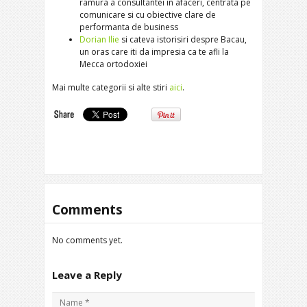
ramura a consultantei in afaceri, centrata pe
comunicare si cu obiective clare de
performanta de business
Dorian Ilie
si cateva istorisiri despre Bacau,
un oras care iti da impresia ca te afli la
Mecca ortodoxiei
Mai multe categorii si alte stiri
aici
.
Comments
No comments yet.
Leave a Reply