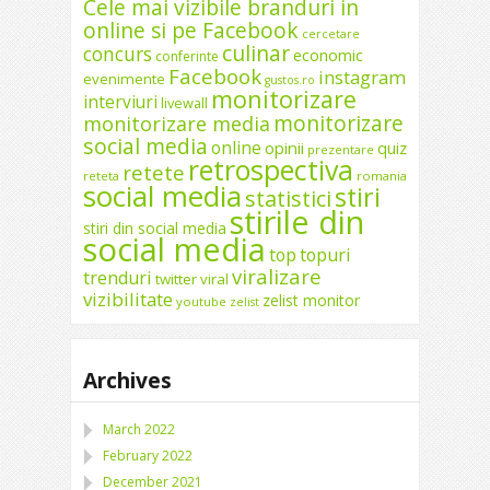
Cele mai vizibile branduri in
online si pe Facebook
cercetare
culinar
concurs
economic
conferinte
Facebook
instagram
evenimente
gustos.ro
monitorizare
interviuri
livewall
monitorizare
monitorizare media
social media
online
opinii
quiz
prezentare
retrospectiva
retete
reteta
romania
social media
stiri
statistici
stirile din
stiri din social media
social media
top
topuri
viralizare
trenduri
twitter
viral
vizibilitate
zelist monitor
youtube
zelist
Archives
March 2022
February 2022
December 2021