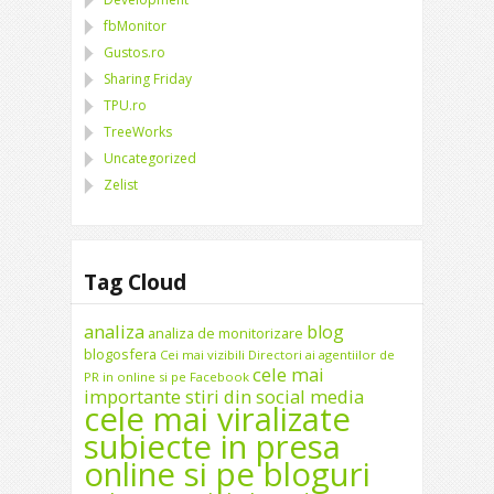
fbMonitor
Gustos.ro
Sharing Friday
TPU.ro
TreeWorks
Uncategorized
Zelist
Tag Cloud
analiza
blog
analiza de monitorizare
blogosfera
Cei mai vizibili Directori ai agentiilor de
cele mai
PR in online si pe Facebook
importante stiri din social media
cele mai viralizate
subiecte in presa
online si pe bloguri