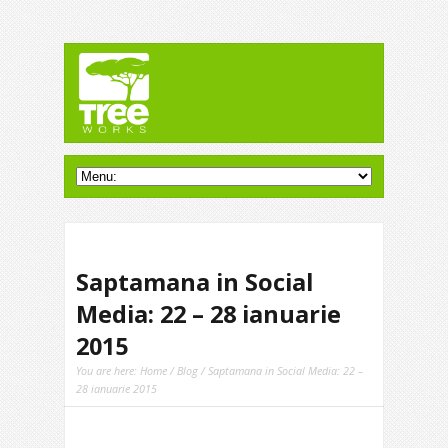
Saptamana in Social
Media: 22 – 28 ianuarie
2015
You are here:
Home
/
Blog
/ Saptamana in Social Media: 22 –
28 ianuarie 2015