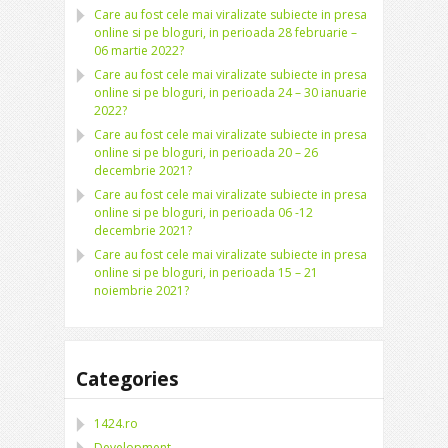
Care au fost cele mai viralizate subiecte in presa
online si pe bloguri, in perioada 28 februarie –
06 martie 2022?
Care au fost cele mai viralizate subiecte in presa
online si pe bloguri, in perioada 24 – 30 ianuarie
2022?
Care au fost cele mai viralizate subiecte in presa
online si pe bloguri, in perioada 20 – 26
decembrie 2021?
Care au fost cele mai viralizate subiecte in presa
online si pe bloguri, in perioada 06 -12
decembrie 2021?
Care au fost cele mai viralizate subiecte in presa
online si pe bloguri, in perioada 15 – 21
noiembrie 2021?
Categories
1424.ro
Development