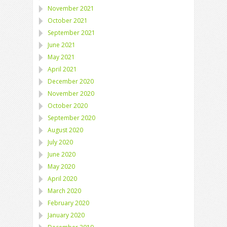
November 2021
October 2021
September 2021
June 2021
May 2021
April 2021
December 2020
November 2020
October 2020
September 2020
August 2020
July 2020
June 2020
May 2020
April 2020
March 2020
February 2020
January 2020