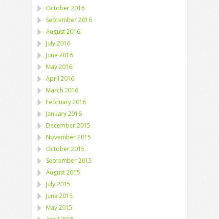
October 2016
September 2016
August 2016
July 2016
June 2016
May 2016
April 2016
March 2016
February 2016
January 2016
December 2015
November 2015
October 2015
September 2015
August 2015
July 2015
June 2015
May 2015