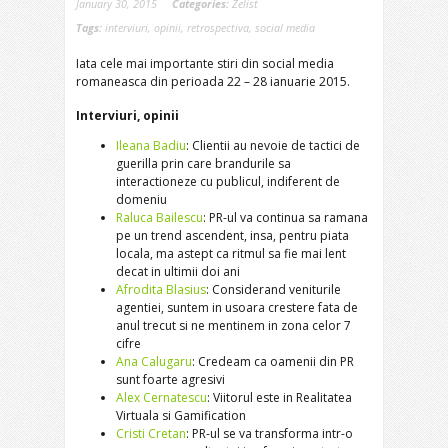
January 30, 2015
Categories:
Zelist
Tags:
interviuri
,
opinii
,
retrospectiva
,
social media
Iata cele mai importante stiri din social media
romaneasca din perioada 22 – 28 ianuarie 2015.
Interviuri, opinii
Ileana Badiu
: Clientii au nevoie de tactici de
guerilla prin care brandurile sa
interactioneze cu publicul, indiferent de
domeniu
Raluca Bailescu
: PR-ul va continua sa ramana
pe un trend ascendent, insa, pentru piata
locala, ma astept ca ritmul sa fie mai lent
decat in ultimii doi ani
Afrodita Blasius
: Considerand veniturile
agentiei, suntem in usoara crestere fata de
anul trecut si ne mentinem in zona celor 7
cifre
Ana Calugaru
: Credeam ca oamenii din PR
sunt foarte agresivi
Alex Cernatescu
: Viitorul este in Realitatea
Virtuala si Gamification
Cristi Cretan
: PR-ul se va transforma intr-o