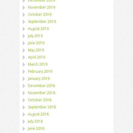
December 2019
November 2019
October 2019
September 2019
August 2019
July 2019
June 2019
May 2019
April 2019
March 2019
February 2019
January 2019
December 2018
November 2018
October 2018
September 2018
August 2018
July 2018
June 2018