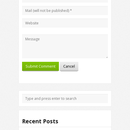
Recent Posts