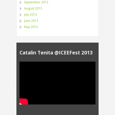
September 2013
August 2013
July 2013
June 2013
May 2013
Catalin Tenita @ICEEFest 2013