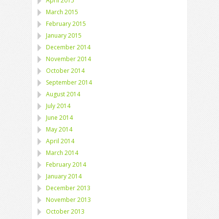
April 2015
March 2015
February 2015
January 2015
December 2014
November 2014
October 2014
September 2014
August 2014
July 2014
June 2014
May 2014
April 2014
March 2014
February 2014
January 2014
December 2013
November 2013
October 2013