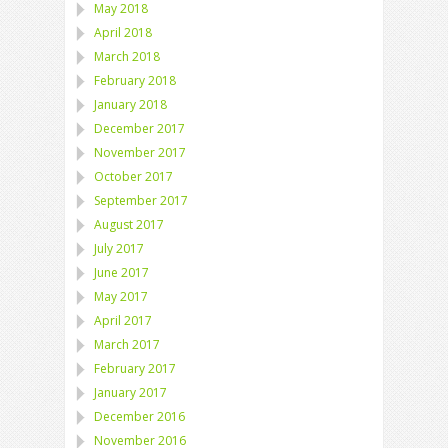
May 2018
April 2018
March 2018
February 2018
January 2018
December 2017
November 2017
October 2017
September 2017
August 2017
July 2017
June 2017
May 2017
April 2017
March 2017
February 2017
January 2017
December 2016
November 2016