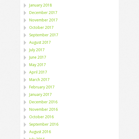
January 2018
December 2017
November 2017
October 2017
September 2017
August 2017
July 2017
June 2017
May 2017
April 2017
March 2017
February 2017
January 2017
December 2016
November 2016
October 2016
September 2016
August 2016