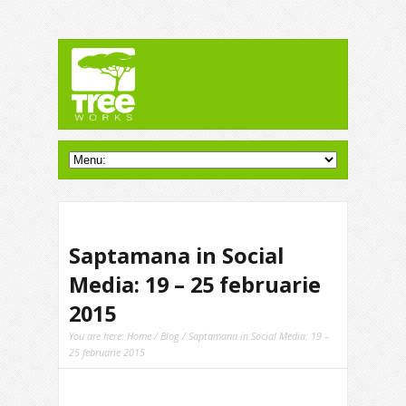
Saptamana in Social
Media: 19 – 25 februarie
2015
You are here:
Home
/
Blog
/ Saptamana in Social Media: 19 –
25 februarie 2015