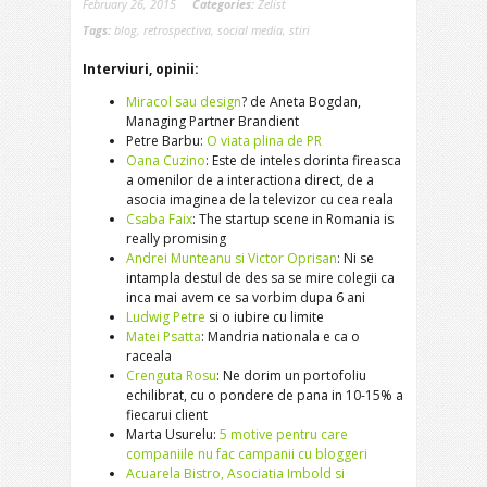
February 26, 2015
Categories:
Zelist
Tags:
blog
,
retrospectiva
,
social media
,
stiri
Interviuri, opinii:
Miracol sau design
? de Aneta Bogdan,
Managing Partner Brandient
Petre Barbu:
O viata plina de PR
Oana Cuzino
: Este de inteles dorinta fireasca
a omenilor de a interactiona direct, de a
asocia imaginea de la televizor cu cea reala
Csaba Faix
: The startup scene in Romania is
really promising
Andrei Munteanu si Victor Oprisan
: Ni se
intampla destul de des sa se mire colegii ca
inca mai avem ce sa vorbim dupa 6 ani
Ludwig Petre
si o iubire cu limite
Matei Psatta
: Mandria nationala e ca o
raceala
Crenguta Rosu
: Ne dorim un portofoliu
echilibrat, cu o pondere de pana in 10-15% a
fiecarui client
Marta Usurelu:
5 motive pentru care
companiile nu fac campanii cu blogger
i
Acuarela Bistro, Asociatia Imbold si