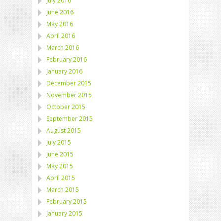
July 2016
June 2016
May 2016
April 2016
March 2016
February 2016
January 2016
December 2015
November 2015
October 2015
September 2015
August 2015
July 2015
June 2015
May 2015
April 2015
March 2015
February 2015
January 2015