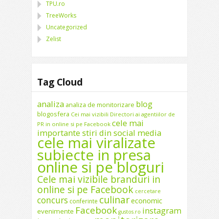
TPU.ro
TreeWorks
Uncategorized
Zelist
Tag Cloud
analiza
blog
analiza de monitorizare
blogosfera
Cei mai vizibili Directori ai agentiilor de
cele mai
PR in online si pe Facebook
importante stiri din social media
cele mai viralizate
subiecte in presa
online si pe bloguri
Cele mai vizibile branduri in
online si pe Facebook
cercetare
culinar
concurs
economic
conferinte
Facebook
instagram
evenimente
gustos.ro