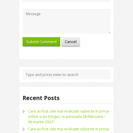
Recent Posts
Care au fost cele mai viralizate subiecte in presa
online si pe bloguri, in perioada 28 februarie –
06 martie 2022?
Care au fost cele mai viralizate subiecte in presa