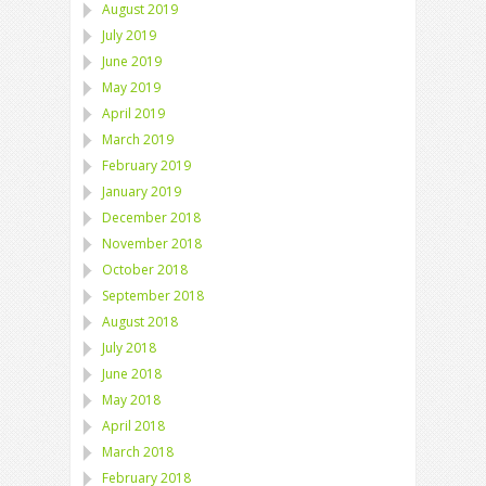
August 2019
July 2019
June 2019
May 2019
April 2019
March 2019
February 2019
January 2019
December 2018
November 2018
October 2018
September 2018
August 2018
July 2018
June 2018
May 2018
April 2018
March 2018
February 2018