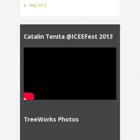
May 2013
Catalin Tenita @ICEEFest 2013
TreeWorks Photos