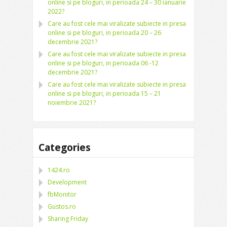
online si pe bloguri, in perioada 24 – 30 ianuarie
2022?
Care au fost cele mai viralizate subiecte in presa
online si pe bloguri, in perioada 20 – 26
decembrie 2021?
Care au fost cele mai viralizate subiecte in presa
online si pe bloguri, in perioada 06 -12
decembrie 2021?
Care au fost cele mai viralizate subiecte in presa
online si pe bloguri, in perioada 15 – 21
noiembrie 2021?
Categories
1424.ro
Development
fbMonitor
Gustos.ro
Sharing Friday