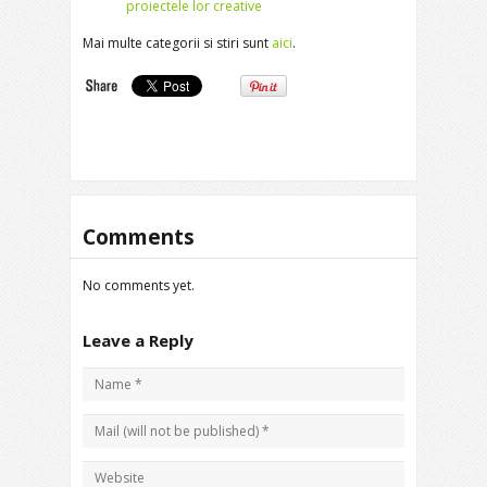
proiectele lor creative
Mai multe categorii si stiri sunt
aici
.
Comments
No comments yet.
Leave a Reply