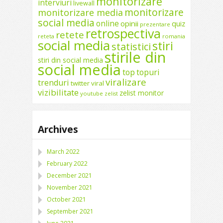
monitorizare
interviuri
livewall
monitorizare
monitorizare media
social media
online
opinii
quiz
prezentare
retrospectiva
retete
reteta
romania
social media
stiri
statistici
stirile din
stiri din social media
social media
top
topuri
viralizare
trenduri
twitter
viral
vizibilitate
zelist monitor
youtube
zelist
Archives
March 2022
February 2022
December 2021
November 2021
October 2021
September 2021