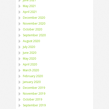
June 2021
May 2021
April 2021
December 2020
November 2020
October 2020
September 2020
August 2020
July 2020
June 2020
May 2020
April 2020
March 2020
February 2020
January 2020
December 2019
November 2019
October 2019
September 2019