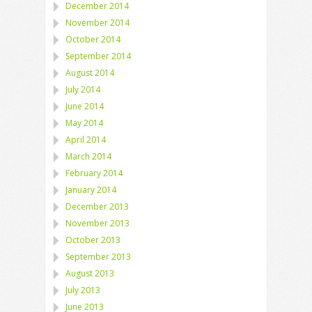
December 2014
November 2014
October 2014
September 2014
August 2014
July 2014
June 2014
May 2014
April 2014
March 2014
February 2014
January 2014
December 2013
November 2013
October 2013
September 2013
August 2013
July 2013
June 2013