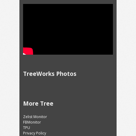
TreeWorks Photos
More Tree
Zelist Monitor
FBMonitor
TPU
Privacy Policy