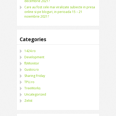
decembrie 2021?
Care au fost cele mai viralizate subiecte in presa
online si pe bloguri, in perioada 15 – 21
noiembrie 2021?
Categories
1424.ro
Development
fbMonitor
Gustos.ro
Sharing Friday
TPU.ro
TreeWorks
Uncategorized
Zelist