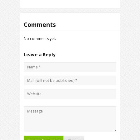
Comments
No comments yet.
Leave a Reply