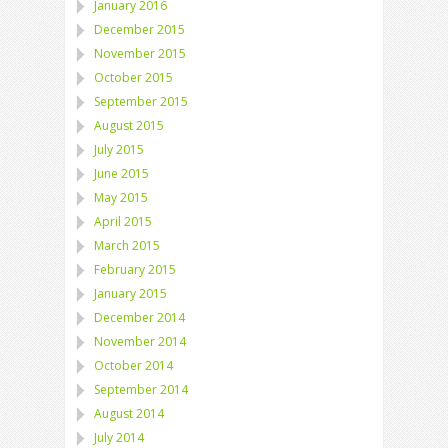
January 2016
December 2015
November 2015
October 2015
September 2015
August 2015
July 2015
June 2015
May 2015
April 2015
March 2015
February 2015
January 2015
December 2014
November 2014
October 2014
September 2014
August 2014
July 2014