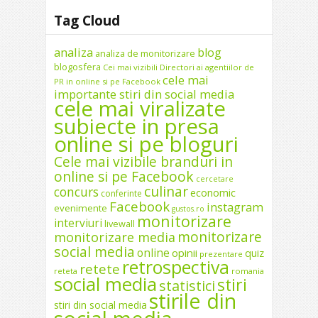
Tag Cloud
analiza
blog
analiza de monitorizare
blogosfera
Cei mai vizibili Directori ai agentiilor de
cele mai
PR in online si pe Facebook
importante stiri din social media
cele mai viralizate
subiecte in presa
online si pe bloguri
Cele mai vizibile branduri in
online si pe Facebook
cercetare
culinar
concurs
economic
conferinte
Facebook
instagram
evenimente
gustos.ro
monitorizare
interviuri
livewall
monitorizare
monitorizare media
social media
online
opinii
quiz
prezentare
retrospectiva
retete
reteta
romania
social media
stiri
statistici
stirile din
stiri din social media