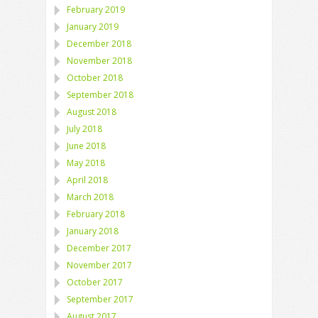
February 2019
January 2019
December 2018
November 2018
October 2018
September 2018
August 2018
July 2018
June 2018
May 2018
April 2018
March 2018
February 2018
January 2018
December 2017
November 2017
October 2017
September 2017
August 2017