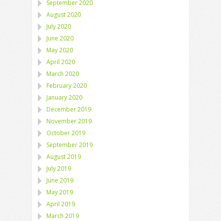
September 2020
August 2020
July 2020
June 2020
May 2020
April 2020
March 2020
February 2020
January 2020
December 2019
November 2019
October 2019
September 2019
August 2019
July 2019
June 2019
May 2019
April 2019
March 2019