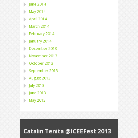
June 2014
May 2014
April 2014
March 2014
February 2014
January 2014
December 2013
November 2013
October 2013
September 2013
August 2013
July 2013
June 2013
May 2013
Catalin Tenita @ICEEFest 2013