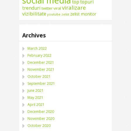
social media
top
topuri
viralizare
trenduri
twitter
viral
vizibilitate
zelist monitor
youtube
zelist
Archives
March 2022
February 2022
December 2021
November 2021
October 2021
September 2021
June 2021
May 2021
April 2021
December 2020
November 2020
October 2020