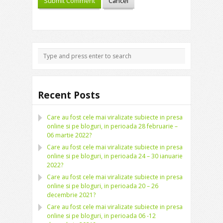
Recent Posts
Care au fost cele mai viralizate subiecte in presa
online si pe bloguri, in perioada 28 februarie –
06 martie 2022?
Care au fost cele mai viralizate subiecte in presa
online si pe bloguri, in perioada 24 – 30 ianuarie
2022?
Care au fost cele mai viralizate subiecte in presa
online si pe bloguri, in perioada 20 – 26
decembrie 2021?
Care au fost cele mai viralizate subiecte in presa
online si pe bloguri, in perioada 06 -12