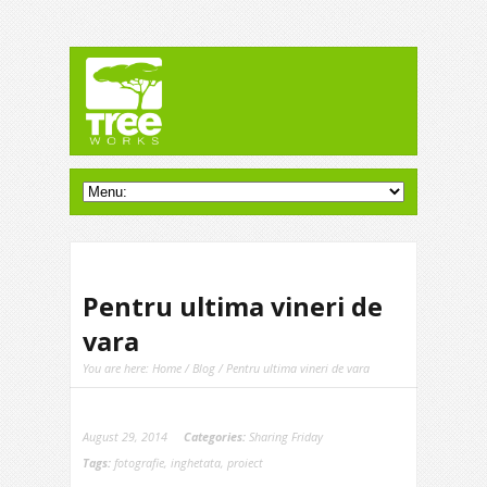
Pentru ultima vineri de
vara
You are here:
Home
/
Blog
/ Pentru ultima vineri de vara
August 29, 2014
Categories:
Sharing Friday
Tags:
fotografie
,
inghetata
,
proiect