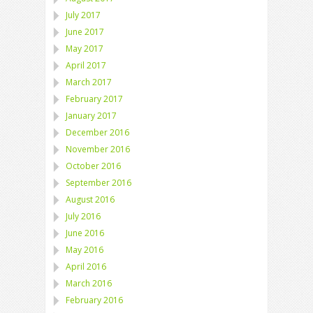
July 2017
June 2017
May 2017
April 2017
March 2017
February 2017
January 2017
December 2016
November 2016
October 2016
September 2016
August 2016
July 2016
June 2016
May 2016
April 2016
March 2016
February 2016