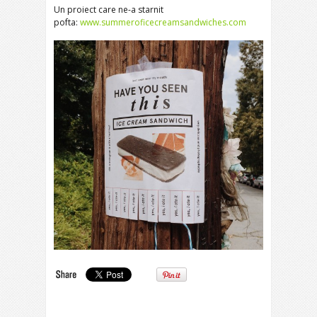
Un proiect care ne-a starnit
pofta:
www.summeroficecreamsandwiches.com