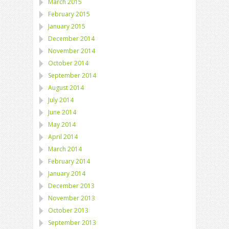
March 2015
February 2015
January 2015
December 2014
November 2014
October 2014
September 2014
August 2014
July 2014
June 2014
May 2014
April 2014
March 2014
February 2014
January 2014
December 2013
November 2013
October 2013
September 2013