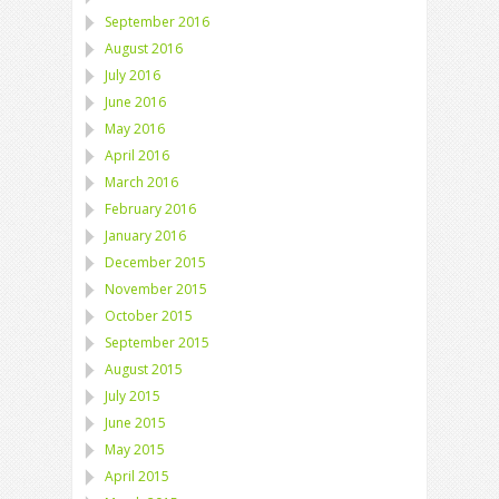
September 2016
August 2016
July 2016
June 2016
May 2016
April 2016
March 2016
February 2016
January 2016
December 2015
November 2015
October 2015
September 2015
August 2015
July 2015
June 2015
May 2015
April 2015