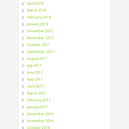
April 2018
March 2018
February 2018
January 2018
December 2017
November 2017
October 2017
September 2017
August 2017
July 2017
June 2017
May 2017
April 2017
March 2017
February 2017
January 2017
December 2016
November 2016
October 2016