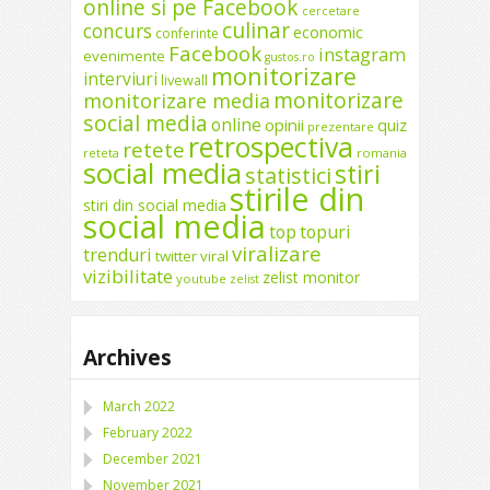
online si pe Facebook
cercetare
culinar
concurs
economic
conferinte
Facebook
instagram
evenimente
gustos.ro
monitorizare
interviuri
livewall
monitorizare
monitorizare media
social media
online
opinii
quiz
prezentare
retrospectiva
retete
reteta
romania
social media
stiri
statistici
stirile din
stiri din social media
social media
top
topuri
viralizare
trenduri
twitter
viral
vizibilitate
zelist monitor
youtube
zelist
Archives
March 2022
February 2022
December 2021
November 2021