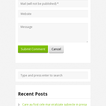
Recent Posts
Care au fost cele mai viralizate subiecte in presa