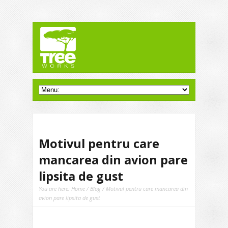
Motivul pentru care
mancarea din avion pare
lipsita de gust
You are here:
Home
/
Blog
/ Motivul pentru care mancarea din
avion pare lipsita de gust