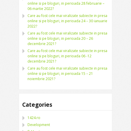
online si pe bloguri, in perioada 28 februarie –
06 martie 2022?
Care au fost cele mai viralizate subiecte in presa
online si pe bloguri, in perioada 24 – 30 ianuarie
2022?
Care au fost cele mai viralizate subiecte in presa
online si pe bloguri, in perioada 20 – 26
decembrie 2021?
Care au fost cele mai viralizate subiecte in presa
online si pe bloguri, in perioada 06 -12
decembrie 2021?
Care au fost cele mai viralizate subiecte in presa
online si pe bloguri, in perioada 15 – 21
noiembrie 2021?
Categories
1424.ro
Development