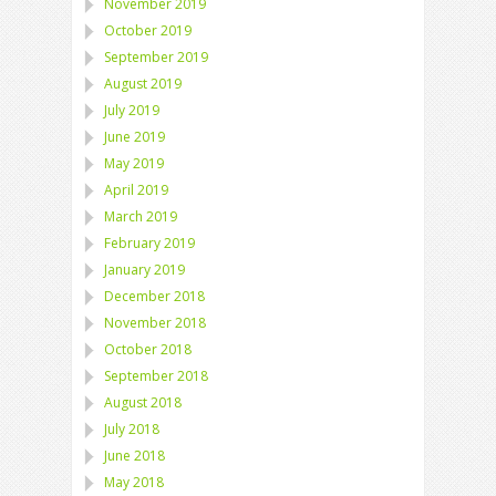
November 2019
October 2019
September 2019
August 2019
July 2019
June 2019
May 2019
April 2019
March 2019
February 2019
January 2019
December 2018
November 2018
October 2018
September 2018
August 2018
July 2018
June 2018
May 2018