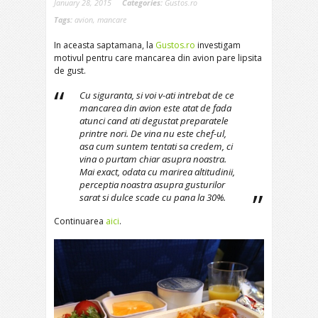
January 28, 2015
Categories:
Gustos.ro
Tags:
avion
,
mancare
In aceasta saptamana, la
Gustos.ro
investigam
motivul pentru care mancarea din avion pare lipsita
de gust.
Cu siguranta, si voi v-ati intrebat de ce
mancarea din avion este atat de fada
atunci cand ati degustat preparatele
printre nori. De vina nu este chef-ul,
asa cum suntem tentati sa credem, ci
vina o purtam chiar asupra noastra.
Mai exact, odata cu marirea altitudinii,
perceptia noastra asupra gusturilor
sarat si dulce scade cu pana la 30%.
Continuarea
aici
.