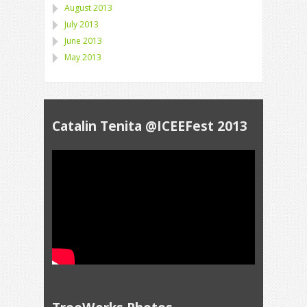
August 2013
July 2013
June 2013
May 2013
Catalin Tenita @ICEEFest 2013