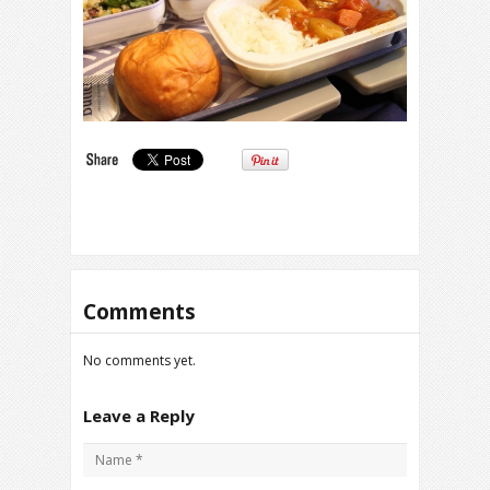
Comments
No comments yet.
Leave a Reply