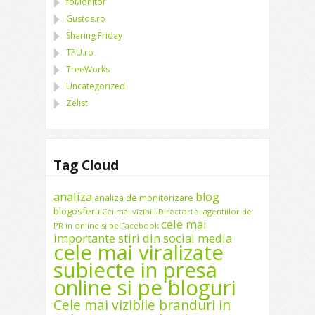
fbMonitor
Gustos.ro
Sharing Friday
TPU.ro
TreeWorks
Uncategorized
Zelist
Tag Cloud
analiza
blog
analiza de monitorizare
blogosfera
Cei mai vizibili Directori ai agentiilor de
cele mai
PR in online si pe Facebook
importante stiri din social media
cele mai viralizate
subiecte in presa
online si pe bloguri
Cele mai vizibile branduri in