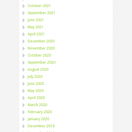
October 2021
September 2021
June 2021
May 2021
April 2021
December 2020
November 2020
October 2020
September 2020
August 2020
July 2020
June 2020
May 2020
April 2020
March 2020
February 2020
January 2020
December 2019