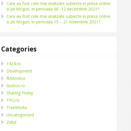
Care au fost cele mai viralizate subiecte in presa online
si pe bloguri, in perioada 06 -12 decembrie 2021?
Care au fost cele mai viralizate subiecte in presa online
si pe bloguri, in perioada 15 – 21 noiembrie 2021?
Categories
1424.ro
Development
fbMonitor
Gustos.ro
Sharing Friday
TPU.ro
TreeWorks
Uncategorized
Zelist