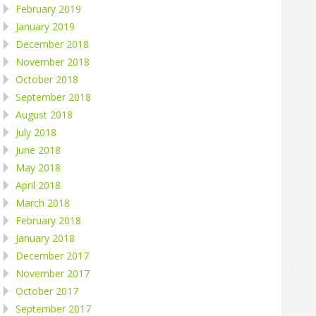
February 2019
January 2019
December 2018
November 2018
October 2018
September 2018
August 2018
July 2018
June 2018
May 2018
April 2018
March 2018
February 2018
January 2018
December 2017
November 2017
October 2017
September 2017