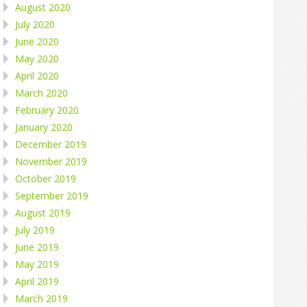
August 2020
July 2020
June 2020
May 2020
April 2020
March 2020
February 2020
January 2020
December 2019
November 2019
October 2019
September 2019
August 2019
July 2019
June 2019
May 2019
April 2019
March 2019