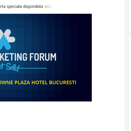
erta speciala disponibila
aici
.