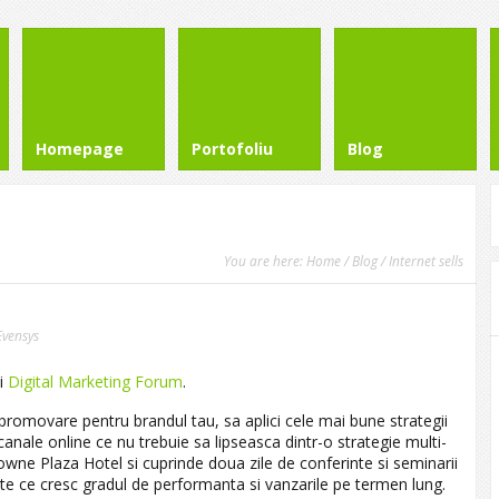
Homepage
Portofoliu
Blog
You are here:
Home
/
Blog
/ Internet sells
Evensys
ai
Digital Marketing Forum
.
 promovare pentru brandul tau, sa aplici cele mai bune strategii
canale online ce nu trebuie sa lipseasca dintr-o strategie multi-
rowne Plaza Hotel
si cuprinde doua zile de conferinte si seminarii
iente ce cresc gradul de performanta si vanzarile pe termen lung.