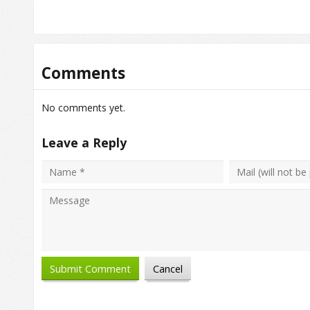
Comments
No comments yet.
Leave a Reply