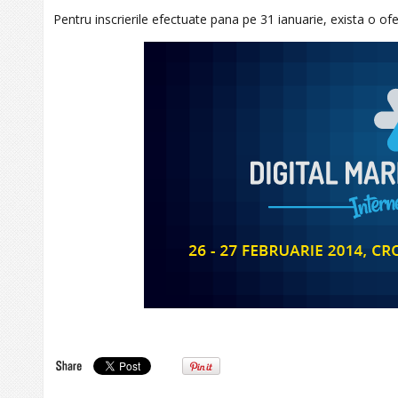
Pentru inscrierile efectuate pana pe 31 ianuarie, exista o of