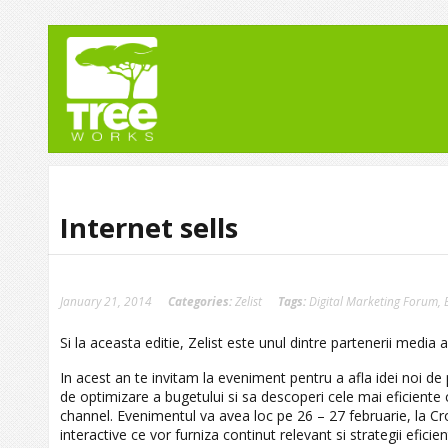
Internet sells
January 21, 2014
Categories:
Zelist
Tags:
Digital Marketing Forum
,
Si la aceasta editie, Zelist este unul dintre partenerii media 
In acest an te invitam la eveniment pentru a afla idei noi de
de optimizare a bugetului si sa descoperi cele mai eficiente 
channel. Evenimentul va avea loc pe 26 – 27 februarie, la C
interactive ce vor furniza continut relevant si strategii efic