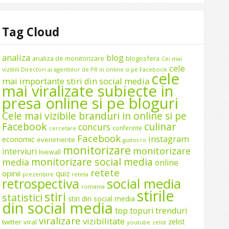
Tag Cloud
analiza
blog
analiza de monitorizare
blogosfera
Cei mai
cele
vizibili Directori ai agentiilor de PR in online si pe Facebook
cele
mai importante stiri din social media
mai viralizate subiecte in
presa online si pe bloguri
Cele mai vizibile branduri in online si pe
Facebook
culinar
concurs
conferinte
cercetare
Facebook
instagram
economic
evenimente
gustos.ro
monitorizare
monitorizare
interviuri
livewall
monitorizare social media
media
online
retete
opinii
quiz
prezentare
reteta
social media
retrospectiva
romania
stirile
stiri
statistici
stiri din social media
din social media
top
topuri
trenduri
viralizare
vizibilitate
zelist
twitter
viral
youtube
zelist