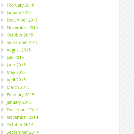
February 2016
January 2016
December 2015
November 2015
October 2015
September 2015
August 2015
July 2015
June 2015
May 2015
April 2015
March 2015
February 2015
January 2015
December 2014
November 2014
October 2014
September 2014