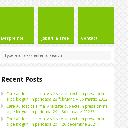
Despre noi
Joburi la Tree
Contact
Recent Posts
Care au fost cele mai viralizate subiecte in presa online
si pe bloguri, in perioada 28 februarie – 06 martie 2022?
Care au fost cele mai viralizate subiecte in presa online
si pe bloguri, in perioada 24 – 30 ianuarie 2022?
Care au fost cele mai viralizate subiecte in presa online
si pe bloguri, in perioada 20 – 26 decembrie 2021?