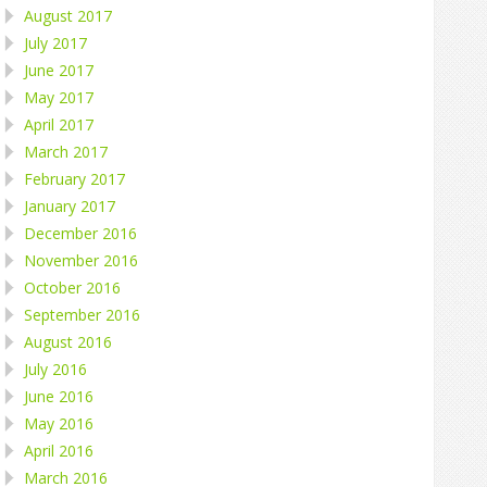
August 2017
July 2017
June 2017
May 2017
April 2017
March 2017
February 2017
January 2017
December 2016
November 2016
October 2016
September 2016
August 2016
July 2016
June 2016
May 2016
April 2016
March 2016