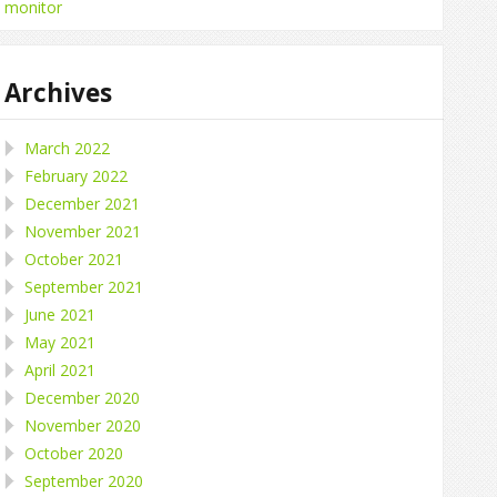
monitor
Archives
March 2022
February 2022
December 2021
November 2021
October 2021
September 2021
June 2021
May 2021
April 2021
December 2020
November 2020
October 2020
September 2020