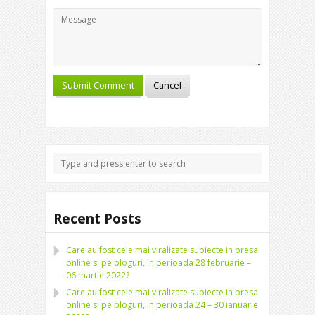
Recent Posts
Care au fost cele mai viralizate subiecte in presa
online si pe bloguri, in perioada 28 februarie –
06 martie 2022?
Care au fost cele mai viralizate subiecte in presa
online si pe bloguri, in perioada 24 – 30 ianuarie