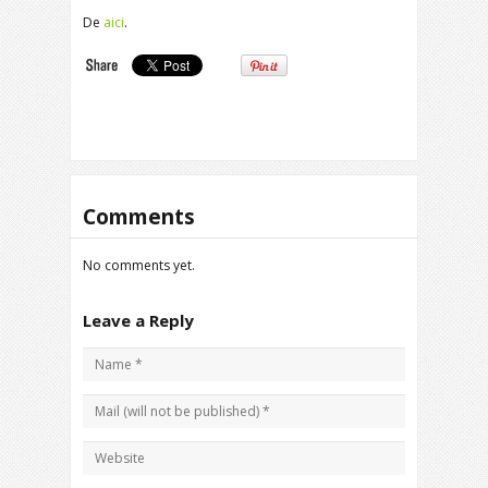
De
aici
.
Comments
No comments yet.
Leave a Reply