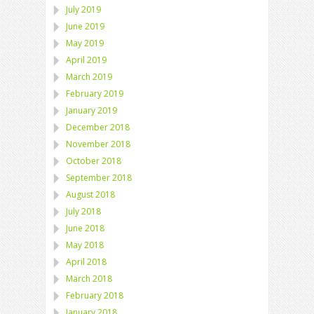
July 2019
June 2019
May 2019
April 2019
March 2019
February 2019
January 2019
December 2018
November 2018
October 2018
September 2018
August 2018
July 2018
June 2018
May 2018
April 2018
March 2018
February 2018
January 2018