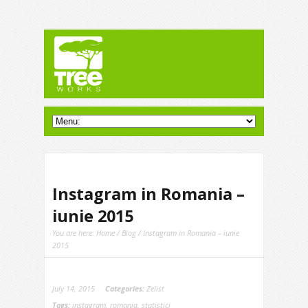
Instagram in Romania –
iunie 2015
You are here:
Home
/
Blog
/ Instagram in Romania – iunie
2015
July 14, 2015
Categories:
Zelist
Tags:
instagram
,
romania
,
statistici