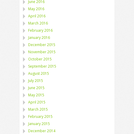
June 2016
May 2016
April 2016
March 2016
February 2016
January 2016
December 2015
November 2015
October 2015
September 2015
August 2015
July 2015
June 2015
May 2015
April 2015
March 2015
February 2015
January 2015
December 2014