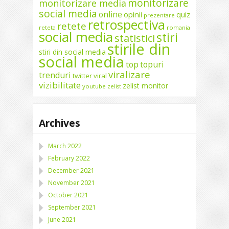
monitorizare
monitorizare media
social media
online
opinii
quiz
prezentare
retrospectiva
retete
reteta
romania
social media
stiri
statistici
stirile din
stiri din social media
social media
top
topuri
viralizare
trenduri
twitter
viral
vizibilitate
zelist monitor
youtube
zelist
Archives
March 2022
February 2022
December 2021
November 2021
October 2021
September 2021
June 2021