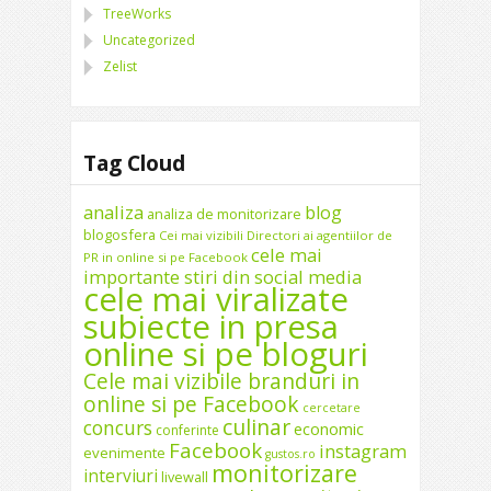
TreeWorks
Uncategorized
Zelist
Tag Cloud
analiza
blog
analiza de monitorizare
blogosfera
Cei mai vizibili Directori ai agentiilor de
cele mai
PR in online si pe Facebook
importante stiri din social media
cele mai viralizate
subiecte in presa
online si pe bloguri
Cele mai vizibile branduri in
online si pe Facebook
cercetare
culinar
concurs
economic
conferinte
Facebook
instagram
evenimente
gustos.ro
monitorizare
interviuri
livewall