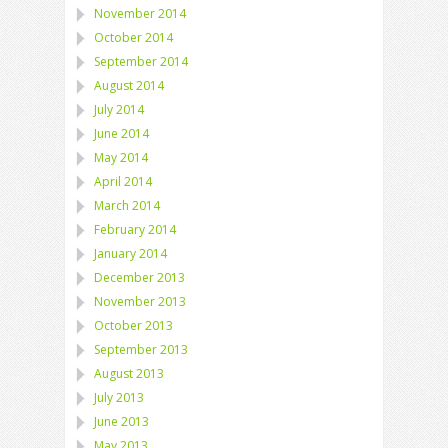
November 2014
October 2014
September 2014
August 2014
July 2014
June 2014
May 2014
April 2014
March 2014
February 2014
January 2014
December 2013
November 2013
October 2013
September 2013
August 2013
July 2013
June 2013
May 2013