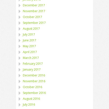
December 2017
November 2017
October 2017
September 2017
August 2017
July 2017
June 2017
May 2017
April 2017
March 2017
February 2017
January 2017
December 2016
November 2016
October 2016
September 2016
August 2016
July 2016