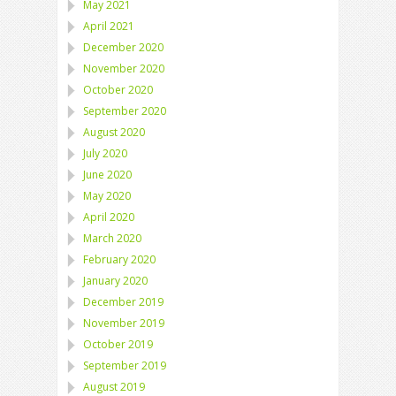
May 2021
April 2021
December 2020
November 2020
October 2020
September 2020
August 2020
July 2020
June 2020
May 2020
April 2020
March 2020
February 2020
January 2020
December 2019
November 2019
October 2019
September 2019
August 2019