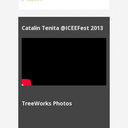
Catalin Tenita @ICEEFest 2013
TreeWorks Photos