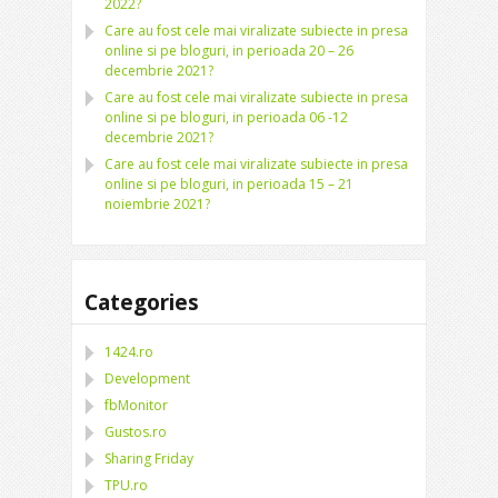
2022?
Care au fost cele mai viralizate subiecte in presa
online si pe bloguri, in perioada 20 – 26
decembrie 2021?
Care au fost cele mai viralizate subiecte in presa
online si pe bloguri, in perioada 06 -12
decembrie 2021?
Care au fost cele mai viralizate subiecte in presa
online si pe bloguri, in perioada 15 – 21
noiembrie 2021?
Categories
1424.ro
Development
fbMonitor
Gustos.ro
Sharing Friday
TPU.ro