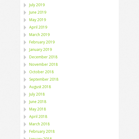
July 2019
June 2019
May 2019
April 2019
March 2019
February 2019
January 2019
December 2018
November 2018
October 2018
September 2018
August 2018
July 2018
June 2018
May 2018
April 2018
March 2018
February 2018
January 2018