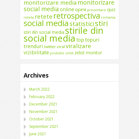
monitorizare
monitorizare media
social media
online
opinii
quiz
prezentare
retrospectiva
retete
reteta
romania
social media
stiri
statistici
stirile din
stiri din social media
social media
top
topuri
viralizare
trenduri
twitter
viral
vizibilitate
zelist monitor
youtube
zelist
Archives
March 2022
February 2022
December 2021
November 2021
October 2021
September 2021
June 2021