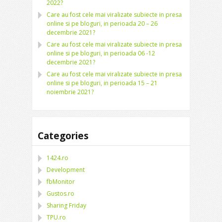
2022?
Care au fost cele mai viralizate subiecte in presa
online si pe bloguri, in perioada 20 – 26
decembrie 2021?
Care au fost cele mai viralizate subiecte in presa
online si pe bloguri, in perioada 06 -12
decembrie 2021?
Care au fost cele mai viralizate subiecte in presa
online si pe bloguri, in perioada 15 – 21
noiembrie 2021?
Categories
1424.ro
Development
fbMonitor
Gustos.ro
Sharing Friday
TPU.ro