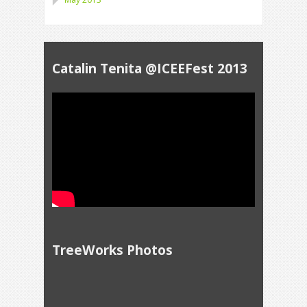
Catalin Tenita @ICEEFest 2013
TreeWorks Photos