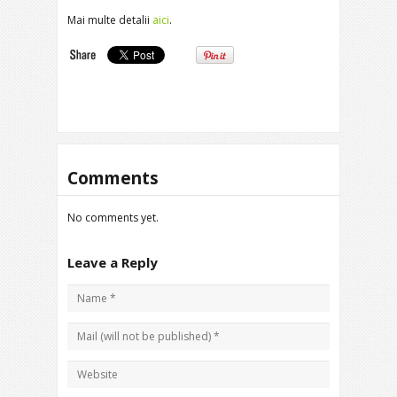
Mai multe detalii
aici
.
Comments
No comments yet.
Leave a Reply