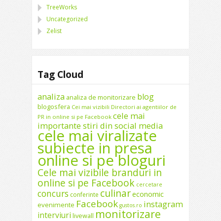
TreeWorks
Uncategorized
Zelist
Tag Cloud
analiza
blog
analiza de monitorizare
blogosfera
Cei mai vizibili Directori ai agentiilor de
cele mai
PR in online si pe Facebook
importante stiri din social media
cele mai viralizate
subiecte in presa
online si pe bloguri
Cele mai vizibile branduri in
online si pe Facebook
cercetare
culinar
concurs
economic
conferinte
Facebook
instagram
evenimente
gustos.ro
monitorizare
interviuri
livewall