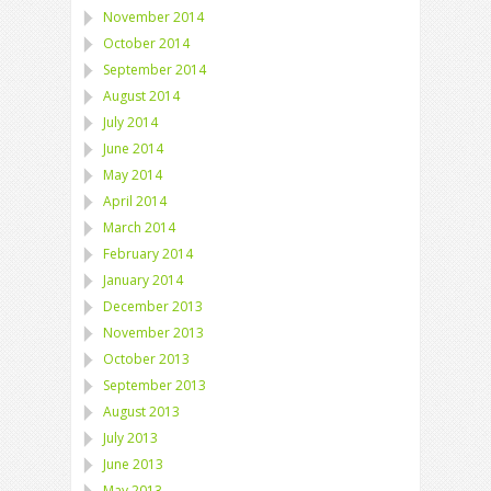
November 2014
October 2014
September 2014
August 2014
July 2014
June 2014
May 2014
April 2014
March 2014
February 2014
January 2014
December 2013
November 2013
October 2013
September 2013
August 2013
July 2013
June 2013
May 2013