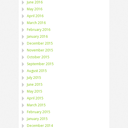
June 2016
May 2016
April 2016
March 2016
February 2016
January 2016
December 2015
November 2015
October 2015
September 2015
August 2015
July 2015
June 2015
May 2015
April 2015
March 2015
February 2015
January 2015
December 2014