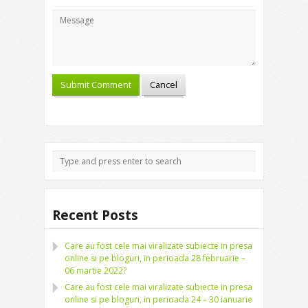
Recent Posts
Care au fost cele mai viralizate subiecte in presa
online si pe bloguri, in perioada 28 februarie –
06 martie 2022?
Care au fost cele mai viralizate subiecte in presa
online si pe bloguri, in perioada 24 – 30 ianuarie