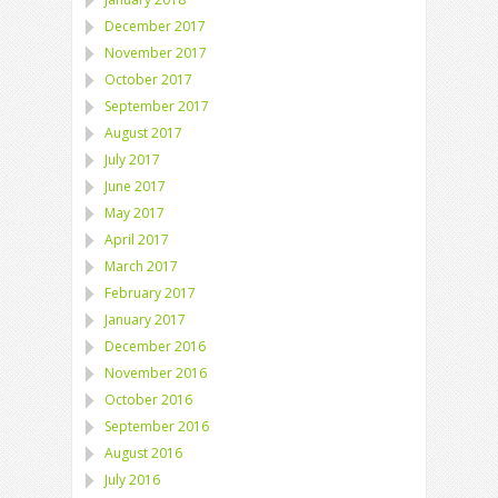
December 2017
November 2017
October 2017
September 2017
August 2017
July 2017
June 2017
May 2017
April 2017
March 2017
February 2017
January 2017
December 2016
November 2016
October 2016
September 2016
August 2016
July 2016