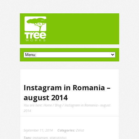
Instagram in Romania –
august 2014
You are here:
Home
/
Blog
/ Instagram in Romania - august
2014
September 11, 2014
Categories:
Zelist
Tags:
instagram
,
statististici