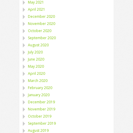
May 2021
April 2021
December 2020
November 2020
October 2020
September 2020
August 2020
July 2020
June 2020
May 2020
April 2020
March 2020
February 2020
January 2020
December 2019
November 2019
October 2019
September 2019
August 2019