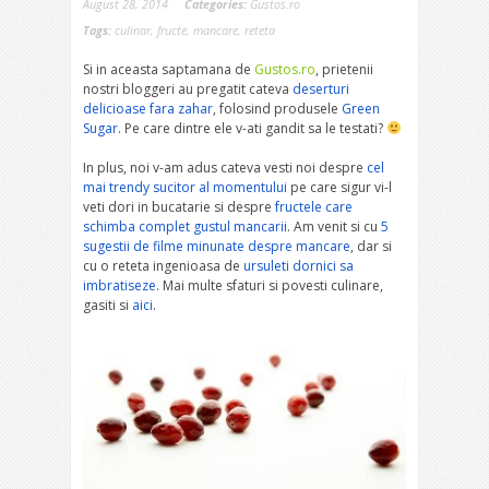
August 28, 2014
Categories:
Gustos.ro
Tags:
culinar
,
fructe
,
mancare
,
reteta
Si in aceasta saptamana de
Gustos.ro
, prietenii
nostri bloggeri au pregatit cateva
deserturi
delicioase fara zahar
, folosind produsele
Green
Sugar
. Pe care dintre ele v-ati gandit sa le testati?
In plus, noi v-am adus cateva vesti noi despre
cel
mai trendy sucitor al momentului
pe care sigur vi-l
veti dori in bucatarie si despre
fructele care
schimba complet gustul mancarii
. Am venit si cu
5
sugestii de filme minunate despre mancare
, dar si
cu o reteta ingenioasa de
ursuleti dornici sa
imbratiseze
. Mai multe sfaturi si povesti culinare,
gasiti si
aici
.