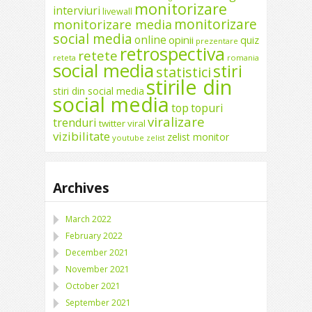
monitorizare
interviuri
livewall
monitorizare
monitorizare media
social media
online
opinii
quiz
prezentare
retrospectiva
retete
reteta
romania
social media
stiri
statistici
stirile din
stiri din social media
social media
top
topuri
viralizare
trenduri
twitter
viral
vizibilitate
zelist monitor
youtube
zelist
Archives
March 2022
February 2022
December 2021
November 2021
October 2021
September 2021