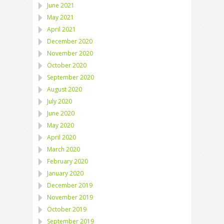
June 2021
May 2021
April 2021
December 2020
November 2020
October 2020
September 2020
August 2020
July 2020
June 2020
May 2020
April 2020
March 2020
February 2020
January 2020
December 2019
November 2019
October 2019
September 2019