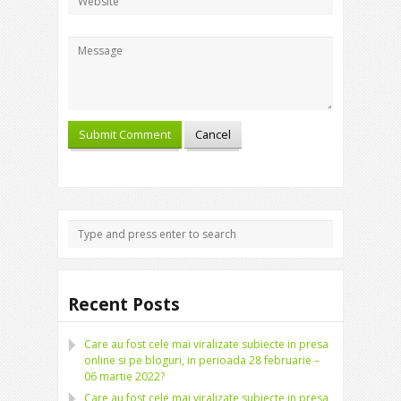
Recent Posts
Care au fost cele mai viralizate subiecte in presa
online si pe bloguri, in perioada 28 februarie –
06 martie 2022?
Care au fost cele mai viralizate subiecte in presa