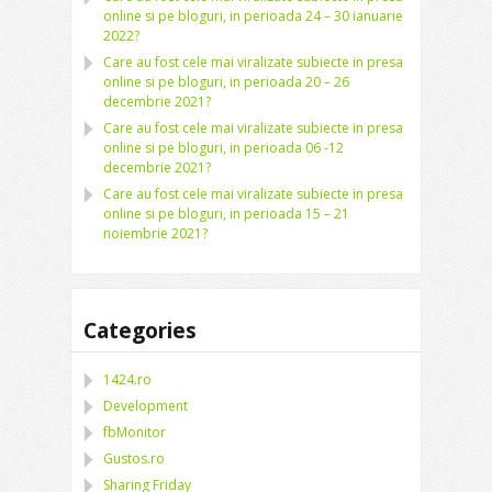
online si pe bloguri, in perioada 24 – 30 ianuarie
2022?
Care au fost cele mai viralizate subiecte in presa
online si pe bloguri, in perioada 20 – 26
decembrie 2021?
Care au fost cele mai viralizate subiecte in presa
online si pe bloguri, in perioada 06 -12
decembrie 2021?
Care au fost cele mai viralizate subiecte in presa
online si pe bloguri, in perioada 15 – 21
noiembrie 2021?
Categories
1424.ro
Development
fbMonitor
Gustos.ro
Sharing Friday