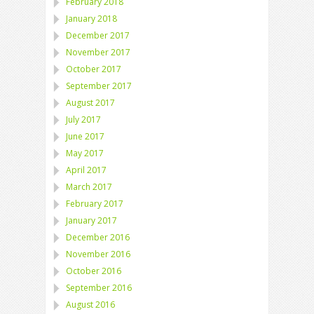
February 2018
January 2018
December 2017
November 2017
October 2017
September 2017
August 2017
July 2017
June 2017
May 2017
April 2017
March 2017
February 2017
January 2017
December 2016
November 2016
October 2016
September 2016
August 2016