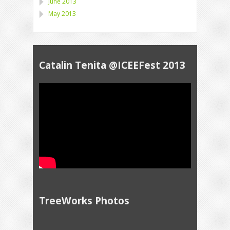
June 2013
May 2013
Catalin Tenita @ICEEFest 2013
TreeWorks Photos