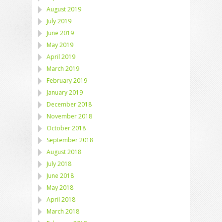
August 2019
July 2019
June 2019
May 2019
April 2019
March 2019
February 2019
January 2019
December 2018
November 2018
October 2018
September 2018
August 2018
July 2018
June 2018
May 2018
April 2018
March 2018