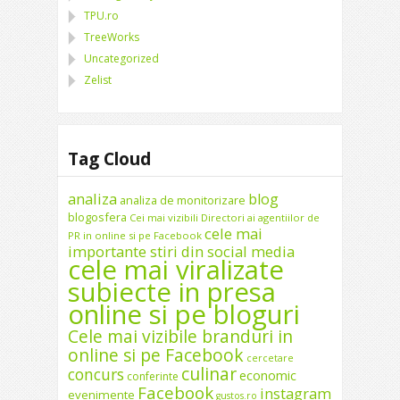
TPU.ro
TreeWorks
Uncategorized
Zelist
Tag Cloud
analiza
blog
analiza de monitorizare
blogosfera
Cei mai vizibili Directori ai agentiilor de
cele mai
PR in online si pe Facebook
importante stiri din social media
cele mai viralizate
subiecte in presa
online si pe bloguri
Cele mai vizibile branduri in
online si pe Facebook
cercetare
culinar
concurs
economic
conferinte
Facebook
instagram
evenimente
gustos.ro