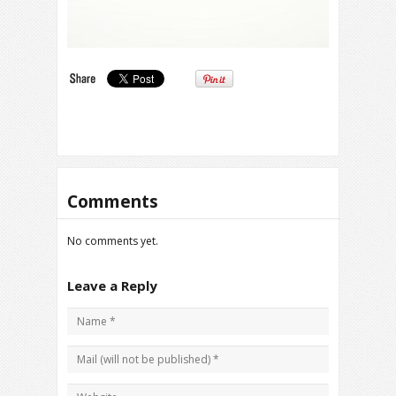
Comments
No comments yet.
Leave a Reply