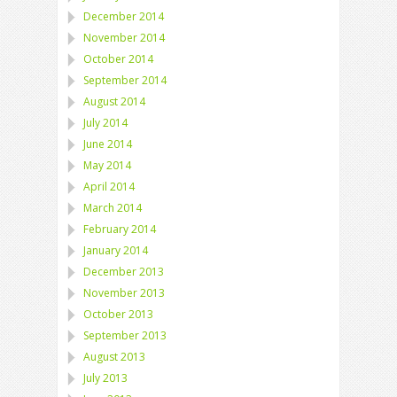
December 2014
November 2014
October 2014
September 2014
August 2014
July 2014
June 2014
May 2014
April 2014
March 2014
February 2014
January 2014
December 2013
November 2013
October 2013
September 2013
August 2013
July 2013