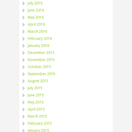
July 2016
June 2016
May 2016
April 2016
March 2016
February 2016
January 2016
December 2015
November 2015
October 2015
September 2015
August 2015
July 2015
June 2015
May 2015
April 2015
March 2015
February 2015
January 2015