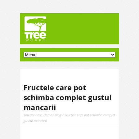
Fructele care pot
schimba complet gustul
mancarii
You are here:
Home
/
Blog
/ Fructele care pot schimba complet
gustul mancarii