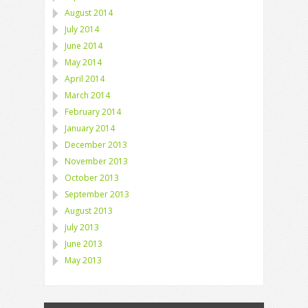
August 2014
July 2014
June 2014
May 2014
April 2014
March 2014
February 2014
January 2014
December 2013
November 2013
October 2013
September 2013
August 2013
July 2013
June 2013
May 2013