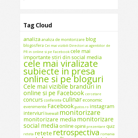
Tag Cloud
analiza
blog
analiza de monitorizare
blogosfera
Cei mai vizibili Directori ai agentiilor de
cele mai
PR in online si pe Facebook
importante stiri din social media
cele mai viralizate
subiecte in presa
online si pe bloguri
Cele mai vizibile branduri in
online si pe Facebook
cercetare
culinar
concurs
economic
conferinte
Facebook
instagram
evenimente
gustos.ro
monitorizare
interviuri
livewall
monitorizare
monitorizare media
social media
online
opinii
quiz
prezentare
retrospectiva
retete
reteta
romania