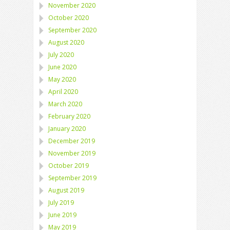
November 2020
October 2020
September 2020
August 2020
July 2020
June 2020
May 2020
April 2020
March 2020
February 2020
January 2020
December 2019
November 2019
October 2019
September 2019
August 2019
July 2019
June 2019
May 2019