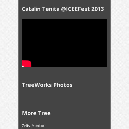
Catalin Tenita @ICEEFest 2013
TreeWorks Photos
More Tree
Zelist Monitor