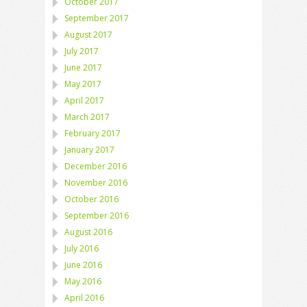
October 2017
September 2017
August 2017
July 2017
June 2017
May 2017
April 2017
March 2017
February 2017
January 2017
December 2016
November 2016
October 2016
September 2016
August 2016
July 2016
June 2016
May 2016
April 2016