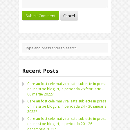
Recent Posts
Care au fost cele mai viralizate subiecte in presa
online si pe bloguri, in perioada 28 februarie –
06 martie 2022?
Care au fost cele mai viralizate subiecte in presa
online si pe bloguri, in perioada 24 – 30 ianuarie
2022?
Care au fost cele mai viralizate subiecte in presa
online si pe bloguri, in perioada 20 – 26
decembrie 2021?