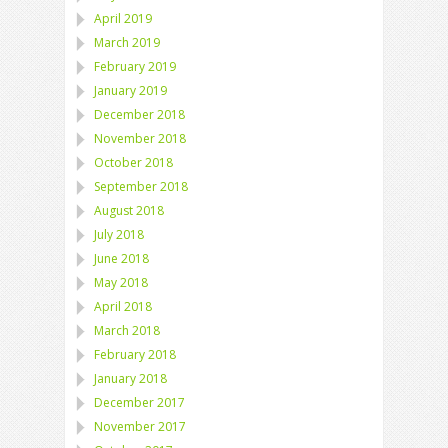
April 2019
March 2019
February 2019
January 2019
December 2018
November 2018
October 2018
September 2018
August 2018
July 2018
June 2018
May 2018
April 2018
March 2018
February 2018
January 2018
December 2017
November 2017