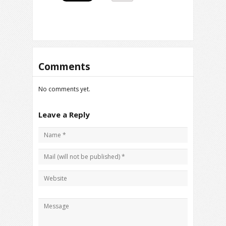
Comments
No comments yet.
Leave a Reply