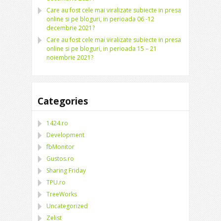
Care au fost cele mai viralizate subiecte in presa
online si pe bloguri, in perioada 06 -12
decembrie 2021?
Care au fost cele mai viralizate subiecte in presa
online si pe bloguri, in perioada 15 – 21
noiembrie 2021?
Categories
1424.ro
Development
fbMonitor
Gustos.ro
Sharing Friday
TPU.ro
TreeWorks
Uncategorized
Zelist