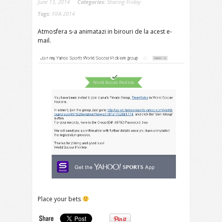
June 13, 2014
Categories:
Sharing Friday
Tags:
FIFA 2014
Atmosfera s-a animatazi in birouri de la acest e-
mail.
Place your bets