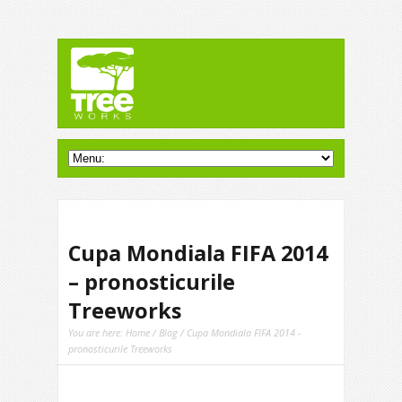
Cupa Mondiala FIFA 2014
– pronosticurile
Treeworks
You are here:
Home
/
Blog
/ Cupa Mondiala FIFA 2014 -
pronosticurile Treeworks