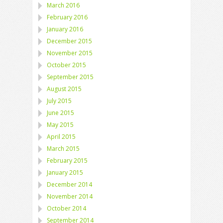
March 2016
February 2016
January 2016
December 2015
November 2015
October 2015
September 2015
August 2015
July 2015
June 2015
May 2015
April 2015
March 2015
February 2015
January 2015
December 2014
November 2014
October 2014
September 2014