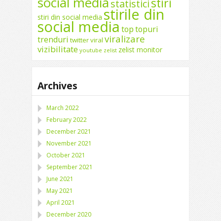
social media
stiri
statistici
stirile din
stiri din social media
social media
top
topuri
viralizare
trenduri
twitter
viral
vizibilitate
zelist monitor
youtube
zelist
Archives
March 2022
February 2022
December 2021
November 2021
October 2021
September 2021
June 2021
May 2021
April 2021
December 2020