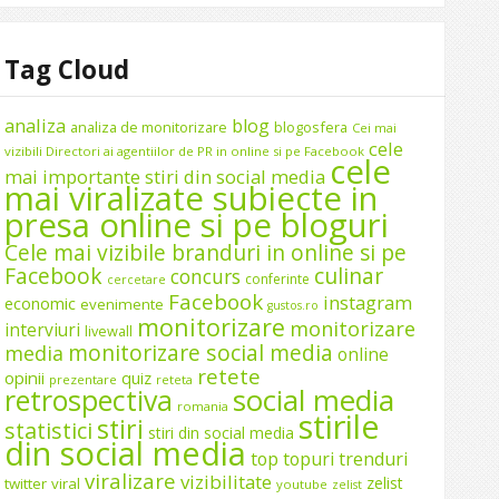
Tag Cloud
analiza
blog
analiza de monitorizare
blogosfera
Cei mai
cele
vizibili Directori ai agentiilor de PR in online si pe Facebook
cele
mai importante stiri din social media
mai viralizate subiecte in
presa online si pe bloguri
Cele mai vizibile branduri in online si pe
Facebook
culinar
concurs
conferinte
cercetare
Facebook
instagram
economic
evenimente
gustos.ro
monitorizare
monitorizare
interviuri
livewall
monitorizare social media
media
online
retete
opinii
quiz
prezentare
reteta
social media
retrospectiva
romania
stirile
stiri
statistici
stiri din social media
din social media
top
topuri
trenduri
viralizare
vizibilitate
zelist
twitter
viral
youtube
zelist