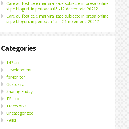
Care au fost cele mai viralizate subiecte in presa online
si pe bloguri, in perioada 06 -12 decembrie 2021?
Care au fost cele mai viralizate subiecte in presa online
si pe bloguri, in perioada 15 – 21 noiembrie 2021?
Categories
1424.ro
Development
fbMonitor
Gustos.ro
Sharing Friday
TPU.ro
TreeWorks
Uncategorized
Zelist