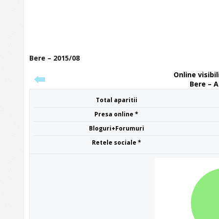
Bere – 2015/08