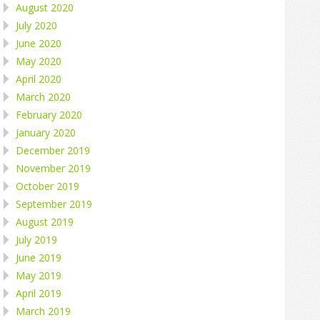
August 2020
July 2020
June 2020
May 2020
April 2020
March 2020
February 2020
January 2020
December 2019
November 2019
October 2019
September 2019
August 2019
July 2019
June 2019
May 2019
April 2019
March 2019