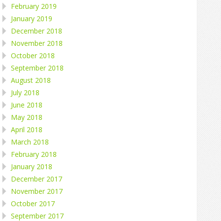
February 2019
January 2019
December 2018
November 2018
October 2018
September 2018
August 2018
July 2018
June 2018
May 2018
April 2018
March 2018
February 2018
January 2018
December 2017
November 2017
October 2017
September 2017