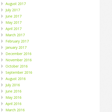
August 2017
July 2017
June 2017
May 2017
April 2017
March 2017
February 2017
January 2017
December 2016
November 2016
October 2016
September 2016
August 2016
July 2016
June 2016
May 2016
April 2016
March 2016