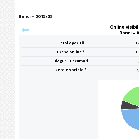
Banci – 2015/08