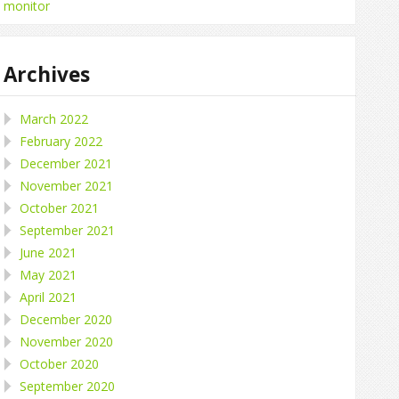
monitor
Archives
March 2022
February 2022
December 2021
November 2021
October 2021
September 2021
June 2021
May 2021
April 2021
December 2020
November 2020
October 2020
September 2020