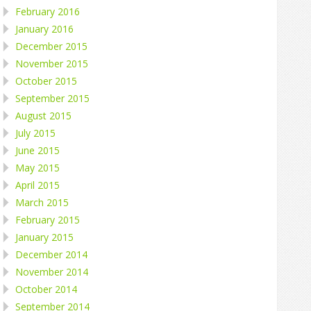
February 2016
January 2016
December 2015
November 2015
October 2015
September 2015
August 2015
July 2015
June 2015
May 2015
April 2015
March 2015
February 2015
January 2015
December 2014
November 2014
October 2014
September 2014