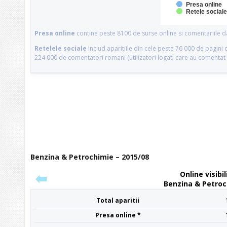
Benzina & Petrochimie – 2015/08