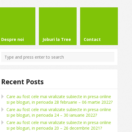
Despre noi
Joburi la Tree
Contact
Recent Posts
Care au fost cele mai viralizate subiecte in presa online
si pe bloguri, in perioada 28 februarie – 06 martie 2022?
Care au fost cele mai viralizate subiecte in presa online
si pe bloguri, in perioada 24 – 30 ianuarie 2022?
Care au fost cele mai viralizate subiecte in presa online
si pe bloguri, in perioada 20 – 26 decembrie 2021?