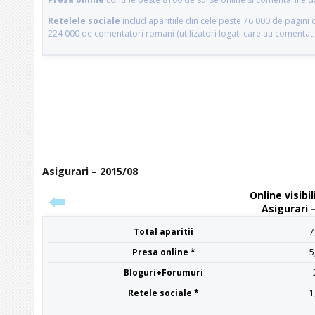
Asigurari – 2015/08