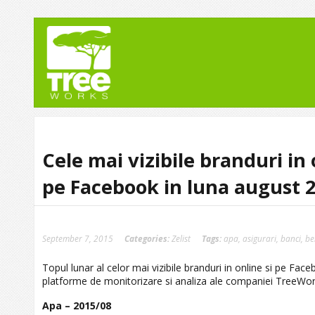
Cele mai vizibile branduri in 
pe Facebook in luna august 
September 7, 2015
Categories:
Zelist
Tags:
apa
,
asigurari
,
banci
,
be
Topul lunar al celor mai vizibile branduri in online si pe Fa
platforme de monitorizare si analiza ale companiei TreeWorks
Apa – 2015/08