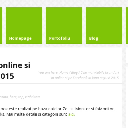
Homepage
Portofoliu
Blog
online si
You are here:
Home
/
Blog
/ Cele mai vizibile branduri
2015
in online si pe Facebook in luna august 2015
nzina
,
bere
,
top
,
vizibilitate
cebook este realizat pe baza datelor ZeList Monitor si fbMonitor,
. Mai multe detalii si categorii sunt
aici
.