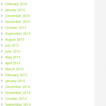
February 2016
January 2016
December 2015
November 2015
October 2015
September 2015
August 2015
July 2015
June 2015
May 2015
April 2015
March 2015
February 2015
January 2015
December 2014
November 2014
October 2014
September 2014