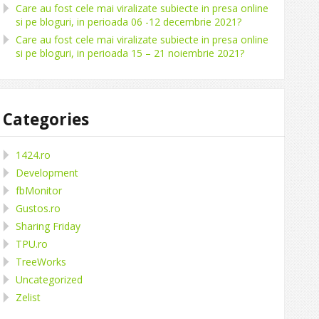
Care au fost cele mai viralizate subiecte in presa online
si pe bloguri, in perioada 06 -12 decembrie 2021?
Care au fost cele mai viralizate subiecte in presa online
si pe bloguri, in perioada 15 – 21 noiembrie 2021?
Categories
1424.ro
Development
fbMonitor
Gustos.ro
Sharing Friday
TPU.ro
TreeWorks
Uncategorized
Zelist