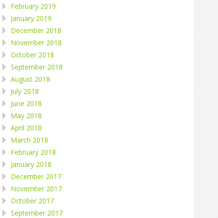
February 2019
January 2019
December 2018
November 2018
October 2018
September 2018
August 2018
July 2018
June 2018
May 2018
April 2018
March 2018
February 2018
January 2018
December 2017
November 2017
October 2017
September 2017