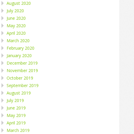
August 2020
July 2020
June 2020
May 2020
April 2020
March 2020
February 2020
January 2020
December 2019
November 2019
October 2019
September 2019
August 2019
July 2019
June 2019
May 2019
April 2019
March 2019