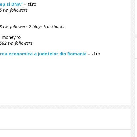
ep si DNA”
– zf.ro
 tw. followers
 tw. followers 2 blogs trackbacks
 money.ro
582 tw. followers
terea economica a judetelor din Romania
– zf.ro