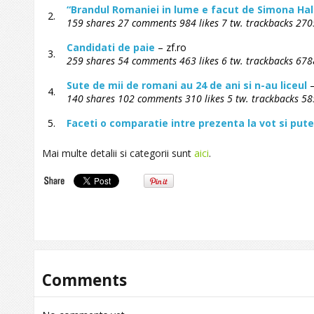
“Brandul Romaniei in lume e facut de Simona Hal
2.
159 shares 27 comments 984 likes 7 tw. trackbacks 2705
Candidati de paie
– zf.ro
3.
259 shares 54 comments 463 likes 6 tw. trackbacks 6788
Sute de mii de romani au 24 de ani si n-au liceul
–
4.
140 shares 102 comments 310 likes 5 tw. trackbacks 58
5.
Faceti o comparatie intre prezenta la vot si pu
Mai multe detalii si categorii sunt
aici
.
Comments