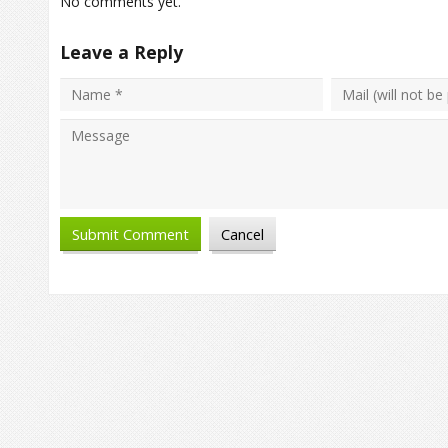
No comments yet.
Leave a Reply