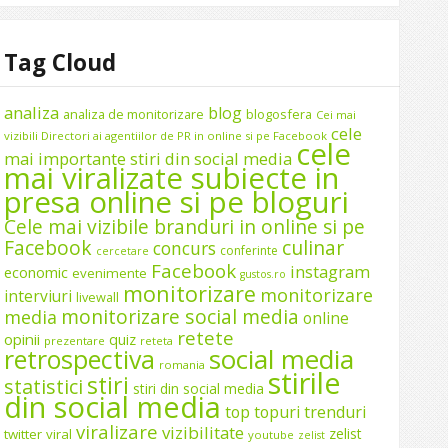
Tag Cloud
analiza
blog
analiza de monitorizare
blogosfera
Cei mai
cele
vizibili Directori ai agentiilor de PR in online si pe Facebook
cele
mai importante stiri din social media
mai viralizate subiecte in
presa online si pe bloguri
Cele mai vizibile branduri in online si pe
Facebook
culinar
concurs
conferinte
cercetare
Facebook
instagram
economic
evenimente
gustos.ro
monitorizare
monitorizare
interviuri
livewall
monitorizare social media
media
online
retete
opinii
quiz
prezentare
reteta
social media
retrospectiva
romania
stirile
stiri
statistici
stiri din social media
din social media
top
topuri
trenduri
viralizare
vizibilitate
zelist
twitter
viral
youtube
zelist