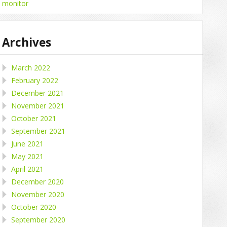
monitor
Archives
March 2022
February 2022
December 2021
November 2021
October 2021
September 2021
June 2021
May 2021
April 2021
December 2020
November 2020
October 2020
September 2020