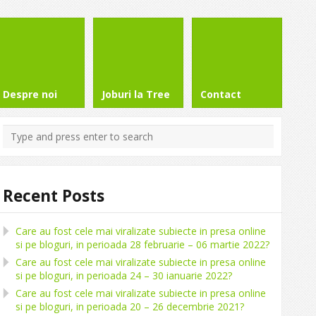
Despre noi
Joburi la Tree
Contact
Recent Posts
Care au fost cele mai viralizate subiecte in presa online
si pe bloguri, in perioada 28 februarie – 06 martie 2022?
Care au fost cele mai viralizate subiecte in presa online
si pe bloguri, in perioada 24 – 30 ianuarie 2022?
Care au fost cele mai viralizate subiecte in presa online
si pe bloguri, in perioada 20 – 26 decembrie 2021?