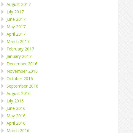
August 2017
July 2017
June 2017
May 2017
April 2017
March 2017
February 2017
January 2017
December 2016
November 2016
October 2016
September 2016
August 2016
July 2016
June 2016
May 2016
April 2016
March 2016