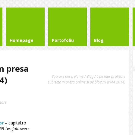
Homepage
Portofoliu
Blog
in presa
You are here:
Home
/
Blog
/ Cele mai viralizate
4)
subiecte in presa online si pe bloguri (W44 2014)
izare
or
– capital.ro
9 tw. followers