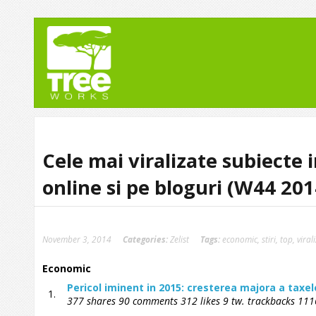
Cele mai viralizate subiecte 
online si pe bloguri (W44 201
November 3, 2014
Categories:
Zelist
Tags:
economic
,
stiri
,
top
,
viral
Economic
Pericol iminent in 2015: cresterea majora a taxel
1.
377 shares 90 comments 312 likes 9 tw. trackbacks 1116