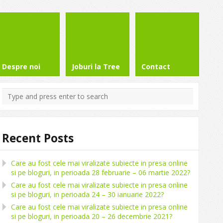
Despre noi
Joburi la Tree
Contact
Recent Posts
Care au fost cele mai viralizate subiecte in presa online
si pe bloguri, in perioada 28 februarie – 06 martie 2022?
Care au fost cele mai viralizate subiecte in presa online
si pe bloguri, in perioada 24 – 30 ianuarie 2022?
Care au fost cele mai viralizate subiecte in presa online
si pe bloguri, in perioada 20 – 26 decembrie 2021?