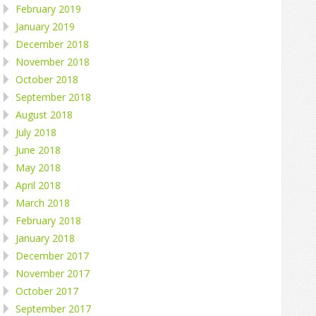
February 2019
January 2019
December 2018
November 2018
October 2018
September 2018
August 2018
July 2018
June 2018
May 2018
April 2018
March 2018
February 2018
January 2018
December 2017
November 2017
October 2017
September 2017