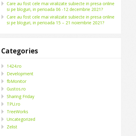
Care au fost cele mai viralizate subiecte in presa online
si pe bloguri, in perioada 06 -12 decembrie 2021?
Care au fost cele mai viralizate subiecte in presa online
si pe bloguri, in perioada 15 – 21 noiembrie 2021?
Categories
1424.ro
Development
fbMonitor
Gustos.ro
Sharing Friday
TPU.ro
TreeWorks
Uncategorized
Zelist