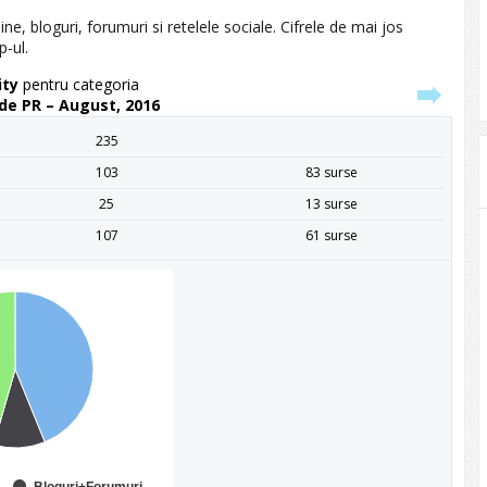
ine, bloguri, forumuri si retelele sociale. Cifrele de mai jos
p-ul.