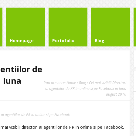
Homepage
Portofoliu
Blog
gentiilor de
n luna
You are here:
Home
/
Blog
/ Cei mai vizibili Directori
ai agentiilor de PR in online si pe Facebook in luna
august 2016
ri ai agentiilor de PR in online si pe Facebook
i vizibili directori ai agentiilor de PR in online si pe Facebook,