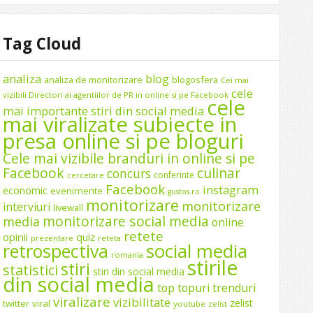
Tag Cloud
analiza
blog
analiza de monitorizare
blogosfera
Cei mai
cele
vizibili Directori ai agentiilor de PR in online si pe Facebook
cele
mai importante stiri din social media
mai viralizate subiecte in
presa online si pe bloguri
Cele mai vizibile branduri in online si pe
Facebook
culinar
concurs
conferinte
cercetare
Facebook
instagram
economic
evenimente
gustos.ro
monitorizare
monitorizare
interviuri
livewall
monitorizare social media
media
online
retete
opinii
quiz
prezentare
reteta
social media
retrospectiva
romania
stirile
stiri
statistici
stiri din social media
din social media
top
topuri
trenduri
viralizare
vizibilitate
zelist
twitter
viral
youtube
zelist