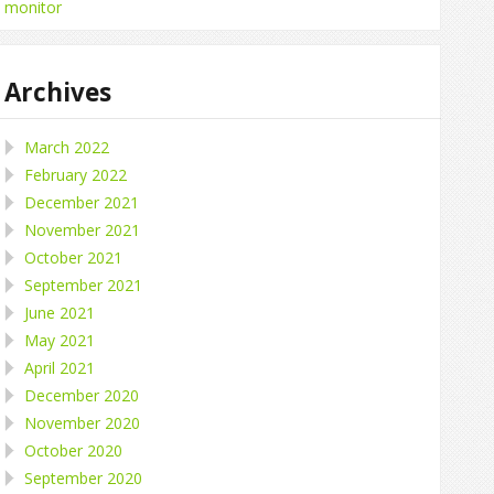
monitor
Archives
March 2022
February 2022
December 2021
November 2021
October 2021
September 2021
June 2021
May 2021
April 2021
December 2020
November 2020
October 2020
September 2020