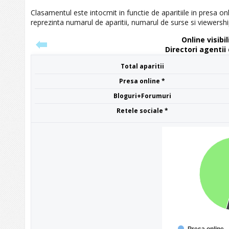
Clasamentul este intocmit in functie de aparitiile in presa onl
reprezinta numarul de aparitii, numarul de surse si viewershi