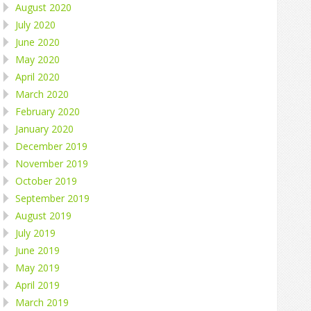
August 2020
July 2020
June 2020
May 2020
April 2020
March 2020
February 2020
January 2020
December 2019
November 2019
October 2019
September 2019
August 2019
July 2019
June 2019
May 2019
April 2019
March 2019