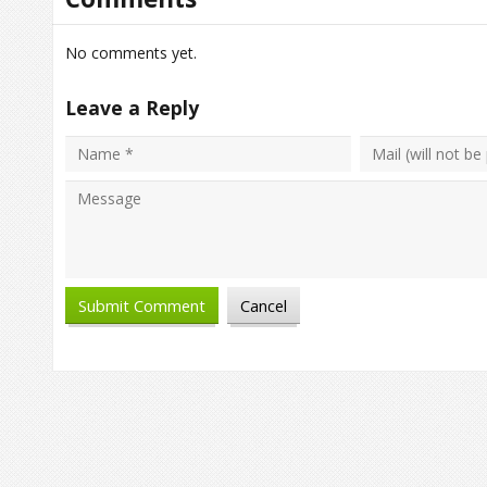
No comments yet.
Leave a Reply