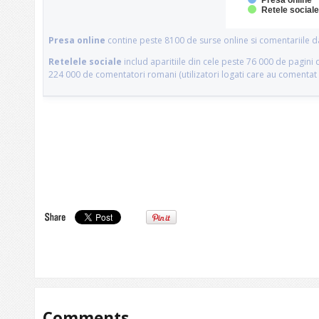
Comments