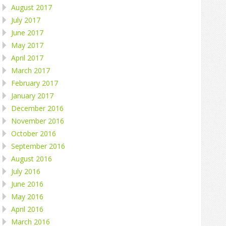
August 2017
July 2017
June 2017
May 2017
April 2017
March 2017
February 2017
January 2017
December 2016
November 2016
October 2016
September 2016
August 2016
July 2016
June 2016
May 2016
April 2016
March 2016