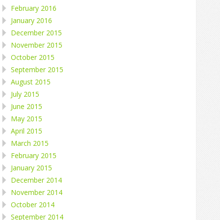
February 2016
January 2016
December 2015
November 2015
October 2015
September 2015
August 2015
July 2015
June 2015
May 2015
April 2015
March 2015
February 2015
January 2015
December 2014
November 2014
October 2014
September 2014