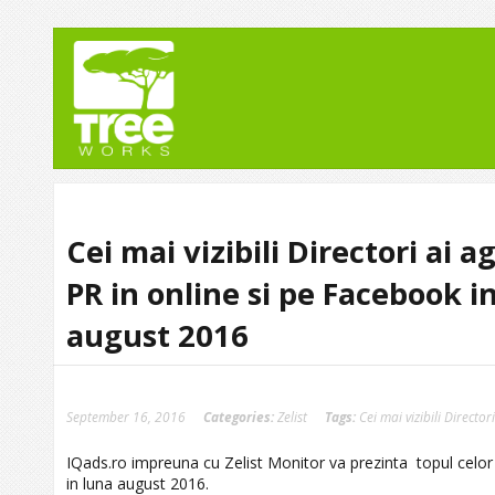
Cei mai vizibili Directori ai a
PR in online si pe Facebook i
august 2016
September 16, 2016
Categories:
Zelist
Tags:
Cei mai vizibili Directo
IQads.ro impreuna cu Zelist Monitor va prezinta topul celor ma
in luna august 2016.