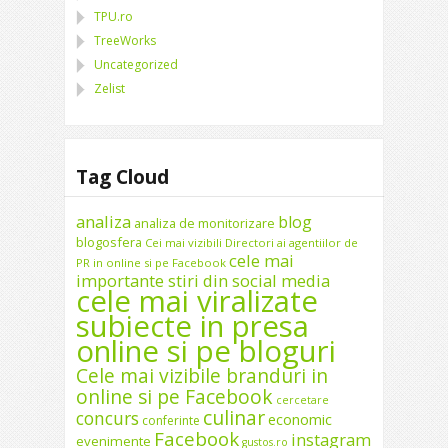
TPU.ro
TreeWorks
Uncategorized
Zelist
Tag Cloud
analiza
blog
analiza de monitorizare
blogosfera
Cei mai vizibili Directori ai agentiilor de
cele mai
PR in online si pe Facebook
importante stiri din social media
cele mai viralizate
subiecte in presa
online si pe bloguri
Cele mai vizibile branduri in
online si pe Facebook
cercetare
culinar
concurs
economic
conferinte
Facebook
instagram
evenimente
gustos.ro