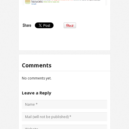
Comments
No comments yet.
Leave a Reply