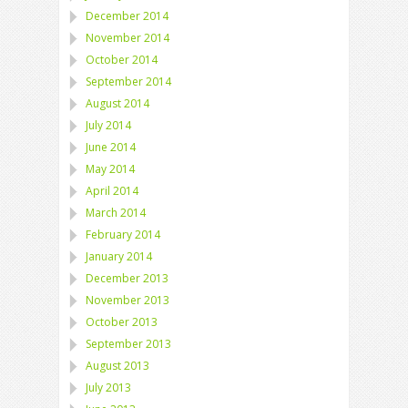
December 2014
November 2014
October 2014
September 2014
August 2014
July 2014
June 2014
May 2014
April 2014
March 2014
February 2014
January 2014
December 2013
November 2013
October 2013
September 2013
August 2013
July 2013