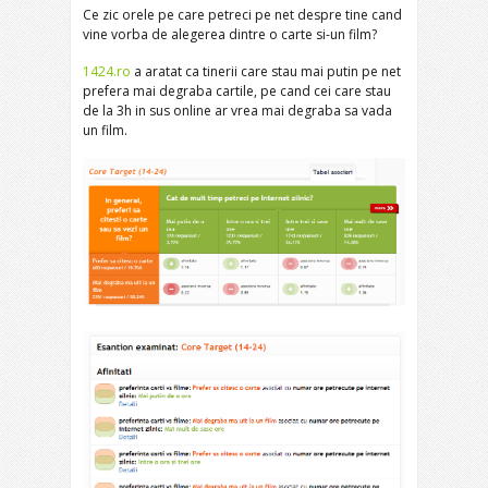
Ce zic orele pe care petreci pe net despre tine cand
vine vorba de alegerea dintre o carte si-un film?
1424.ro
a aratat ca tinerii care stau mai putin pe net
prefera mai degraba cartile, pe cand cei care stau
de la 3h in sus online ar vrea mai degraba sa vada
un film.