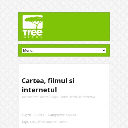
Cartea, filmul si
internetul
You are here:
Home
/
Blog
/ Cartea, filmul si internetul
August 19, 2013
Categories:
1424.ro
Tags:
carti
,
filme
,
internet
,
online