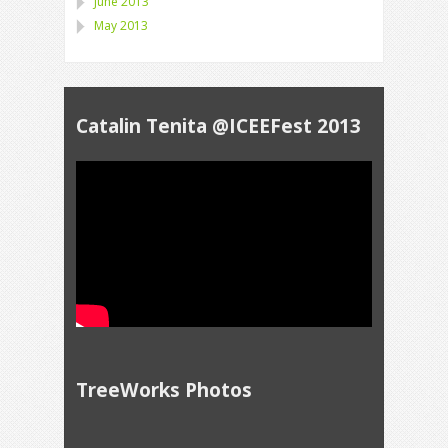
June 2013
May 2013
Catalin Tenita @ICEEFest 2013
TreeWorks Photos