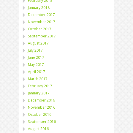
February 2018
January 2018
December 2017
November 2017
October 2017
September 2017
August 2017
July 2017
June 2017
May 2017
April 2017
March 2017
February 2017
January 2017
December 2016
November 2016
October 2016
September 2016
August 2016