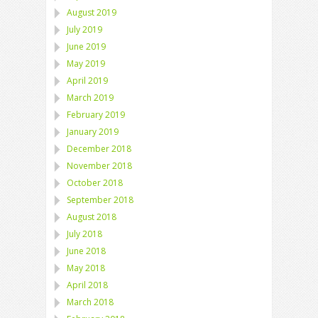
August 2019
July 2019
June 2019
May 2019
April 2019
March 2019
February 2019
January 2019
December 2018
November 2018
October 2018
September 2018
August 2018
July 2018
June 2018
May 2018
April 2018
March 2018