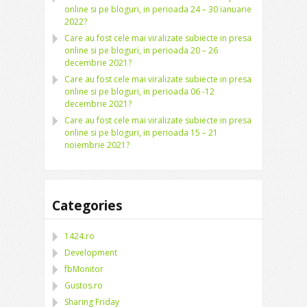
online si pe bloguri, in perioada 24 – 30 ianuarie
2022?
Care au fost cele mai viralizate subiecte in presa
online si pe bloguri, in perioada 20 – 26
decembrie 2021?
Care au fost cele mai viralizate subiecte in presa
online si pe bloguri, in perioada 06 -12
decembrie 2021?
Care au fost cele mai viralizate subiecte in presa
online si pe bloguri, in perioada 15 – 21
noiembrie 2021?
Categories
1424.ro
Development
fbMonitor
Gustos.ro
Sharing Friday