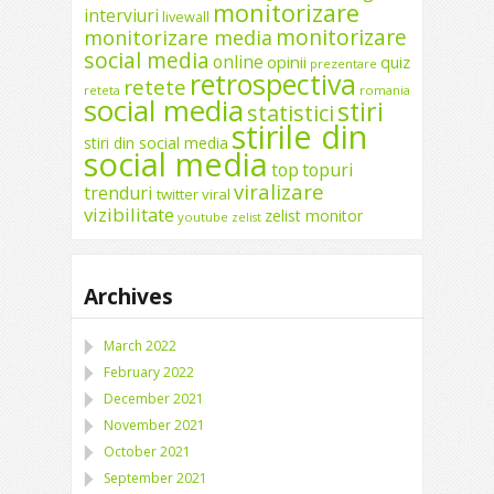
monitorizare
interviuri
livewall
monitorizare
monitorizare media
social media
online
opinii
quiz
prezentare
retrospectiva
retete
reteta
romania
social media
stiri
statistici
stirile din
stiri din social media
social media
top
topuri
viralizare
trenduri
twitter
viral
vizibilitate
zelist monitor
youtube
zelist
Archives
March 2022
February 2022
December 2021
November 2021
October 2021
September 2021