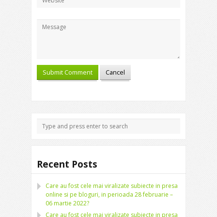
Recent Posts
Care au fost cele mai viralizate subiecte in presa
online si pe bloguri, in perioada 28 februarie –
06 martie 2022?
Care au fost cele mai viralizate subiecte in presa