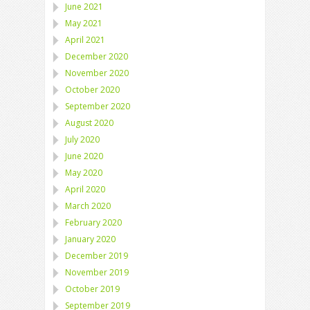
June 2021
May 2021
April 2021
December 2020
November 2020
October 2020
September 2020
August 2020
July 2020
June 2020
May 2020
April 2020
March 2020
February 2020
January 2020
December 2019
November 2019
October 2019
September 2019