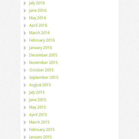
July 2016
June 2016
May 2016
April 2016
March 2016
February 2016
January 2016
December 2015
November 2015
October 2015
September 2015
August 2015
July 2015
June 2015
May 2015
April 2015
March 2015
February 2015
January 2015