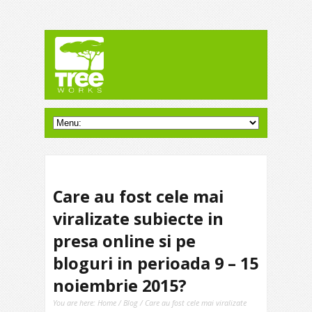
Care au fost cele mai
viralizate subiecte in
presa online si pe
bloguri in perioada 9 – 15
noiembrie 2015?
You are here:
Home
/
Blog
/ Care au fost cele mai viralizate