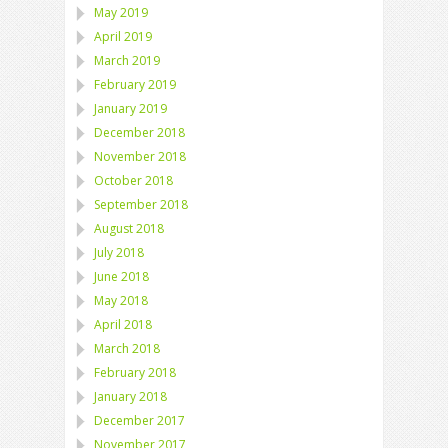
May 2019
April 2019
March 2019
February 2019
January 2019
December 2018
November 2018
October 2018
September 2018
August 2018
July 2018
June 2018
May 2018
April 2018
March 2018
February 2018
January 2018
December 2017
November 2017