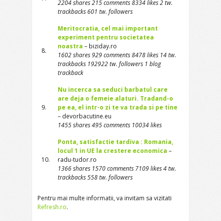
2204 shares 215 comments 8334 likes 2 tw.
trackbacks 601 tw. followers
Meritocratia, cel mai important
experiment pentru societatea
noastra
– biziday.ro
8.
1602 shares 929 comments 8478 likes 14 tw.
trackbacks 192922 tw. followers 1 blog
trackback
Nu incerca sa seduci barbatul care
are deja o femeie alaturi. Tradand-o
9.
pe ea, el intr-o zi te va trada si pe tine
– devorbacutine.eu
1455 shares 495 comments 10034 likes
Ponta, satisfactie tardiva : Romania,
locul 1 in UE la crestere economica
–
10.
radu-tudor.ro
1366 shares 1570 comments 7109 likes 4 tw.
trackbacks 558 tw. followers
Pentru mai multe informatii, va invitam sa vizitati
Refresh.ro
.