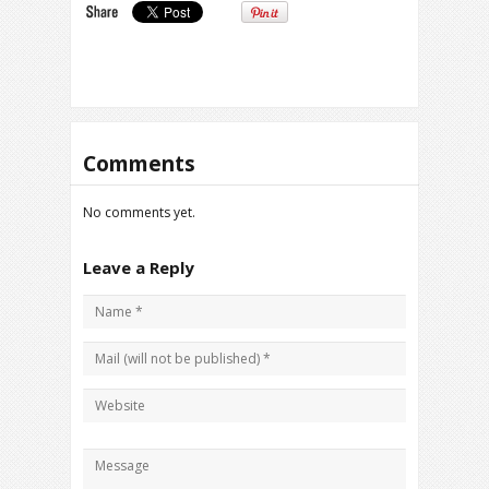
Comments
No comments yet.
Leave a Reply