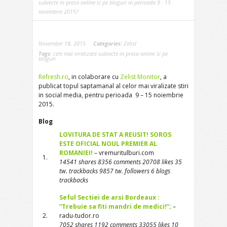
subiecte in presa online si pe bloguri in perioada 9 - 15
noiembrie 2015?
November 18, 2015
Categories:
Zelist
Tags:
cele mai viralizate subiecte in presa online si pe
bloguri
Refresh.ro
, in colaborare cu
Zelist Monitor
, a
publicat topul saptamanal al celor mai viralizate stiri
in social media, pentru perioada 9 – 15 noiembrie
2015.
Blog
LOVITURA DE STAT A REUSIT! SOROS
ESTE OFICIAL NOUL PREMIER AL
ROMANIEI!
– vremuritulburi.com
1.
14541 shares 8356 comments 20708 likes 35
tw. trackbacks 9857 tw. followers 6 blogs
trackbacks
Seful Sectiei de arsi Bordeaux :
“Trebuie sa fiti mandri de medici!”;
–
2.
radu-tudor.ro
7052 shares 1192 comments 33055 likes 10