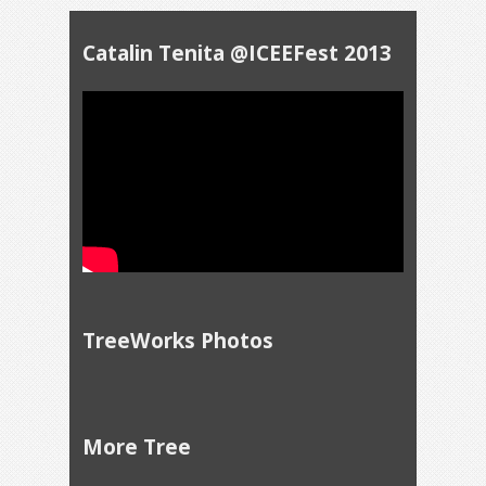
Catalin Tenita @ICEEFest 2013
TreeWorks Photos
More Tree