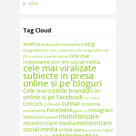
Zelist
Tag Cloud
analiza
blog
analiza de monitorizare
blogosfera
Cei mai vizibili Directori ai agentiilor de
cele mai
PR in online si pe Facebook
importante stiri din social media
cele mai viralizate
subiecte in presa
online si pe bloguri
Cele mai vizibile branduri in
online si pe Facebook
cercetare
culinar
concurs
economic
conferinte
Facebook
instagram
evenimente
gustos.ro
monitorizare
interviuri
livewall
monitorizare
monitorizare media
social media
online
opinii
quiz
prezentare
retrospectiva