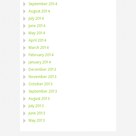
September 2014
August 2014
July 2014
June 2014
May 2014
April 2014
March 2014
February 2014
January 2014
December 2013
November 2013
October 2013
September 2013
August 2013
July 2013
June 2013
May 2013