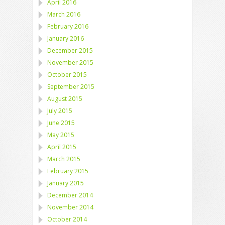
April 2016
March 2016
February 2016
January 2016
December 2015
November 2015
October 2015
September 2015
August 2015
July 2015
June 2015
May 2015
April 2015
March 2015
February 2015
January 2015
December 2014
November 2014
October 2014