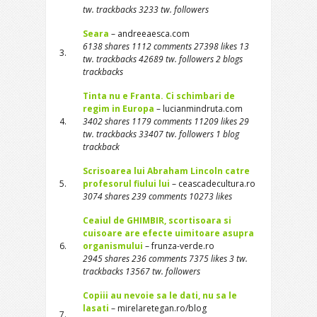
tw. trackbacks 3233 tw. followers
Seara
– andreeaesca.com
6138 shares 1112 comments 27398 likes 13
3.
tw. trackbacks 42689 tw. followers 2 blogs
trackbacks
Tinta nu e Franta. Ci schimbari de
regim in Europa
– lucianmindruta.com
4.
3402 shares 1179 comments 11209 likes 29
tw. trackbacks 33407 tw. followers 1 blog
trackback
Scrisoarea lui Abraham Lincoln catre
5.
profesorul fiului lui
– ceascadecultura.ro
3074 shares 239 comments 10273 likes
Ceaiul de GHIMBIR, scortisoara si
cuisoare are efecte uimitoare asupra
6.
organismului
– frunza-verde.ro
2945 shares 236 comments 7375 likes 3 tw.
trackbacks 13567 tw. followers
Copiii au nevoie sa le dati, nu sa le
lasati
– mirelaretegan.ro/blog
7.