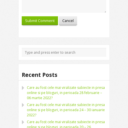
Recent Posts
Care au fost cele mai viralizate subiecte in presa
online si pe bloguri, in perioada 28 februarie –
06 martie 2022?
Care au fost cele mai viralizate subiecte in presa
online si pe bloguri, in perioada 24 – 30 ianuarie
2022?
Care au fost cele mai viralizate subiecte in presa
online si pe bloguri, in perioada 20 – 26