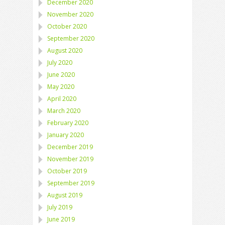
December 2020
November 2020
October 2020
September 2020
August 2020
July 2020
June 2020
May 2020
April 2020
March 2020
February 2020
January 2020
December 2019
November 2019
October 2019
September 2019
August 2019
July 2019
June 2019