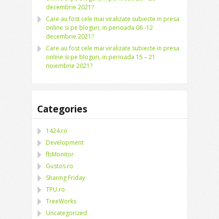
decembrie 2021?
Care au fost cele mai viralizate subiecte in presa
online si pe bloguri, in perioada 06 -12
decembrie 2021?
Care au fost cele mai viralizate subiecte in presa
online si pe bloguri, in perioada 15 – 21
noiembrie 2021?
Categories
1424.ro
Development
fbMonitor
Gustos.ro
Sharing Friday
TPU.ro
TreeWorks
Uncategorized