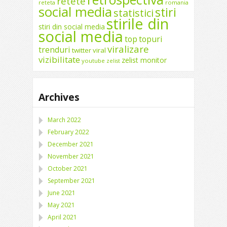
retete
reteta
romania
social media
stiri
statistici
stirile din
stiri din social media
social media
top
topuri
viralizare
trenduri
twitter
viral
vizibilitate
zelist monitor
youtube
zelist
Archives
March 2022
February 2022
December 2021
November 2021
October 2021
September 2021
June 2021
May 2021
April 2021