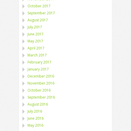
October 2017
September 2017
August 2017
July 2017
June 2017
May 2017
April 2017
March 2017
February 2017
January 2017
December 2016
November 2016
October 2016
September 2016
August 2016
July 2016
June 2016
May 2016